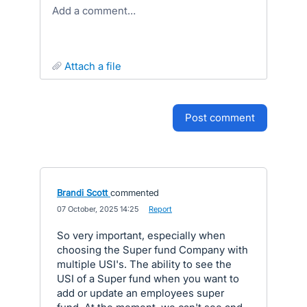
Add a comment…
attach a file
post comment
Brandi Scott
commented
·
07 October, 2025 14:25
·
Report
So very important, especially when
choosing the Super fund Company with
multiple USI's. The ability to see the
USI of a Super fund when you want to
add or update an employees super