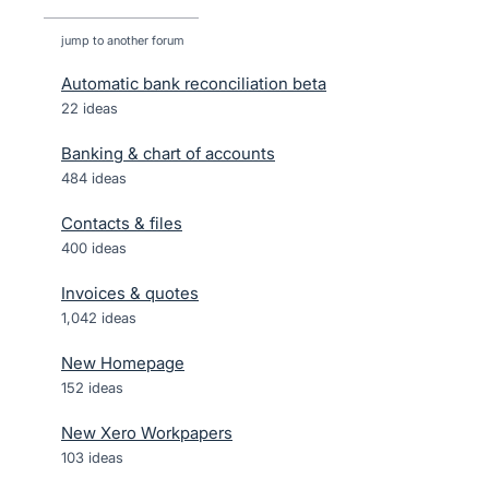
jump to another forum
Automatic bank reconciliation beta
22
ideas
Banking & chart of accounts
484
ideas
Contacts & files
400
ideas
Invoices & quotes
1,042
ideas
New Homepage
152
ideas
New Xero Workpapers
103
ideas