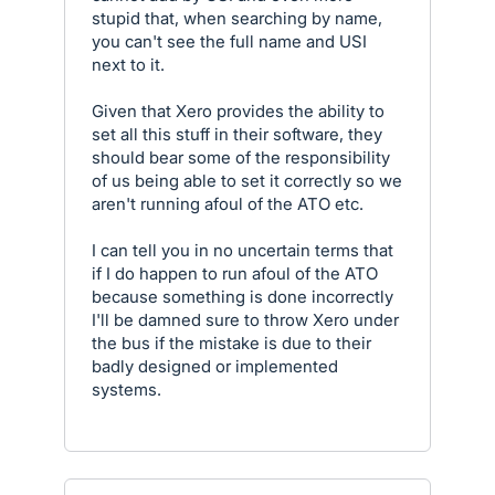
stupid that, when searching by name,
you can't see the full name and USI
next to it.
Given that Xero provides the ability to
set all this stuff in their software, they
should bear some of the responsibility
of us being able to set it correctly so we
aren't running afoul of the ATO etc.
I can tell you in no uncertain terms that
if I do happen to run afoul of the ATO
because something is done incorrectly
I'll be damned sure to throw Xero under
the bus if the mistake is due to their
badly designed or implemented
systems.