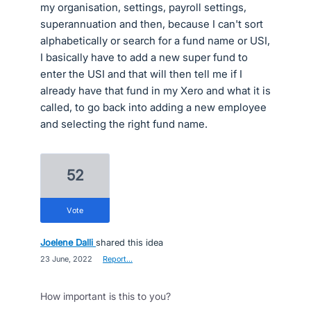
my organisation, settings, payroll settings,
superannuation and then, because I can't sort
alphabetically or search for a fund name or USI,
I basically have to add a new super fund to
enter the USI and that will then tell me if I
already have that fund in my Xero and what it is
called, to go back into adding a new employee
and selecting the right fund name.
52
vote
Joelene Dalli
shared this idea
·
23 June, 2022
·
Report…
How important is this to you?