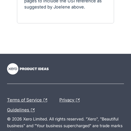
pages to include the USI reference as
suggested by Joelene above.
- opens in new tab
- opens in new tab
- opens in new tab
Terms of Service
Privacy
Guidelines
© 2026 Xero Limited. All rights reserved. "Xero", "Beautiful
business" and "Your business supercharged" are trade marks