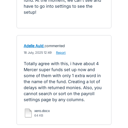
fund. At the moment, we can't see and
have to go into settings to see the
setup!
Adelle Auld
commented
·
18 July, 2025 12:49
·
Report
Totally agree with this, i have about 4
Mercer super funds set up now and
some of them with only 1 extra word in
the name of the fund. Creating a lot of
delays with returned monies. Also, you
cannot search or sort on the payroll
settings page by any columns.
xero.docx
64 KB