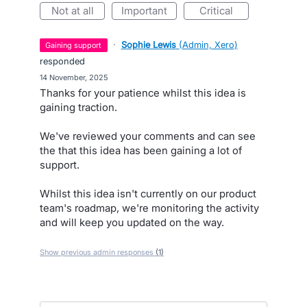
not at all
important
critical
·
Sophie Lewis
(
Admin, Xero
)
gaining support
responded
·
14 November, 2025
Thanks for your patience whilst this idea is
gaining traction.
We've reviewed your comments and can see
the that this idea has been gaining a lot of
support.
Whilst this idea isn't currently on our product
team's roadmap, we're monitoring the activity
and will keep you updated on the way.
Show previous admin responses
(1)