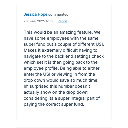
Jessica Hope
commented
·
26 June, 2025 17:39
·
Report
This would be an amazing feature. We
have some employees with the same
super fund but a couple of different USI.
Makes it extremely difficult having to
navigate to the back end settings check
which set it is then going back to the
employee profile. Being able to either
enter the USI or viewing in from the
drop down would save so much time.
Im surprised this number doesn't
actually show on the drop down
considering its a super integral part of
paying the correct super fund.