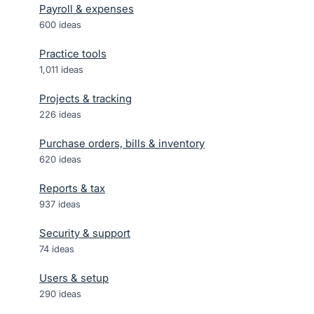
Payroll & expenses
600
ideas
Practice tools
1,011
ideas
Projects & tracking
226
ideas
Purchase orders, bills & inventory
620
ideas
Reports & tax
937
ideas
Security & support
74
ideas
Users & setup
290
ideas