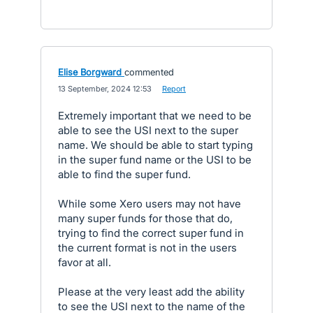
Elise Borgward
commented
·
13 September, 2024 12:53
·
Report
Extremely important that we need to be
able to see the USI next to the super
name. We should be able to start typing
in the super fund name or the USI to be
able to find the super fund.
While some Xero users may not have
many super funds for those that do,
trying to find the correct super fund in
the current format is not in the users
favor at all.
Please at the very least add the ability
to see the USI next to the name of the