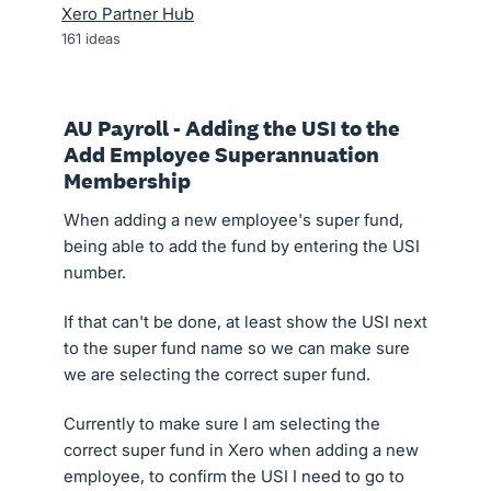
Xero Partner Hub
161
ideas
AU Payroll - Adding the USI to the
Add Employee Superannuation
Membership
When adding a new employee's super fund,
being able to add the fund by entering the USI
number.
If that can't be done, at least show the USI next
to the super fund name so we can make sure
we are selecting the correct super fund.
Currently to make sure I am selecting the
correct super fund in Xero when adding a new
employee, to confirm the USI I need to go to