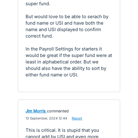
super fund.
But would love to be able to serach by
fund name or USI and have both the
name and USI displayed to confirm
correct fund.
In the Payroll Settings for starters it
would be great if the super fund were at
least in alphabetical order. But we
should also have the ability to sort by
either fund name or USI.
Jim Morris
commented
·
13 September, 2024 12:44
·
Report
This is critical. It is stupid that you
cannot add by USI and even more