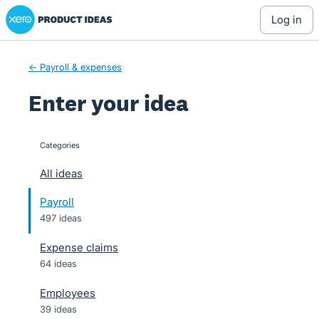
Xero Product Ideas homepage
Skip
log in
to
content
← Payroll & expenses
Enter your idea
Categories
categories
All ideas
Payroll
497 ideas
Expense claims
64 ideas
Employees
39 ideas