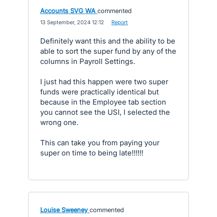
Accounts SVG WA
commented
·
13 September, 2024 12:12
·
Report
Definitely want this and the ability to be
able to sort the super fund by any of the
columns in Payroll Settings.
I just had this happen were two super
funds were practically identical but
because in the Employee tab section
you cannot see the USI, I selected the
wrong one.
This can take you from paying your
super on time to being late!!!!!!
Louise Sweeney
commented