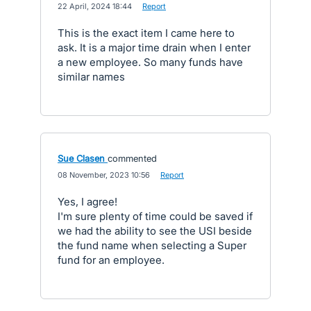
·
22 April, 2024 18:44
·
Report
This is the exact item I came here to
ask. It is a major time drain when I enter
a new employee. So many funds have
similar names
Sue Clasen
commented
·
08 November, 2023 10:56
·
Report
Yes, I agree!
I'm sure plenty of time could be saved if
we had the ability to see the USI beside
the fund name when selecting a Super
fund for an employee.