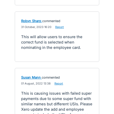
Robyn Sharp
commented
·
31 October, 2023 16:20
·
Report
This will allow users to ensure the
correct fund is selected when
nominating in the employee card.
Susan Mann
commented
·
01 August, 2022 13:38
·
Report
This is causing issues with failed super
payments due to some super fund with
similar names but different USIs. Please
Xero update the add and employee