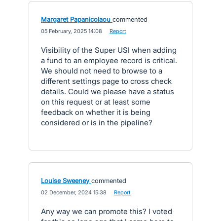
Margaret Papanicolaou
commented
·
05 February, 2025 14:08
·
Report
Visibility of the Super USI when adding
a fund to an employee record is critical.
We should not need to browse to a
different settings page to cross check
details. Could we please have a status
on this request or at least some
feedback on whether it is being
considered or is in the pipeline?
Louise Sweeney
commented
·
02 December, 2024 15:38
·
Report
Any way we can promote this? I voted