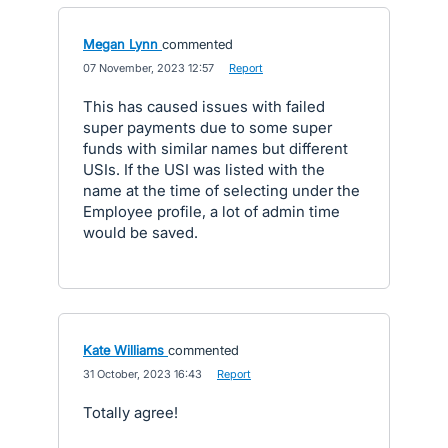
Megan Lynn
commented
·
07 November, 2023 12:57
·
Report
This has caused issues with failed
super payments due to some super
funds with similar names but different
USIs. If the USI was listed with the
name at the time of selecting under the
Employee profile, a lot of admin time
would be saved.
Kate Williams
commented
·
31 October, 2023 16:43
·
Report
Totally agree!