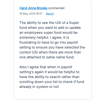
Carol-Anne Brooke
commented
·
19 May, 2025 18:07
·
Report
The ability to see the USI of a Super
fund when you want to add or update
an employees super fund would be
extremely helpful. I agree, it is
frustrating to have to go into payroll
setting to ensure you have selected the
correct USI when there are more than
one attached to same name fund.
Also I agree that when in payroll
setting's again it would be helpful to
have the ability to search rather than
scrolling down your list to check if fund
already in system or not