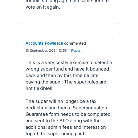
for this so long ago that I came here to
vote on it again.
Accounts Powerace
commented
·
13 September, 2024 12:55
·
Report
This is a very costly exercise to select a
wrong super fund and have it bounced
back and then by this time be late
paying the super. The super rules are
not flexible!!
The super will no longer be a tax
deduction and then a Superannuation
Guarantee form needs to be completed
and sent to the ATO along with the
additional admin fees and interest on
top of the super being paid.