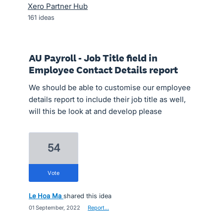
Xero Partner Hub
161
ideas
AU Payroll - Job Title field in
Employee Contact Details report
We should be able to customise our employee
details report to include their job title as well,
will this be look at and develop please
54
vote
Le Hoa Ma
shared this idea
·
01 September, 2022
·
Report…