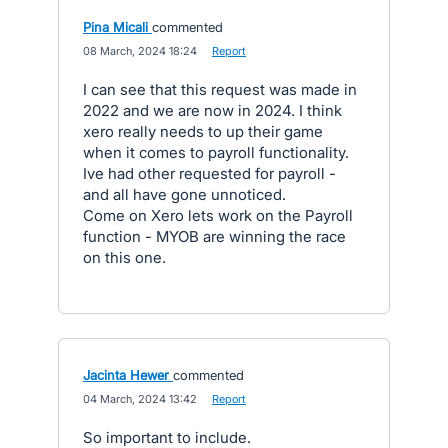
Pina Micali
commented
·
08 March, 2024 18:24
·
Report
I can see that this request was made in
2022 and we are now in 2024. I think
xero really needs to up their game
when it comes to payroll functionality.
Ive had other requested for payroll -
and all have gone unnoticed.
Come on Xero lets work on the Payroll
function - MYOB are winning the race
on this one.
Jacinta Hewer
commented
·
04 March, 2024 13:42
·
Report
So important to include.