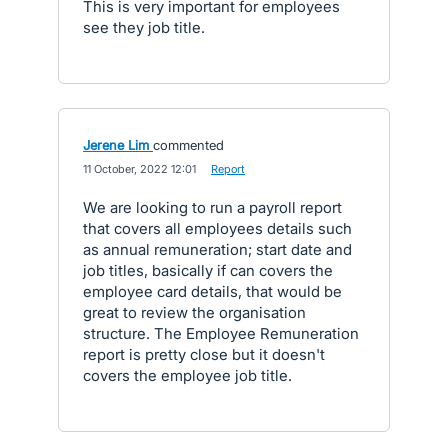
This is very important for employees
see they job title.
Jerene Lim
commented
·
11 October, 2022 12:01
·
Report
We are looking to run a payroll report
that covers all employees details such
as annual remuneration; start date and
job titles, basically if can covers the
employee card details, that would be
great to review the organisation
structure. The Employee Remuneration
report is pretty close but it doesn't
covers the employee job title.