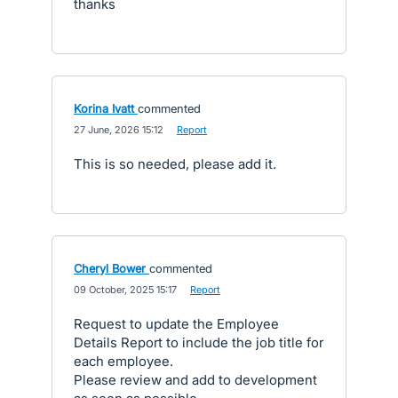
thanks
Korina Ivatt
commented
·
27 June, 2026 15:12
·
Report
This is so needed, please add it.
Cheryl Bower
commented
·
09 October, 2025 15:17
·
Report
Request to update the Employee
Details Report to include the job title for
each employee.
Please review and add to development