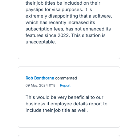
their job titles be included on their
payslips for visa purposes. It is
extremely disappointing that a software,
which has recently increased its
subscription fees, has not enhanced its
features since 2022. This situation is
unacceptable.
Rob Bonthorne
commented
·
09 May, 2024 11:18
·
Report
This would be very beneficial to our
business if employee details report to
include their job title as well.