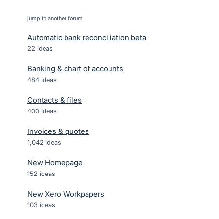
jump to another forum
Automatic bank reconciliation beta
22
ideas
Banking & chart of accounts
484
ideas
Contacts & files
400
ideas
Invoices & quotes
1,042
ideas
New Homepage
152
ideas
New Xero Workpapers
103
ideas