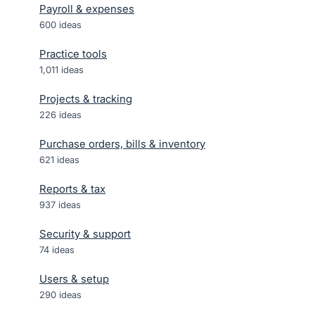
Payroll & expenses
600
ideas
Practice tools
1,011
ideas
Projects & tracking
226
ideas
Purchase orders, bills & inventory
621
ideas
Reports & tax
937
ideas
Security & support
74
ideas
Users & setup
290
ideas