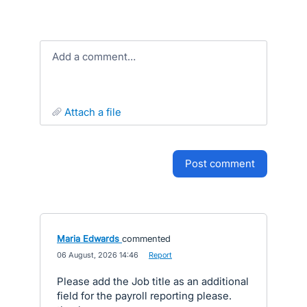
Add a comment…
attach a file
post comment
Maria Edwards
commented
·
06 August, 2026 14:46
·
Report
Please add the Job title as an additional
field for the payroll reporting please.