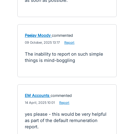
as soon as possible.
Peejay Moody
commented
·
09 October, 2025 13:17
·
Report
The inability to report on such simple
things is mind-boggling
EM Accounts
commented
·
14 April, 2025 10:01
·
Report
yes please - this would be very helpful
as part of the default remuneration
report.