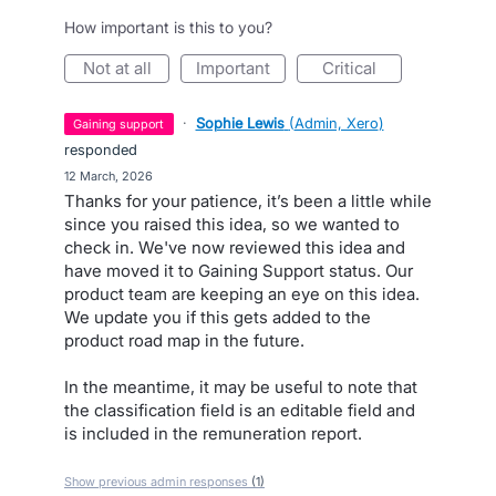
How important is this to you?
not at all
important
critical
·
Sophie Lewis
(
Admin, Xero
)
gaining support
responded
·
12 March, 2026
Thanks for your patience, it’s been a little while
since you raised this idea, so we wanted to
check in. We've now reviewed this idea and
have moved it to Gaining Support status. Our
product team are keeping an eye on this idea.
We update you if this gets added to the
product road map in the future.
In the meantime, it may be useful to note that
the classification field is an editable field and
is included in the remuneration report.
Show previous admin responses
(1)