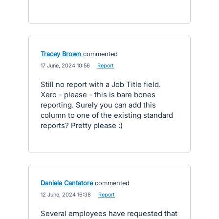
Tracey Brown
commented
·
17 June, 2024 10:56
·
Report
Still no report with a Job Title field.
Xero - please - this is bare bones
reporting. Surely you can add this
column to one of the existing standard
reports? Pretty please :)
Daniela Cantatore
commented
·
12 June, 2024 16:38
·
Report
Several employees have requested that