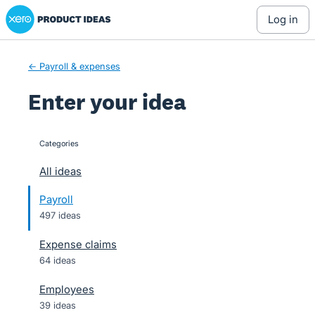
Xero Product Ideas homepage
Skip
log in
to
content
← Payroll & expenses
Enter your idea
Categories
categories
All ideas
Payroll
497 ideas
Expense claims
64 ideas
Employees
39 ideas