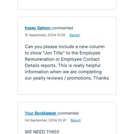
Kasey Salmon
commented
·
12 September, 2024 13:09
·
Report
Can you please include a new column
to show "Jon Title" to the Employee
Remuneration or Employee Contact
Details reports. This is really helpful
information when we are completing
our yearly reviews / promotions. Thanks
Your Bookkeeper
commented
·
04 September, 2024 20:41
·
Report
WE NEED THIS!!