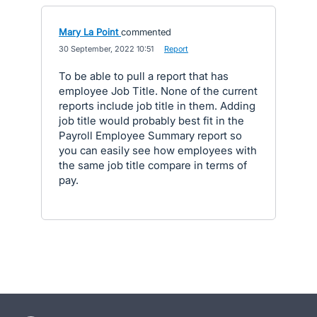
Mary La Point
commented
·
30 September, 2022 10:51
·
Report
To be able to pull a report that has
employee Job Title. None of the current
reports include job title in them. Adding
job title would probably best fit in the
Payroll Employee Summary report so
you can easily see how employees with
the same job title compare in terms of
pay.
- opens in new tab
- opens in new tab
- opens in new tab