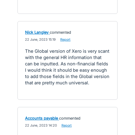
Nick Langley
commented
·
22 June, 2023 15:19
·
Report
The Global version of Xero is very scant
with the general HR information that
can be inputted. As non-financial fields
I would think it should be easy enough
to add those fields in the Global version
that are pretty much universal.
Accounts payable
commented
·
22 June, 2023 14:20
·
Report