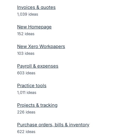
Invoices & quotes
1,039
ideas
New Homepage
152
ideas
New Xero Workpapers
103
ideas
Payroll & expenses
603
ideas
Practice tools
1,011
ideas
Projects & tracking
226
ideas
Purchase orders, bills & inventory
622
ideas