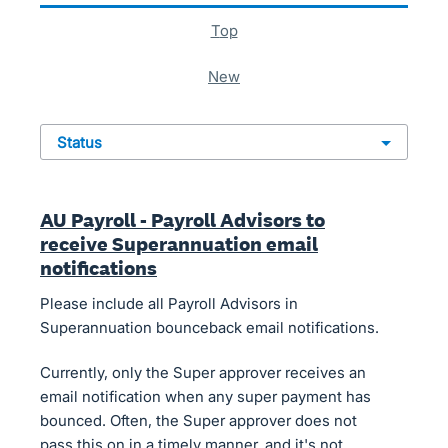
top
new
status
AU Payroll - Payroll Advisors to
receive Superannuation email
notifications
Please include all Payroll Advisors in
Superannuation bounceback email notifications.
Currently, only the Super approver receives an
email notification when any super payment has
bounced. Often, the Super approver does not
pass this on in a timely manner, and it's not