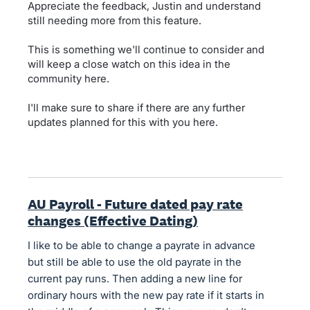
Appreciate the feedback, Justin and understand
still needing more from this feature.
This is something we'll continue to consider and
will keep a close watch on this idea in the
community here.
I'll make sure to share if there are any further
updates planned for this with you here.
AU Payroll - Future dated pay rate
changes (Effective Dating)
I like to be able to change a payrate in advance
but still be able to use the old payrate in the
current pay runs. Then adding a new line for
ordinary hours with the new pay rate if it starts in