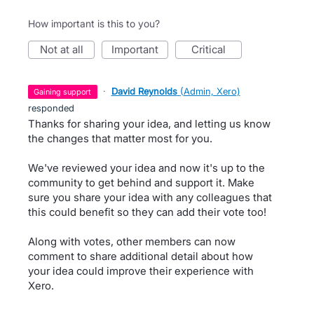
How important is this to you?
not at all
important
critical
·
David Reynolds
(
Admin, Xero
)
gaining support
responded
Thanks for sharing your idea, and letting us know
the changes that matter most for you.
We've reviewed your idea and now it's up to the
community to get behind and support it. Make
sure you share your idea with any colleagues that
this could benefit so they can add their vote too!
Along with votes, other members can now
comment to share additional detail about how
your idea could improve their experience with
Xero.