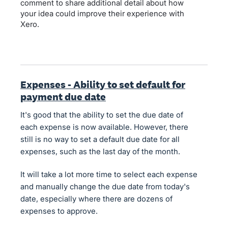
comment to share additional detail about how
your idea could improve their experience with
Xero.
Expenses - Ability to set default for
payment due date
It's good that the ability to set the due date of
each expense is now available. However, there
still is no way to set a default due date for all
expenses, such as the last day of the month.
It will take a lot more time to select each expense
and manually change the due date from today's
date, especially where there are dozens of
expenses to approve.