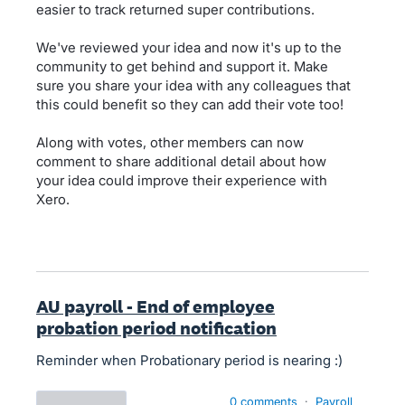
easier to track returned super contributions.
We've reviewed your idea and now it's up to the
community to get behind and support it. Make
sure you share your idea with any colleagues that
this could benefit so they can add their vote too!
Along with votes, other members can now
comment to share additional detail about how
your idea could improve their experience with
Xero.
AU payroll - End of employee
probation period notification
Reminder when Probationary period is nearing :)
0 comments
·
Payroll