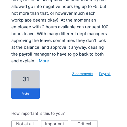
allowed go into negative hours (eg up to -5, but
not more than that, or however much each
workplace deems okay). At the moment an
employee with 2 hours available can request 100
hours leave. With many different dept managers
approving the leave, sometimes they don't look
at the balance, and approve it anyway, causing
the payroll manager to have to go back to both
and explain…
more
3 comments
·
Payroll
31
vote
How important is this to you?
not at all
important
critical