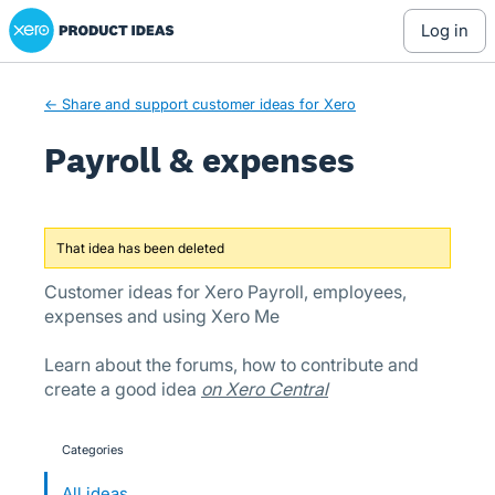
Xero Product Ideas homepage
Skip
log in
to
content
← Share and support customer ideas for Xero
Payroll & expenses
That idea has been deleted
Customer ideas for Xero Payroll, employees,
expenses and using Xero Me
Learn about the forums, how to contribute and
create a good idea
on Xero Central
Categories
categories
All ideas