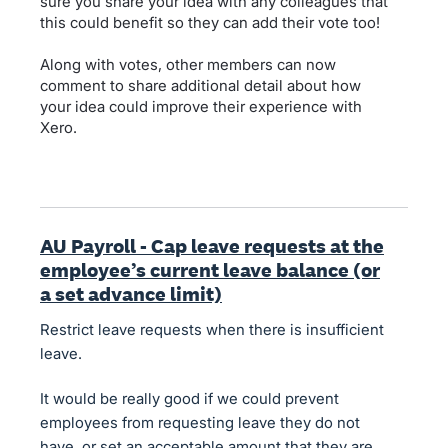
sure you share your idea with any colleagues that
this could benefit so they can add their vote too!
Along with votes, other members can now
comment to share additional detail about how
your idea could improve their experience with
Xero.
AU Payroll - Cap leave requests at the
employee’s current leave balance (or
a set advance limit)
Restrict leave requests when there is insufficient
leave.
It would be really good if we could prevent
employees from requesting leave they do not
have, or set an acceptable amount that they are