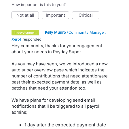
How important is this to you?
not at all
important
critical
·
Kelly Munro
(
Community Manager,
in development
Xero
)
responded
Hey community, thanks for your engagement
about your needs in Payday Super.
As you may have seen, we've
introduced a new
auto super overview page
which indicates the
number of contributions that need attention/are
past their expected payment date, as well as
batches that need your attention too.
We have plans for developing send email
notifications that'll be triggered to all payroll
admins;
1 day after the expected payment date