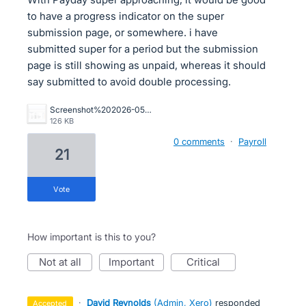
to have a progress indicator on the super
submission page, or somewhere. i have
submitted super for a period but the submission
page is still showing as unpaid, whereas it should
say submitted to avoid double processing.
Screenshot%202026-05-05%20111647.png
126 KB
0 comments
·
Payroll
21
vote
How important is this to you?
not at all
important
critical
·
David Reynolds
(
Admin, Xero
)
responded
accepted