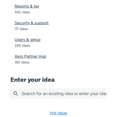
Reports & tax
942
ideas
Security & support
75
ideas
Users & setup
289
ideas
Xero Partner Hub
160
ideas
Enter your idea
Search for an existing idea or enter your idea her
603 results found
hot
ideas