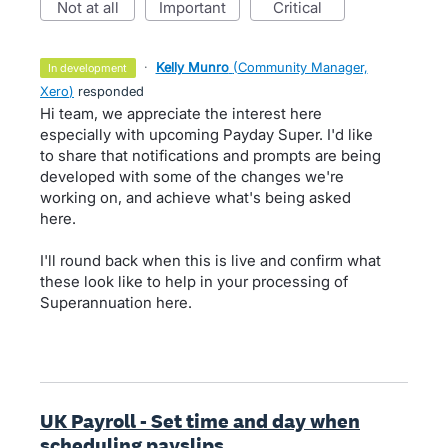
not at all
important
critical
·
Kelly Munro
(
Community Manager,
in development
Xero
)
responded
Hi team, we appreciate the interest here
especially with upcoming Payday Super. I'd like
to share that notifications and prompts are being
developed with some of the changes we're
working on, and achieve what's being asked
here.
I'll round back when this is live and confirm what
these look like to help in your processing of
Superannuation here.
UK Payroll - Set time and day when
scheduling payslips