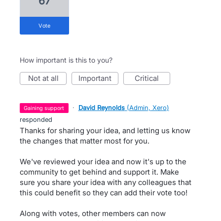
67
vote
How important is this to you?
not at all
important
critical
·
David Reynolds
(
Admin, Xero
)
gaining support
responded
Thanks for sharing your idea, and letting us know
the changes that matter most for you.
We've reviewed your idea and now it's up to the
community to get behind and support it. Make
sure you share your idea with any colleagues that
this could benefit so they can add their vote too!
Along with votes, other members can now