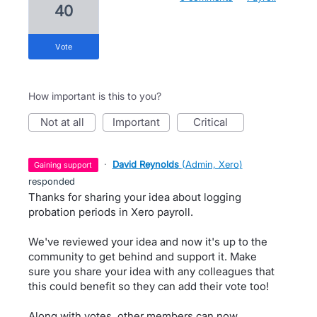
40
vote
How important is this to you?
not at all
important
critical
·
David Reynolds
(
Admin, Xero
)
gaining support
responded
Thanks for sharing your idea about logging
probation periods in Xero payroll.
We've reviewed your idea and now it's up to the
community to get behind and support it. Make
sure you share your idea with any colleagues that
this could benefit so they can add their vote too!
Along with votes, other members can now