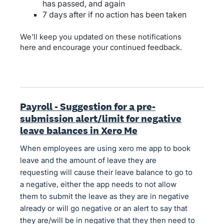
has passed, and again
7 days after if no action has been taken
We'll keep you updated on these notifications
here and encourage your continued feedback.
Payroll - Suggestion for a pre-
submission alert/limit for negative
leave balances in Xero Me
When employees are using xero me app to book
leave and the amount of leave they are
requesting will cause their leave balance to go to
a negative, either the app needs to not allow
them to submit the leave as they are in negative
already or will go negative or an alert to say that
they are/will be in negative that they then need to