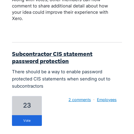
comment to share additional detail about how
your idea could improve their experience with
Xero.
Subcontractor CIS statement
password protection
There should be a way to enable password
protected CIS statements when sending out to
subcontractors
2 comments
·
Employees
23
vote