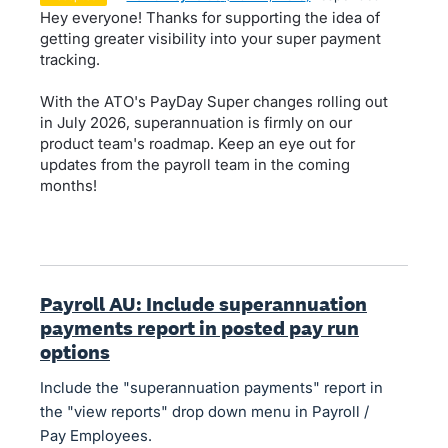
Hey everyone! Thanks for supporting the idea of
getting greater visibility into your super payment
tracking.
With the ATO's PayDay Super changes rolling out
in July 2026, superannuation is firmly on our
product team's roadmap. Keep an eye out for
updates from the payroll team in the coming
months!
Payroll AU: Include superannuation
payments report in posted pay run
options
Include the "superannuation payments" report in
the "view reports" drop down menu in Payroll /
Pay Employees.