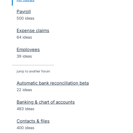
Payroll
500 ideas
Expense claims
64 ideas
Employees
39 ideas
jump to another forum
Automatic bank reconciliation beta
22
ideas
Banking & chart of accounts
483
ideas
Contacts & files
400
ideas