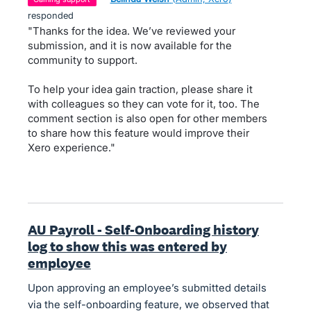
responded
"Thanks for the idea. We’ve reviewed your
submission, and it is now available for the
community to support.
To help your idea gain traction, please share it
with colleagues so they can vote for it, too. The
comment section is also open for other members
to share how this feature would improve their
Xero experience."
AU Payroll - Self-Onboarding history
log to show this was entered by
employee
Upon approving an employee’s submitted details
via the self-onboarding feature, we observed that