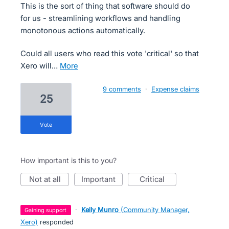
This is the sort of thing that software should do
for us - streamlining workflows and handling
monotonous actions automatically.
Could all users who read this vote 'critical' so that
Xero will…
more
9 comments
·
Expense claims
25
vote
How important is this to you?
not at all
important
critical
·
Kelly Munro
(
Community Manager,
gaining support
Xero
)
responded