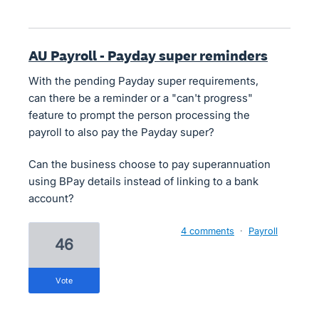
AU Payroll - Payday super reminders
With the pending Payday super requirements,
can there be a reminder or a "can't progress"
feature to prompt the person processing the
payroll to also pay the Payday super?
Can the business choose to pay superannuation
using BPay details instead of linking to a bank
account?
4 comments
·
Payroll
46
vote