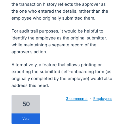
the transaction history reflects the approver as
the one who entered the details, rather than the
employee who originally submitted them.
For audit trail purposes, it would be helpful to
identify the employee as the original submitter,
while maintaining a separate record of the
approver’s action.
Alternatively, a feature that allows printing or
exporting the submitted self-onboarding form (as
originally completed by the employee) would also
address this need.
3 comments
·
Employees
50
vote