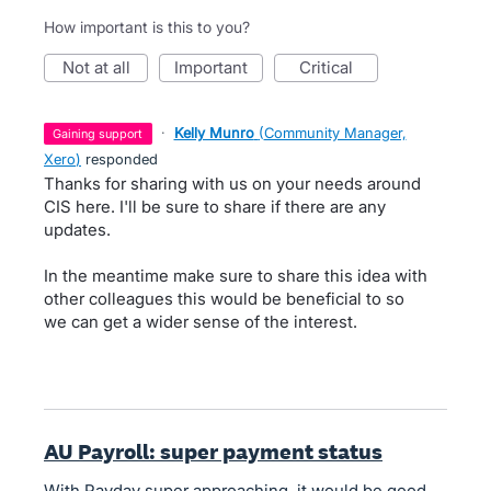
How important is this to you?
not at all
important
critical
·
Kelly Munro
(
Community Manager,
gaining support
Xero
)
responded
Thanks for sharing with us on your needs around
CIS here. I'll be sure to share if there are any
updates.
In the meantime make sure to share this idea with
other colleagues this would be beneficial to so
we can get a wider sense of the interest.
AU Payroll: super payment status
With Payday super approaching, it would be good