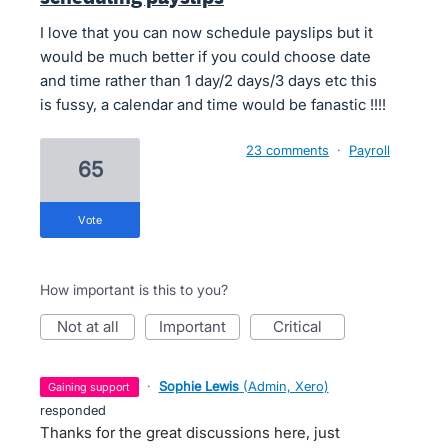
I love that you can now schedule payslips but it
would be much better if you could choose date
and time rather than 1 day/2 days/3 days etc this
is fussy, a calendar and time would be fanastic !!!!
23 comments
·
Payroll
65
vote
How important is this to you?
not at all
important
critical
·
Sophie Lewis
(
Admin, Xero
)
gaining support
responded
Thanks for the great discussions here, just