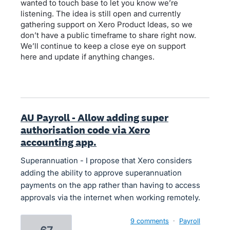
wanted to touch base to let you know we’re
listening. The idea is still open and currently
gathering support on Xero Product Ideas, so we
don’t have a public timeframe to share right now.
We’ll continue to keep a close eye on support
here and update if anything changes.
AU Payroll - Allow adding super
authorisation code via Xero
accounting app.
Superannuation - I propose that Xero considers
adding the ability to approve superannuation
payments on the app rather than having to access
approvals via the internet when working remotely.
9 comments
·
Payroll