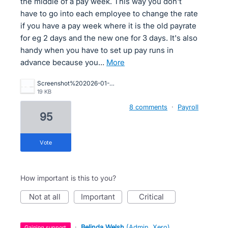
the middle of a pay week. This way you don't
have to go into each employee to change the rate
if you have a pay week where it is the old payrate
for eg 2 days and the new one for 3 days. It's also
handy when you have to set up pay runs in
advance because you…
more
Screenshot%202026-01-21%20105034.jpg
19 KB
8 comments
·
Payroll
95
vote
How important is this to you?
not at all
important
critical
·
Belinda Welsh
(
Admin, Xero
)
gaining support