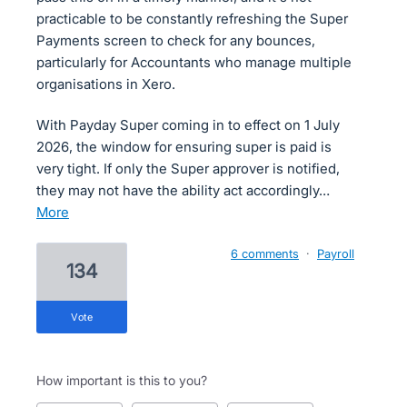
practicable to be constantly refreshing the Super
Payments screen to check for any bounces,
particularly for Accountants who manage multiple
organisations in Xero.
With Payday Super coming in to effect on 1 July
2026, the window for ensuring super is paid is
very tight. If only the Super approver is notified,
they may not have the ability act accordingly…
more
6 comments
·
Payroll
134
vote
How important is this to you?