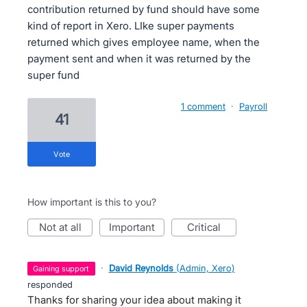
contribution returned by fund should have some
kind of report in Xero. LIke super payments
returned which gives employee name, when the
payment sent and when it was returned by the
super fund
1 comment
·
Payroll
41
vote
How important is this to you?
not at all
important
critical
·
David Reynolds
(
Admin, Xero
)
gaining support
responded
Thanks for sharing your idea about making it