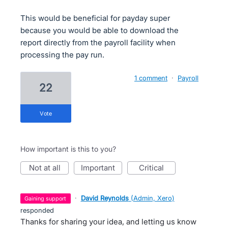
This would be beneficial for payday super
because you would be able to download the
report directly from the payroll facility when
processing the pay run.
1 comment
·
Payroll
22
vote
How important is this to you?
not at all
important
critical
·
David Reynolds
(
Admin, Xero
)
gaining support
responded
Thanks for sharing your idea, and letting us know