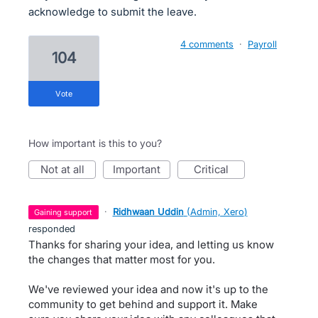
acknowledge to submit the leave.
4 comments
·
Payroll
104
vote
How important is this to you?
not at all
important
critical
·
Ridhwaan Uddin
(
Admin, Xero
)
gaining support
responded
Thanks for sharing your idea, and letting us know
the changes that matter most for you.
We've reviewed your idea and now it's up to the
community to get behind and support it. Make