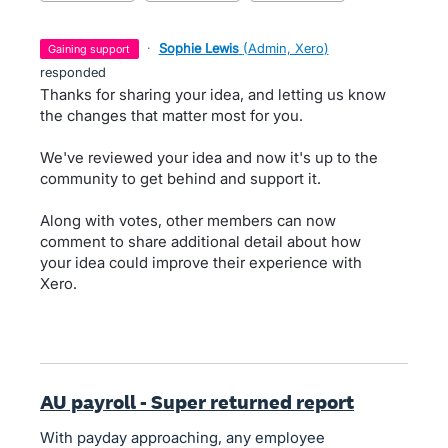
·
Sophie Lewis
(
Admin, Xero
)
gaining support
responded
Thanks for sharing your idea, and letting us know
the changes that matter most for you.
We've reviewed your idea and now it's up to the
community to get behind and support it.
Along with votes, other members can now
comment to share additional detail about how
your idea could improve their experience with
Xero.
AU payroll - Super returned report
With payday approaching, any employee