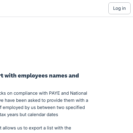
log in
ort with employees names and
cks on compliance with PAYE and National
 have been asked to provide them with a
taff employed by us between two specified
tax years but calendar dates
 allows us to export a list with the