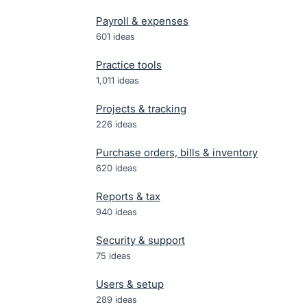
Payroll & expenses
601
ideas
Practice tools
1,011
ideas
Projects & tracking
226
ideas
Purchase orders, bills & inventory
620
ideas
Reports & tax
940
ideas
Security & support
75
ideas
Users & setup
289
ideas