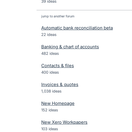
39 ideas
jump to another forum
Automatic bank reconciliation beta
22
ideas
Banking & chart of accounts
482
ideas
Contacts & files
400
ideas
Invoices & quotes
1,038
ideas
New Homepage
152
ideas
New Xero Workpapers
103
ideas