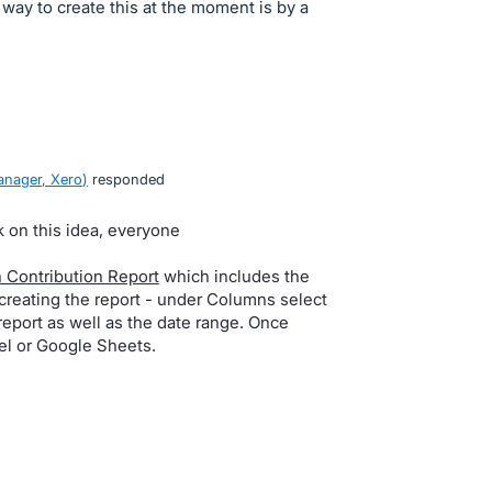
ay to create this at the moment is by a
nager, Xero
)
responded
k on this idea, everyone
 Contribution Report
which includes the
eating the report - under Columns select
 report as well as the date range. Once
cel or Google Sheets.