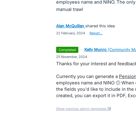
employees name and NINO. The only w
manual trawl
Alan McQuillan
shared this idea
·
22 February, 2024
·
Report…
·
Kelly Munro
(
Community Ma
completed
·
25 November, 2024
Thanks for your interest and feedbac
Currently you can generate a
Pension
employees name and NINO 🙂 When cr
the fields you'd like to include in the
created, you can export it in PDF, Ex
Show previous admin responses
(1)