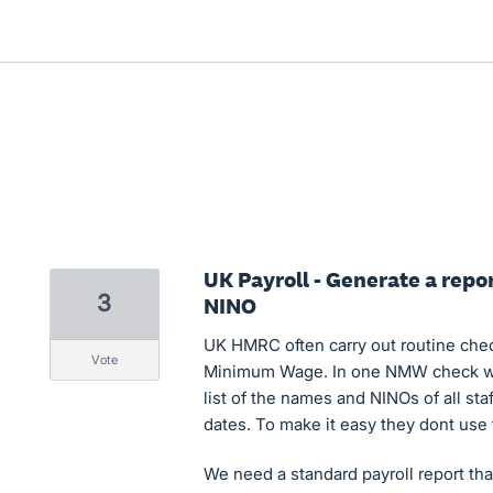
UK Payroll - Generate a rep
3
NINO
UK HMRC often carry out routine che
vote
Minimum Wage. In one NMW check we
list of the names and NINOs of all s
dates. To make it easy they dont use 
We need a standard payroll report that