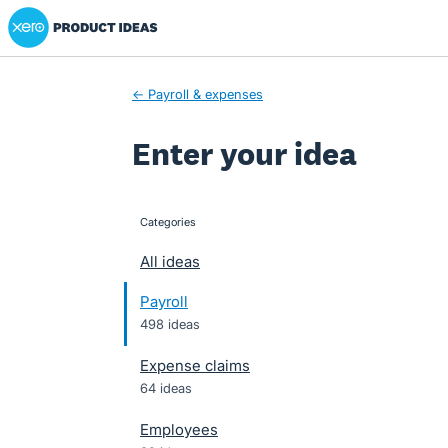
Xero Product Ideas homepage
Skip
to
content
← Payroll & expenses
Enter your idea
Categories
categories
All ideas
Payroll
498 ideas
Expense claims
64 ideas
Employees