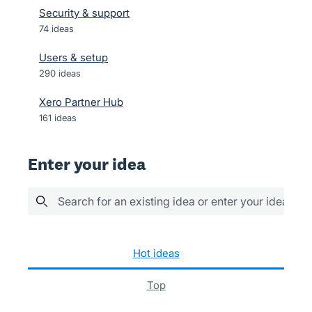
Security & support
74
ideas
Users & setup
290
ideas
Xero Partner Hub
161
ideas
Enter your idea
Search for an existing idea or enter your idea her
94 results found
hot
ideas
top