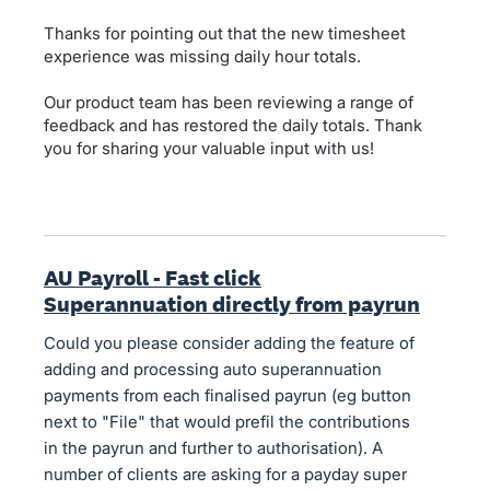
Thanks for pointing out that the new timesheet
experience was missing daily hour totals.
Our product team has been reviewing a range of
feedback and has restored the daily totals. Thank
you for sharing your valuable input with us!
AU Payroll - Fast click
Superannuation directly from payrun
Could you please consider adding the feature of
adding and processing auto superannuation
payments from each finalised payrun (eg button
next to "File" that would prefil the contributions
in the payrun and further to authorisation). A
number of clients are asking for a payday super