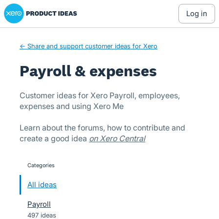
Xero Product Ideas homepage
Skip
log in
to
content
← Share and support customer ideas for Xero
Payroll & expenses
Customer ideas for Xero Payroll, employees,
expenses and using Xero Me
Learn about the forums, how to contribute and
create a good idea
on Xero Central
Categories
categories
All ideas
Payroll
497 ideas