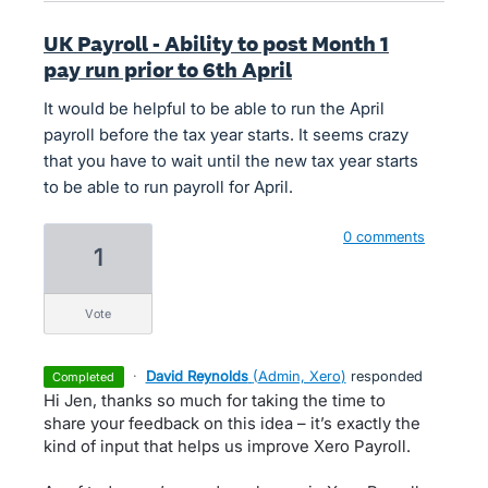
UK Payroll - Ability to post Month 1
pay run prior to 6th April
It would be helpful to be able to run the April
payroll before the tax year starts. It seems crazy
that you have to wait until the new tax year starts
to be able to run payroll for April.
0 comments
1
vote
·
David Reynolds
(
Admin, Xero
)
responded
completed
Hi Jen, thanks so much for taking the time to
share your feedback on this idea – it’s exactly the
kind of input that helps us improve Xero Payroll.