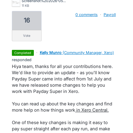
Screenshot%202026-05-05%20102525.png
11 KB
0 comments
·
Payroll
16
vote
·
Kelly Munro
(
Community Manager, Xero
)
completed
responded
Hiya team, thanks for all your contributions here.
We'd like to provide an update - as you'll know
Payday Super came into affect from 1st July and
we have released some changes to help you
work with Payday Super in Xero.
You can read up about the key changes and find
more help on how things work
in Xero Central.
One of these key changes is making it easy to
pay super straight after each pay run, and make