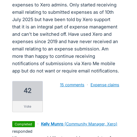
expenses to Xero admins. Only started receiving
email relating to submitted expenses as of 10th
July 2025 but have been told by Xero support
that it is an integral part of expense management
and can’t be switched off. Have used Xero and
expenses since 2019 and have never received an
email relating to an expense submission. Am
more than happy to continue receiving
notifications of submissions via Xero Me mobile
app but do not want or require email notifications.
15 comments
·
Expense claims
42
vote
·
Kelly Munro
(
Community Manager, Xero
)
completed
responded