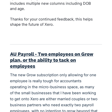
includes multiple new columns including DOB
and age.
Thanks for your continued feedback, this helps
shape the future of Xero.
AU Payroll - Two employees on Grow
plan, or the ability to tack on
employees
The new Grow subscription only allowing for one
employee is really tough for accountants
operating in the micro-business space, as many
of the small businesses that I have been working
to get onto Xero are either married couples or two
business partners who need exactly two payroll
employees, with no intention to grow beyond that