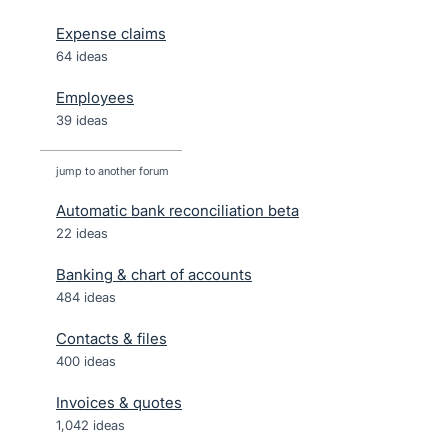
Expense claims
64 ideas
Employees
39 ideas
jump to another forum
Automatic bank reconciliation beta
22
ideas
Banking & chart of accounts
484
ideas
Contacts & files
400
ideas
Invoices & quotes
1,042
ideas