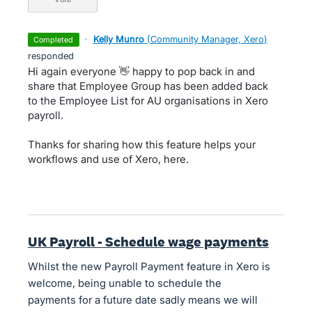
·
Kelly Munro
(
Community Manager, Xero
)
completed
responded
Hi again everyone 👋 happy to pop back in and
share that Employee Group has been added back
to the Employee List for AU organisations in Xero
payroll.
Thanks for sharing how this feature helps your
workflows and use of Xero, here.
UK Payroll - Schedule wage payments
Whilst the new Payroll Payment feature in Xero is
welcome, being unable to schedule the
payments for a future date sadly means we will