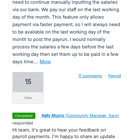
need to continue manually inputting the salaries
via our bank. We pay our staff on the last working
day of the month. This feature only allows
payment via faster payment, so I will always need
to be available on the last working day of the
month to post the payrun. I would normally
process the salaries a few days before the last
working day then set them up to be paid in a few
days time.…
more
11 comments
·
Payroll
15
vote
·
Kelly Munro
(
Community Manager, Xero
)
completed
responded
Hi team, it's great to hear your feedback on
payroll payments. I'm happy to share an update