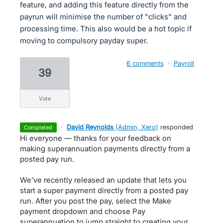
feature, and adding this feature directly from the
payrun will minimise the number of "clicks" and
processing time. This also would be a hot topic if
moving to compulsory payday super.
6 comments
·
Payroll
39
vote
·
David Reynolds
(
Admin, Xero
)
responded
completed
Hi everyone — thanks for your feedback on
making superannuation payments directly from a
posted pay run.
We’ve recently released an update that lets you
start a super payment directly from a posted pay
run. After you post the pay, select the Make
payment dropdown and choose Pay
superannuation to jump straight to creating your