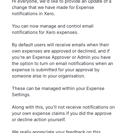
Hi everyone, we'd like to provide an update of a
change that we have made for Expense
notifications in Xero.
You can now manage and control email
notifications for Xero expenses.
By default users will receive emails when their
own expenses are approved or declined, and if
you're an Expense Approver or Admin you have
the option to turn on email notifications when an
expense is submitted for your approval by
someone else in your organisation.
These can be managed within your Expense
Settings.
Along with this, you'll not receive notifications on
your own expense claims if you did the approve
or decline action yourself.
We really appreciate your feedback on this