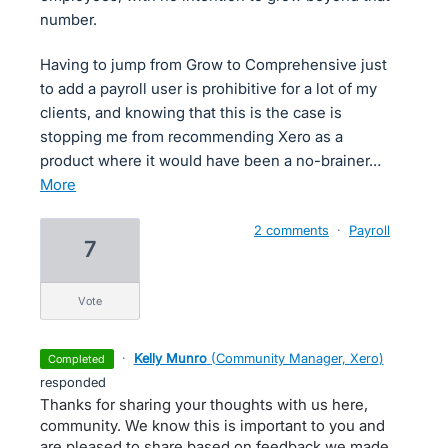
number.
Having to jump from Grow to Comprehensive just
to add a payroll user is prohibitive for a lot of my
clients, and knowing that this is the case is
stopping me from recommending Xero as a
product where it would have been a no-brainer…
more
2 comments
·
Payroll
7
vote
·
Kelly Munro
(
Community Manager, Xero
)
completed
responded
Thanks for sharing your thoughts with us here,
community. We know this is important to you and
are pleased to share based on feedback we made