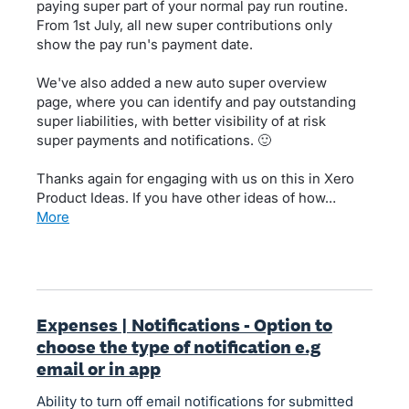
paying super part of your normal pay run routine.
From 1st July, all new super contributions only
show the pay run's payment date.
We've also added a new auto super overview
page, where you can identify and pay outstanding
super liabilities, with better visibility of at risk
super payments and notifications. 🙂
Thanks again for engaging with us on this in Xero
Product Ideas. If you have other ideas of how…
more
Expenses | Notifications - Option to
choose the type of notification e.g
email or in app
Ability to turn off email notifications for submitted