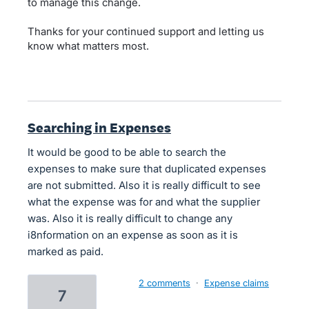
to manage this change.
Thanks for your continued support and letting us
know what matters most.
Searching in Expenses
It would be good to be able to search the
expenses to make sure that duplicated expenses
are not submitted. Also it is really difficult to see
what the expense was for and what the supplier
was. Also it is really difficult to change any
i8nformation on an expense as soon as it is
marked as paid.
2 comments
·
Expense claims
7