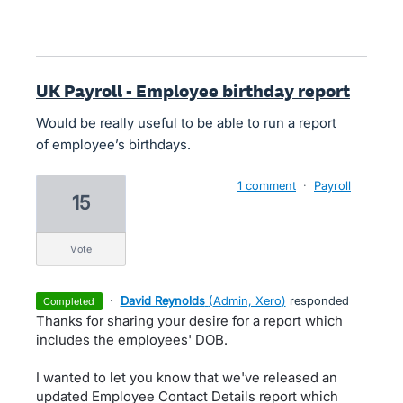
UK Payroll - Employee birthday report
Would be really useful to be able to run a report
of employee’s birthdays.
1 comment
·
Payroll
15
vote
·
David Reynolds
(
Admin, Xero
)
responded
completed
Thanks for sharing your desire for a report which
includes the employees' DOB.
I wanted to let you know that we've released an
updated Employee Contact Details report which