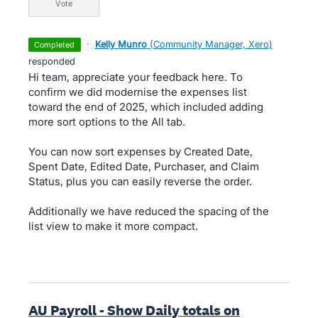
vote
·
Kelly Munro
(
Community Manager, Xero
)
completed
responded
Hi team, appreciate your feedback here. To
confirm we did modernise the expenses list
toward the end of 2025, which included adding
more sort options to the All tab.
You can now sort expenses by Created Date,
Spent Date, Edited Date, Purchaser, and Claim
Status, plus you can easily reverse the order.
Additionally we have reduced the spacing of the
list view to make it more compact.
AU Payroll - Show Daily totals on