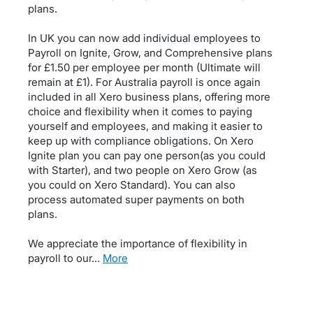
plans.
In UK you can now add individual employees to
Payroll on Ignite, Grow, and Comprehensive plans
for £1.50 per employee per month (Ultimate will
remain at £1). For Australia payroll is once again
included in all Xero business plans, offering more
choice and flexibility when it comes to paying
yourself and employees, and making it easier to
keep up with compliance obligations. On Xero
Ignite plan you can pay one person(as you could
with Starter), and two people on Xero Grow (as
you could on Xero Standard). You can also
process automated super payments on both
plans.
We appreciate the importance of flexibility in
payroll to our…
more