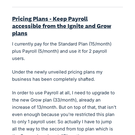
Pricing Plans - Keep Payroll
accessible from the Ignite and Grow
plans
I currently pay for the Standard Plan (15/month)
plus Payroll (5/month) and use it for 2 payroll
users.
Under the newly unveiled pricing plans my
business has been completely shafted.
In order to use Payroll at all, I need to upgrade to
the new Grow plan (33/month), already an
increase of 13/month. But on top of that, that isn't
even enough because you're restricted this plan
to only 1 payroll user. So actually I have to jump
all the way to the second from top plan which is