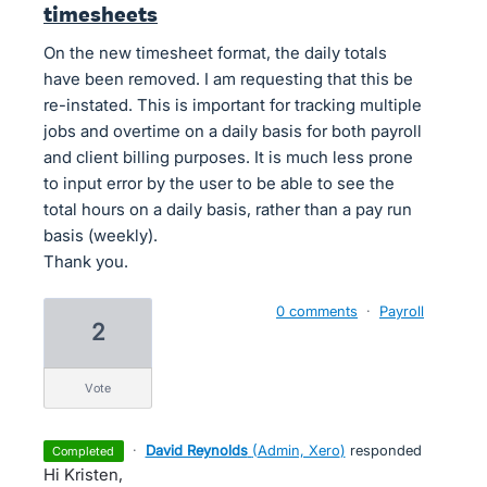
timesheets
On the new timesheet format, the daily totals
have been removed. I am requesting that this be
re-instated. This is important for tracking multiple
jobs and overtime on a daily basis for both payroll
and client billing purposes. It is much less prone
to input error by the user to be able to see the
total hours on a daily basis, rather than a pay run
basis (weekly).
Thank you.
0 comments
·
Payroll
2
vote
·
David Reynolds
(
Admin, Xero
)
responded
completed
Hi Kristen,