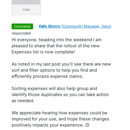
vote
·
Kelly Munro
(
Community Manager, Xero
)
completed
responded
Hi everyone, heading into the weekend I am
pleased to share that the rollout of the new
Expenses list is now complete!
As noted in my last post you'll see there are new
sort and filter options to help you find and
efficiently process expense claims.
Sorting expenses will also help group and
identify those duplicates so you can take action
as needed.
We appreciate hearing how expenses could be
improved for your use, and hope these changes
positively impacts your experience. 😊