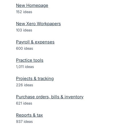
New Homepage
152
ideas
New Xero Workpapers
103
ideas
Payroll & expenses
600
ideas
Practice tools
1,011
ideas
Projects & tracking
226
ideas
Purchase orders, bills & inventory
621
ideas
Reports & tax
937
ideas