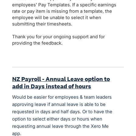
employees' Pay Templates. If a specific earnings
rate or pay item is missing from a template, the
employee will be unable to select it when
submitting their timesheets.
Thank you for your ongoing support and for
providing the feedback.
NZ Payroll - Annual Leave option to
add in Days instead of hours
Would be easier for employees & team leaders
approving leave if annual leave is able to be
requested in days and half days. Or to have the
option to select either days or hours when
requesting annual leave through the Xero Me
app.