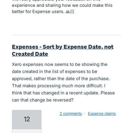
experience and sharing how we could make this
better for Expense users. 🙏🏻
Expenses - Sort by Expense Date, not
Created Date
Xero expenses now seems to be showing the
date created in the list of expenses to be
approved, rather than the date of the purchase.
That makes processing much more difficult. I
think that has changed in a recent update. Please
can that change be reversed?
2 comments
·
Expense claims
12