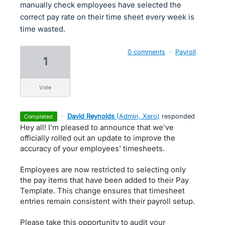
manually check employees have selected the
correct pay rate on their time sheet every week is
time wasted.
0 comments
·
Payroll
1
vote
·
David Reynolds
(
Admin, Xero
)
responded
completed
Hey all! I'm pleased to announce that we’ve
officially rolled out an update to improve the
accuracy of your employees' timesheets.
Employees are now restricted to selecting only
the pay items that have been added to their Pay
Template. This change ensures that timesheet
entries remain consistent with their payroll setup.
Please take this opportunity to audit your