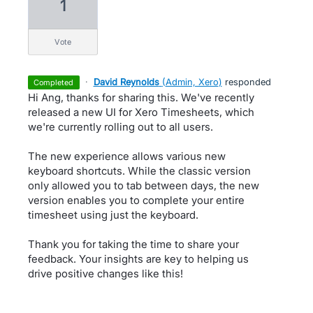
1
vote
·
David Reynolds
(
Admin, Xero
)
responded
completed
Hi Ang, thanks for sharing this. We've recently
released a new UI for Xero Timesheets, which
we're currently rolling out to all users.
The new experience allows various new
keyboard shortcuts. While the classic version
only allowed you to tab between days, the new
version enables you to complete your entire
timesheet using just the keyboard.
Thank you for taking the time to share your
feedback. Your insights are key to helping us
drive positive changes like this!