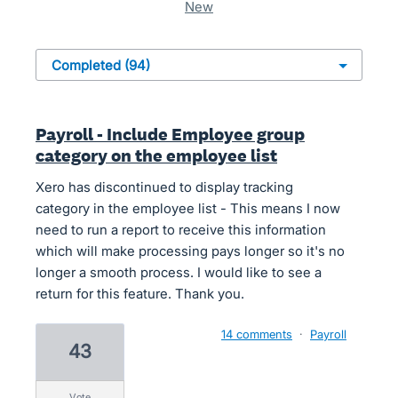
new
Payroll - Include Employee group
category on the employee list
Xero has discontinued to display tracking
category in the employee list - This means I now
need to run a report to receive this information
which will make processing pays longer so it's no
longer a smooth process. I would like to see a
return for this feature. Thank you.
14 comments
·
Payroll
43
vote