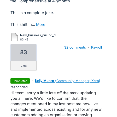
the Comprehensive at 47/month.
This is a complete joke.
This shift in…
more
New_business_pricing_plans_comparison_UK.pdf
83 KB
32 comments
·
Payroll
83
vote
·
Kelly Munro
(
Community Manager, Xero
)
completed
responded
Hi team, sorry a little late off the mark updating
you all here. We'd like to confirm that, the
changes mentioned in my last post are now live
and implemented across existing and for any new
customers adding an organisation or moving