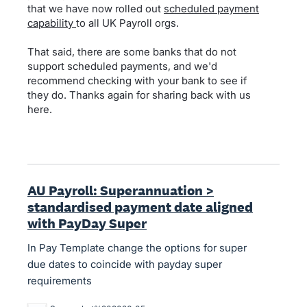
that we have now rolled out
scheduled payment
capability
to all UK Payroll orgs.
That said, there are some banks that do not
support scheduled payments, and we'd
recommend checking with your bank to see if
they do. Thanks again for sharing back with us
here.
AU Payroll: Superannuation >
standardised payment date aligned
with PayDay Super
In Pay Template change the options for super
due dates to coincide with payday super
requirements