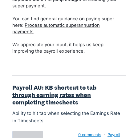
super payment.
You can find general guidance on paying super
here:
Process automatic superannuation
payments
.
We appreciate your input, it helps us keep
improving the payroll experience.
Payroll AU: KB shortcut to tab
through earning rates when
completing timesheets
Ability to hit tab when selecting the Earnings Rate
in Timesheets.
0 comments
·
Payroll