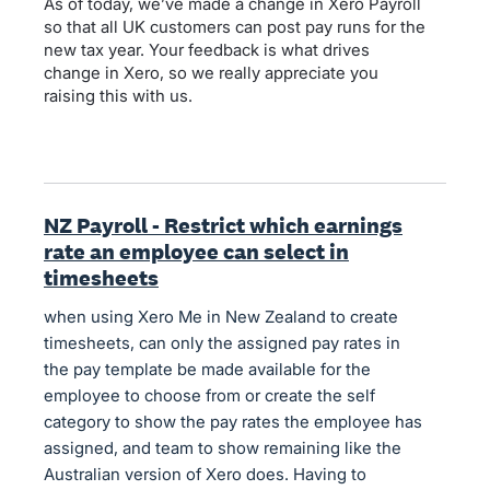
As of today, we’ve made a change in Xero Payroll
so that all UK customers can post pay runs for the
new tax year. Your feedback is what drives
change in Xero, so we really appreciate you
raising this with us.
NZ Payroll - Restrict which earnings
rate an employee can select in
timesheets
when using Xero Me in New Zealand to create
timesheets, can only the assigned pay rates in
the pay template be made available for the
employee to choose from or create the self
category to show the pay rates the employee has
assigned, and team to show remaining like the
Australian version of Xero does. Having to