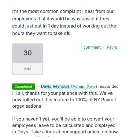
It's the most common complaint I hear from our
employees that it would be way easier if they
could just put in 1 day instead of working out the
hours they want to take off.
1 comment
·
Payroll
30
vote
·
David Reynolds
(
Admin, Xero
)
responded
completed
Hi all, thanks for your patience with this. We've
now rolled out this feature to 100% of NZ Payroll
organisations.
If you haven't yet, you'll be able to convert your
employees leave to be calculated and displayed
in Days. Take a look at our
support article
on how