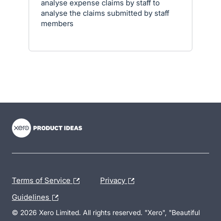
analyse expense claims by staff to
analyse the claims submitted by staff
members
- opens in new tab
- opens in new tab
- opens in new tab
Terms of Service
Privacy
Guidelines
© 2026 Xero Limited. All rights reserved. "Xero", "Beautiful