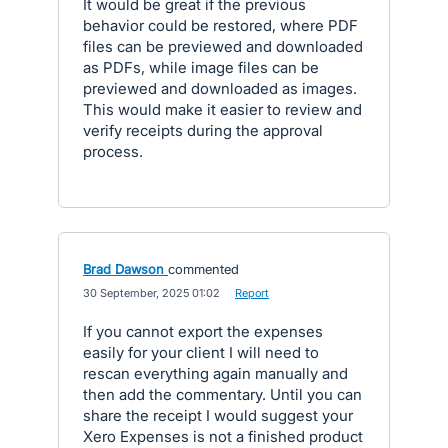
It would be great if the previous
behavior could be restored, where PDF
files can be previewed and downloaded
as PDFs, while image files can be
previewed and downloaded as images.
This would make it easier to review and
verify receipts during the approval
process.
Brad Dawson
commented
·
30 September, 2025 01:02
·
Report
If you cannot export the expenses
easily for your client I will need to
rescan everything again manually and
then add the commentary. Until you can
share the receipt I would suggest your
Xero Expenses is not a finished product