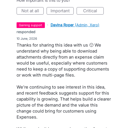
How important is this to you?
not at all
important
critical
·
Davina Roper
(
Admin, Xero
)
gaining support
responded
·
10 June, 2026
Thanks for sharing this idea with us 🙂 We
understand why being able to download
attachments directly from an expense claim
would be useful, especially where customers
need to keep a copy of supporting documents
or work with multi-page files.
We’re continuing to see interest in this idea,
and recent feedback suggests support for this
capability is growing. That helps build a clearer
picture of the demand and the value this
change could bring for customers using
Expenses.