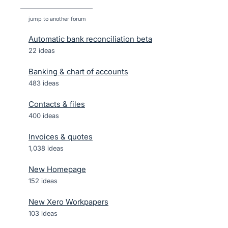
jump to another forum
Automatic bank reconciliation beta
22
ideas
Banking & chart of accounts
483
ideas
Contacts & files
400
ideas
Invoices & quotes
1,038
ideas
New Homepage
152
ideas
New Xero Workpapers
103
ideas