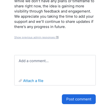
While we don’t have any plans or timeframe to
share right now, the idea is gaining more
visibility through feedback and engagement.
We appreciate you taking the time to add your
support and we’ll continue to share updates if
there’s any progress in future.
Show previous admin responses
(1)
Add a comment…
attach a file
post comment