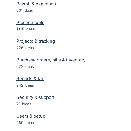
Payroll & expenses
601
ideas
Practice tools
1,011
ideas
Projects & tracking
226
ideas
Purchase orders, bills & inventory
622
ideas
Reports & tax
942
ideas
Security & support
75
ideas
Users & setup
289
ideas