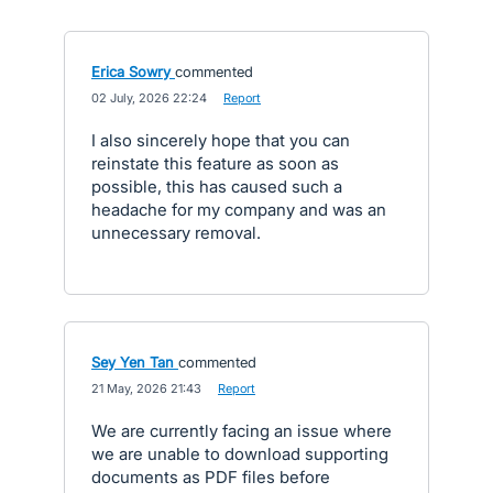
Erica Sowry
commented
·
02 July, 2026 22:24
·
Report
I also sincerely hope that you can
reinstate this feature as soon as
possible, this has caused such a
headache for my company and was an
unnecessary removal.
Sey Yen Tan
commented
·
21 May, 2026 21:43
·
Report
We are currently facing an issue where
we are unable to download supporting
documents as PDF files before