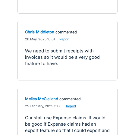
Chris Middleton
commented
·
26 May, 2025 16:01
·
Report
We need to submit receipts with
invoices so it would be a very good
feature to have.
Meilea McClelland
commented
·
25 February, 2025 11:06
·
Report
Our staff use Expense claims. It would
be good if Expense claims had an
export feature so that I could export and