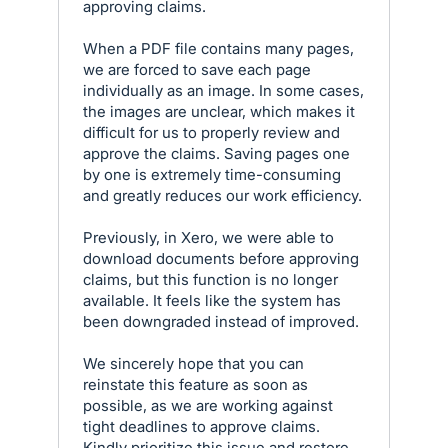
approving claims.
When a PDF file contains many pages,
we are forced to save each page
individually as an image. In some cases,
the images are unclear, which makes it
difficult for us to properly review and
approve the claims. Saving pages one
by one is extremely time-consuming
and greatly reduces our work efficiency.
Previously, in Xero, we were able to
download documents before approving
claims, but this function is no longer
available. It feels like the system has
been downgraded instead of improved.
We sincerely hope that you can
reinstate this feature as soon as
possible, as we are working against
tight deadlines to approve claims.
Kindly prioritize this issue and restore