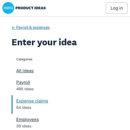
Xero Product Ideas homepage
Skip
log in
to
content
← Payroll & expenses
Enter your idea
Categories
categories
All ideas
Payroll
498 ideas
Expense claims
64 ideas
Employees
39 ideas