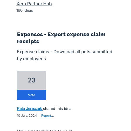
Xero Partner Hub
160
ideas
Expenses - Export expense claim
receipts
Expense claims - Download all pdfs submitted
by employees
23
vote
Kata Jereczek
shared this idea
·
10 July, 2024
·
Report…