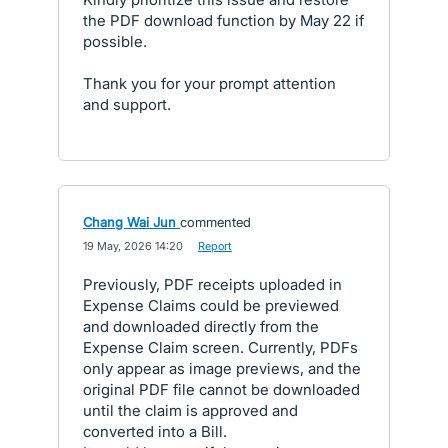
the PDF download function by May 22 if
possible.
Thank you for your prompt attention
and support.
Chang Wai Jun
commented
·
19 May, 2026 14:20
·
Report
Previously, PDF receipts uploaded in
Expense Claims could be previewed
and downloaded directly from the
Expense Claim screen. Currently, PDFs
only appear as image previews, and the
original PDF file cannot be downloaded
until the claim is approved and
converted into a Bill.