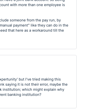
ccount with more than one employee is
exclude someone from the pay run, by
manual payment" like they can do in the
need that here as a workaround till the
pertunity' but I've tried making this
k saying it is not their error, maybe the
k institution; which might explain why
erent banking institution?