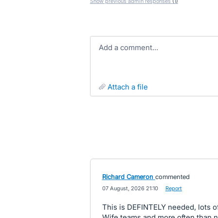
Show previous admin responses
(1)
Add a comment…
attach a file
Richard Cameron
commented
·
07 August, 2026 21:10
·
Report
This is DEFINTELY needed, lots o
Wife teams and more often than no