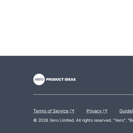
- opens in new tab
- opens in new tab
- opens in new tab
Terms of Service
Privacy
Guide
© 2026 Xero Limited. All rights reserved. "Xero", "