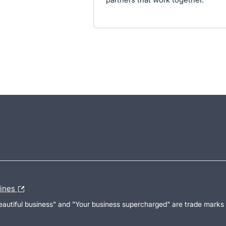
lines
Beautiful business" and "Your business supercharged" are trade marks 