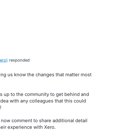
ero
)
responded
tting us know the changes that matter most
s up to the community to get behind and
idea with any colleagues that this could
!
 now comment to share additional detail
eir experience with Xero.