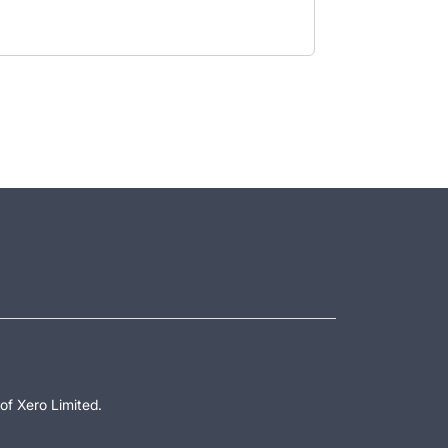
of Xero Limited.