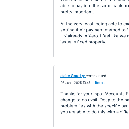
able to pay into the same bank a
pretty important.
At the very least, being able to 
setting their payment method to "
UK already in Xero. I feel like we 
issue is fixed properly.
claire Gourley
commented
·
26 June, 2025 10:46
·
Report
Thanks for your input 'Accounts Ex
change to no avail. Despite the ban
problem lies with the specific ban
you are able to do this with a diff