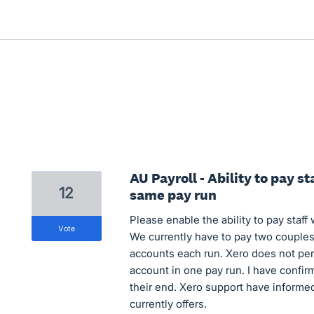
AU Payroll - Ability to pay st
12
same pay run
Please enable the ability to pay staff
vote
We currently have to pay two couples 
accounts each run. Xero does not pe
account in one pay run. I have confirm
their end. Xero support have informed 
currently offers.