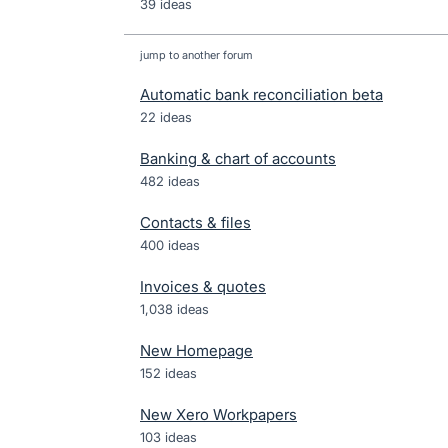
39 ideas
jump to another forum
Automatic bank reconciliation beta
22
ideas
Banking & chart of accounts
482
ideas
Contacts & files
400
ideas
Invoices & quotes
1,038
ideas
New Homepage
152
ideas
New Xero Workpapers
103
ideas