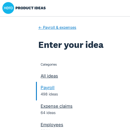
Xero Product Ideas homepage
Skip
to
content
← Payroll & expenses
Enter your idea
Categories
categories
All ideas
Payroll
498 ideas
Expense claims
64 ideas
Employees