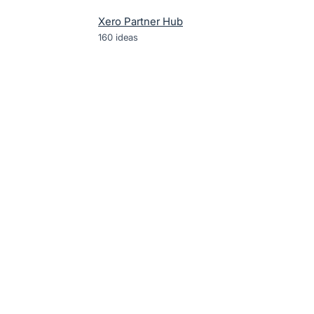
Xero Partner Hub
160
ideas