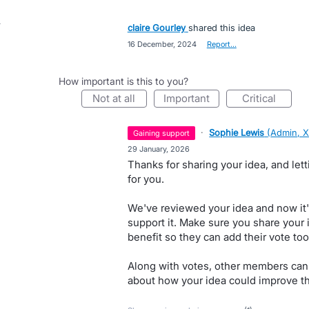
claire Gourley
shared this idea
·
16 December, 2024
·
Report…
How important is this to you?
not at all
important
critical
·
Sophie Lewis
(
Admin, X
gaining support
·
29 January, 2026
Thanks for sharing your idea, and le
for you.
We've reviewed your idea and now it'
support it. Make sure you share your 
benefit so they can add their vote too
Along with votes, other members can
about how your idea could improve th