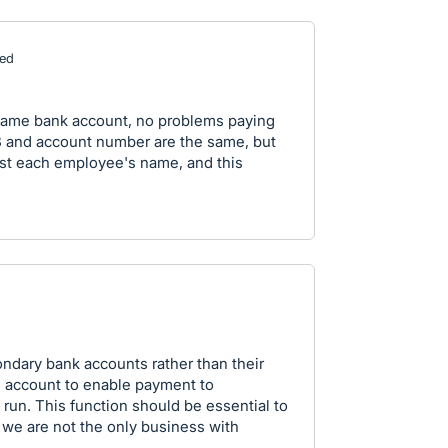
ed
same bank account, no problems paying
B and account number are the same, but
ust each employee's name, and this
ondary bank accounts rather than their
n account to enable payment to
run. This function should be essential to
, we are not the only business with