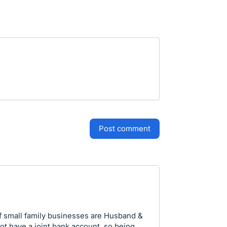
post comment
f small family businesses are Husband &
t have a joint bank account. so being