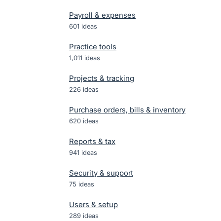
Payroll & expenses
601
ideas
Practice tools
1,011
ideas
Projects & tracking
226
ideas
Purchase orders, bills & inventory
620
ideas
Reports & tax
941
ideas
Security & support
75
ideas
Users & setup
289
ideas