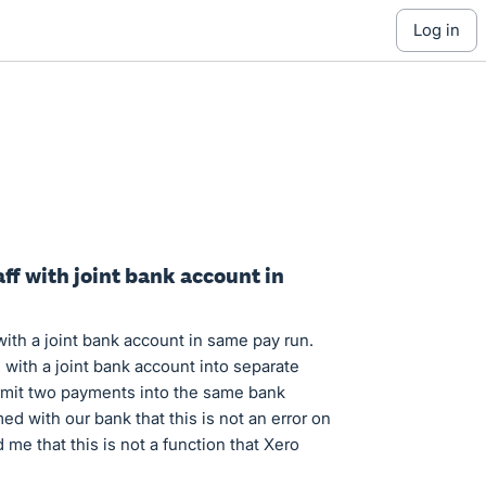
log in
aff with joint bank account in
 with a joint bank account in same pay run.
with a joint bank account into separate
rmit two payments into the same bank
ed with our bank that this is not an error on
me that this is not a function that Xero