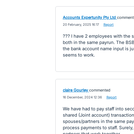
Accounts Expertunity Pty Ltd
comment
·
20 February, 2025 16:17
·
Report
??? I have 2 employees with the 
both in the same payrun. The BS
the bank account name input is j
seems to work.
claire Gourley
commented
·
16 December, 2024 12:36
·
Report
We have had to pay staff into sec
shared (Joint account) transactio
spouses/partners in the same pay 
process payments to staff. Surely
partners that work together.