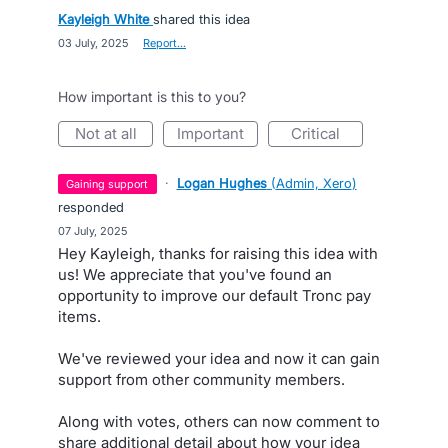
Kayleigh White
shared this idea
·
03 July, 2025
·
Report…
How important is this to you?
not at all
important
critical
·
Logan Hughes
(
Admin, Xero
)
gaining support
responded
·
07 July, 2025
Hey Kayleigh, thanks for raising this idea with
us! We appreciate that you've found an
opportunity to improve our default Tronc pay
items.
We've reviewed your idea and now it can gain
support from other community members.
Along with votes, others can now comment to
share additional detail about how your idea