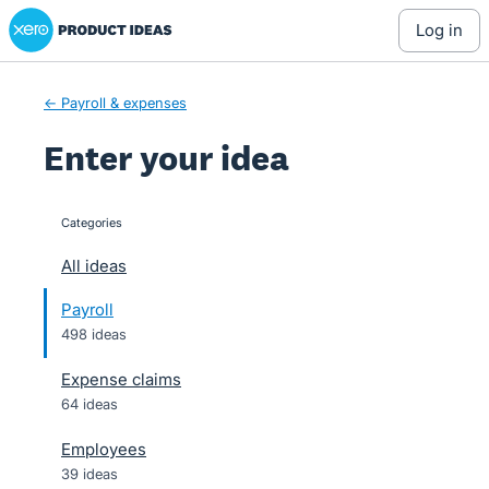
Xero Product Ideas homepage
Skip
log in
to
content
← Payroll & expenses
Enter your idea
Categories
categories
All ideas
Payroll
498 ideas
Expense claims
64 ideas
Employees
39 ideas