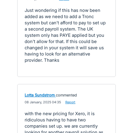
Just wondering if this has now been
added as we need to add a Tronc
system but can't afford to pay to set up
a second payroll system. The UK
system only has PAYE applied but you
don't allow for that. If this could be
changed in your system it will save us
having to look for an alternative
provider. Thanks
Lotta Sundstrom
commented
·
08 January, 2025 04:35
·
Report
with the new pricing for Xero, it is
ridiculous having to have two
companies set up. we are currently
looking for another payroll solution as