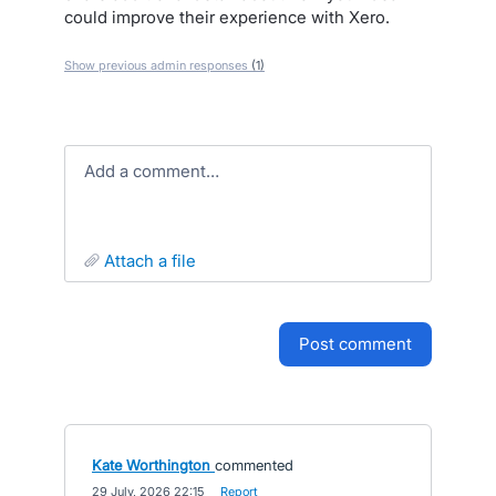
could improve their experience with Xero.
Show previous admin responses
(1)
Add a comment…
attach a file
post comment
Kate Worthington
commented
·
29 July, 2026 22:15
·
Report