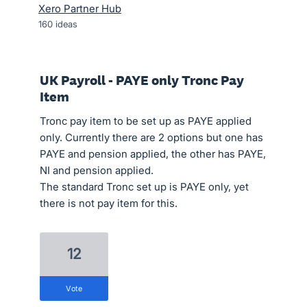
Xero Partner Hub
160
ideas
UK Payroll - PAYE only Tronc Pay
Item
Tronc pay item to be set up as PAYE applied
only. Currently there are 2 options but one has
PAYE and pension applied, the other has PAYE,
NI and pension applied.
The standard Tronc set up is PAYE only, yet
there is not pay item for this.
12
vote