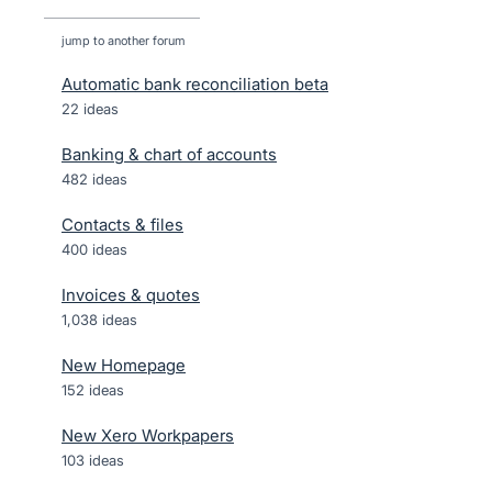
jump to another forum
Automatic bank reconciliation beta
22
ideas
Banking & chart of accounts
482
ideas
Contacts & files
400
ideas
Invoices & quotes
1,038
ideas
New Homepage
152
ideas
New Xero Workpapers
103
ideas