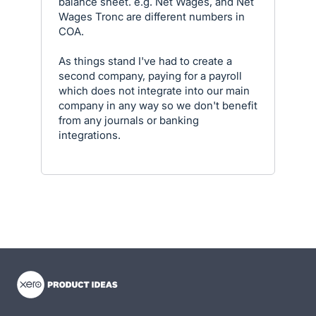
balance sheet. e.g. Net Wages, and Net
Wages Tronc are different numbers in
COA.
As things stand I've had to create a
second company, paying for a payroll
which does not integrate into our main
company in any way so we don't benefit
from any journals or banking
integrations.
- opens in new tab
- opens in new tab
- opens in new tab