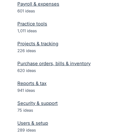
Payroll & expenses
601
ideas
Practice tools
1,011
ideas
Projects & tracking
226
ideas
Purchase orders, bills & inventory
620
ideas
Reports & tax
941
ideas
Security & support
75
ideas
Users & setup
289
ideas