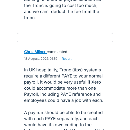
the Tronc is going to cost too much,
and we can't deduct the fee from the
tronc.
Chris Milner
commented
·
18 August, 2023 01:59
·
Report
In UK hospitality, Tronc (tips) systems
require a different PAYE to your normal
payroll. It would be very useful if Xero
could accommodate more than one
Payroll, including PAYE reference and
employees could have a job with each.
A pay run should be able to be created
with each PAYE separately, and each
would have its own coding to the