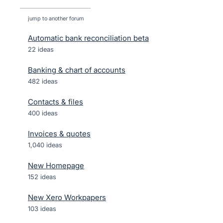
jump to another forum
Automatic bank reconciliation beta
22
ideas
Banking & chart of accounts
482
ideas
Contacts & files
400
ideas
Invoices & quotes
1,040
ideas
New Homepage
152
ideas
New Xero Workpapers
103
ideas