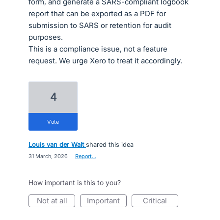
form, and generate a SARS-compliant logbook
report that can be exported as a PDF for
submission to SARS or retention for audit
purposes.
This is a compliance issue, not a feature
request. We urge Xero to treat it accordingly.
4
vote
Louis van der Walt
shared this idea
·
31 March, 2026
·
Report…
How important is this to you?
not at all
important
critical