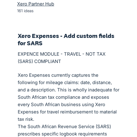
Xero Partner Hub
161
ideas
Xero Expenses - Add custom fields
for SARS
EXPENCE MODULE - TRAVEL - NOT TAX
(SARS) COMPLIANT
Xero Expenses currently captures the
following for mileage claims: date, distance,
and a description. This is wholly inadequate for
South African tax compliance and exposes
every South African business using Xero
Expenses for travel reimbursement to material
tax risk.
The South African Revenue Service (SARS)
prescribes specific logbook requirements