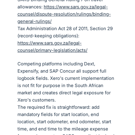
allowances:
https://www.sars.gov.za/legal-
counsel/dispute-resolution/rulings/binding-
general-rulings/
Tax Administration Act 28 of 2011, Section 29
(record-keeping obligations):
https://www.sars.gov.za/legal-
counsel/primary-legislation/acts/
Competing platforms including Dext,
Expensify, and SAP Concur all support full
logbook fields. Xero's current implementation
is not fit for purpose in the South African
market and creates direct legal exposure for
Xero's customers.
The required fix is straightforward: add
mandatory fields for start location, end
location, start odometer, end odometer, start
time, and end time to the mileage expense