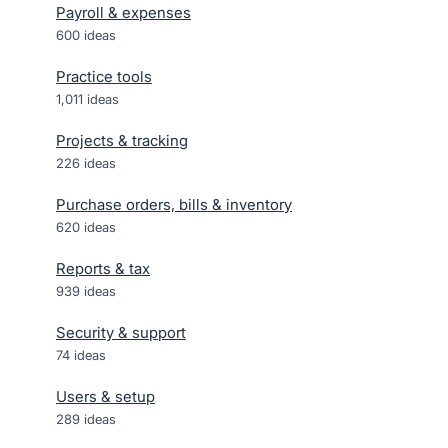
Payroll & expenses
600
ideas
Practice tools
1,011
ideas
Projects & tracking
226
ideas
Purchase orders, bills & inventory
620
ideas
Reports & tax
939
ideas
Security & support
74
ideas
Users & setup
289
ideas