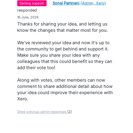
·
Sonal Pamnani
(
Admin, Xero
)
gaining support
responded
·
16 June, 2026
Thanks for sharing your idea, and letting us
know the changes that matter most for you.
We've reviewed your idea and now it's up to
the community to get behind and support it.
Make sure you share your idea with any
colleagues that this could benefit so they can
add their vote too!
Along with votes, other members can now
comment to share additional detail about how
your idea could improve their experience with
Xero.
Show previous admin responses
(2)