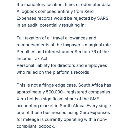
the mandatory location, time, or odometer data.
A logbook compiled entirely from Xero
Expenses records would be rejected by SARS
in an audit, potentially resulting in:
Full taxation of all travel allowances and
reimbursements at the taxpayer's marginal rate
Penalties and interest under Section 76 of the
Income Tax Act
Personal liability for directors and employees
who relied on the platform's records
This is not a fringe edge case. South Africa has
approximately 500,000+ registered companies.
Xero holds a significant share of the SME
accounting market in South Africa. Every single
one of those businesses using Xero Expenses
for mileage is currently operating with a non-
compliant logbook.