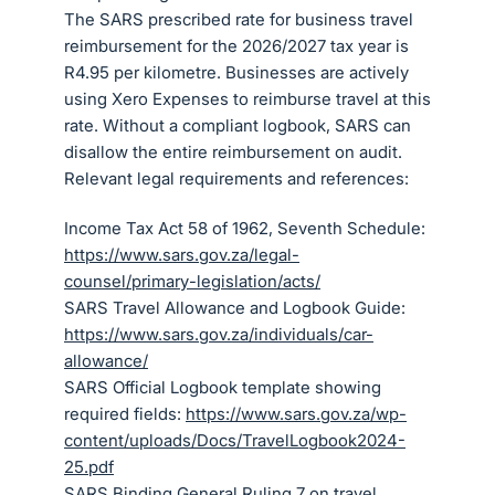
The SARS prescribed rate for business travel
reimbursement for the 2026/2027 tax year is
R4.95 per kilometre. Businesses are actively
using Xero Expenses to reimburse travel at this
rate. Without a compliant logbook, SARS can
disallow the entire reimbursement on audit.
Relevant legal requirements and references:
Income Tax Act 58 of 1962, Seventh Schedule:
https://www.sars.gov.za/legal-
counsel/primary-legislation/acts/
SARS Travel Allowance and Logbook Guide:
https://www.sars.gov.za/individuals/car-
allowance/
SARS Official Logbook template showing
required fields:
https://www.sars.gov.za/wp-
content/uploads/Docs/TravelLogbook2024-
25.pdf
SARS Binding General Ruling 7 on travel