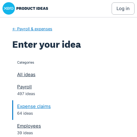
Xero Product Ideas homepage
Skip
log in
to
content
← Payroll & expenses
Enter your idea
Categories
categories
All ideas
Payroll
497 ideas
Expense claims
64 ideas
Employees
39 ideas