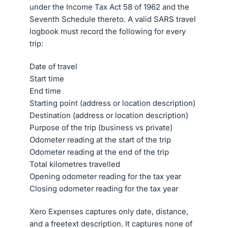
under the Income Tax Act 58 of 1962 and the
Seventh Schedule thereto. A valid SARS travel
logbook must record the following for every
trip:
Date of travel
Start time
End time
Starting point (address or location description)
Destination (address or location description)
Purpose of the trip (business vs private)
Odometer reading at the start of the trip
Odometer reading at the end of the trip
Total kilometres travelled
Opening odometer reading for the tax year
Closing odometer reading for the tax year
Xero Expenses captures only date, distance,
and a freetext description. It captures none of