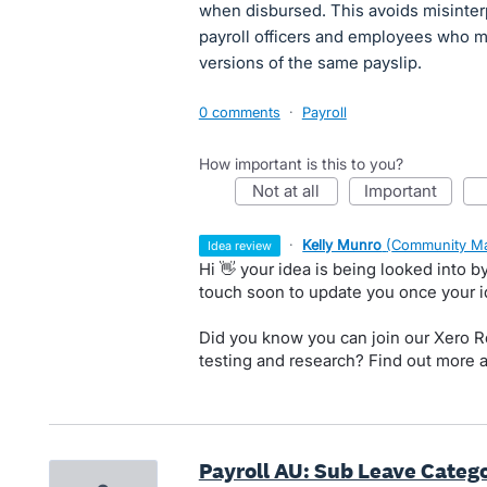
when disbursed. This avoids misinter
payroll officers and employees who ma
versions of the same payslip.
0 comments
·
Payroll
How important is this to you?
not at all
important
·
Kelly Munro
(
Community Ma
idea review
Hi 👋 your idea is being looked into 
touch soon to update you once your 
Did you know you can join our Xero Re
testing and research? Find out more 
Payroll AU: Sub Leave Catego