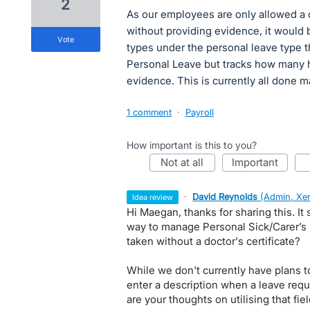
2
As our employees are only allowed a 
without providing evidence, it would 
vote
types under the personal leave type tha
Personal Leave but tracks how many 
evidence. This is currently all done m
1 comment
·
Payroll
How important is this to you?
not at all
important
·
David Reynolds
(
Admin, Xe
idea review
Hi Maegan, thanks for sharing this. It 
way to manage Personal Sick/Carer’s 
taken without a doctor's certificate?
While we don't currently have plans t
enter a description when a leave requ
are your thoughts on utilising that fi