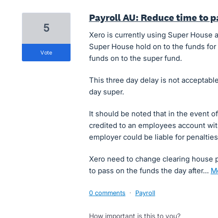
Payroll AU: Reduce time to 
5
Xero is currently using Super House a
Super House hold on to the funds for 
vote
funds on to the super fund.
This three day delay is not acceptable
day super.
It should be noted that in the event 
credited to an employees account wi
employer could be liable for penaltie
Xero need to change clearing house p
to pass on the funds the day after…
0 comments
·
Payroll
How important is this to you?