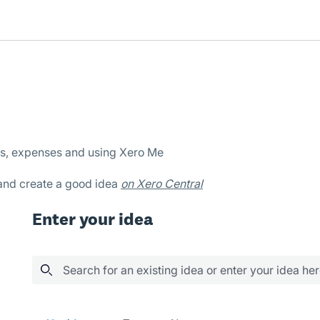
es, expenses and using Xero Me
 and create a good idea
on Xero Central
Enter your idea
Search for an existing idea or enter your idea he
25 results found