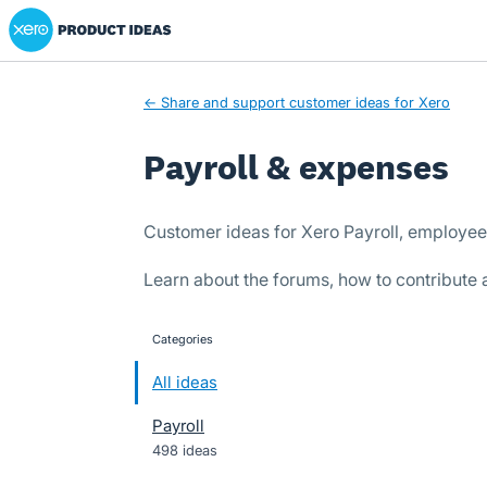
Xero Product Ideas homepage
Skip
to
content
← Share and support customer ideas for Xero
Payroll & expenses
Customer ideas for Xero Payroll, employe
Learn about the forums, how to contribute
Categories
categories
All ideas
Payroll
498 ideas