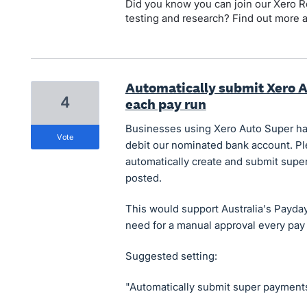
Did you know you can join our Xero Re
testing and research? Find out more 
Automatically submit Xero 
4
each pay run
Businesses using Xero Auto Super hav
vote
debit our nominated bank account. Ple
automatically create and submit supe
posted.
This would support Australia's Payd
need for a manual approval every pay 
Suggested setting:
"Automatically submit super payments 