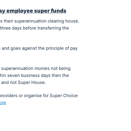
pay employee super funds
s their superannuation clearing house.
three days before transferring the
 and goes against the principle of pay
of superannuation monies not being
thin seven business days then the
s and not Super House.
roviders or organise for Super Choice
more