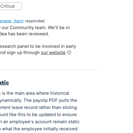
critical
nager, Xero
)
responded
by our Community team. We'll be in
idea has been reviewed.
search panel to be involved in early
and sign up through
our website
🙂
atic
 is the main area where historical
ynamically. The payslip PDF pulls the
rent leave record rather than storing
would like this to be updated to ensure
on an employee's account remain static
to what the employee initially received