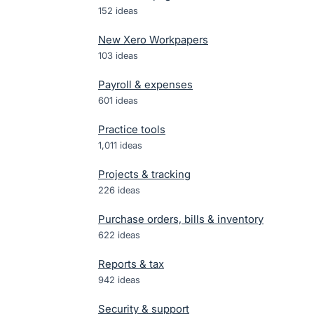
152
ideas
New Xero Workpapers
103
ideas
Payroll & expenses
601
ideas
Practice tools
1,011
ideas
Projects & tracking
226
ideas
Purchase orders, bills & inventory
622
ideas
Reports & tax
942
ideas
Security & support