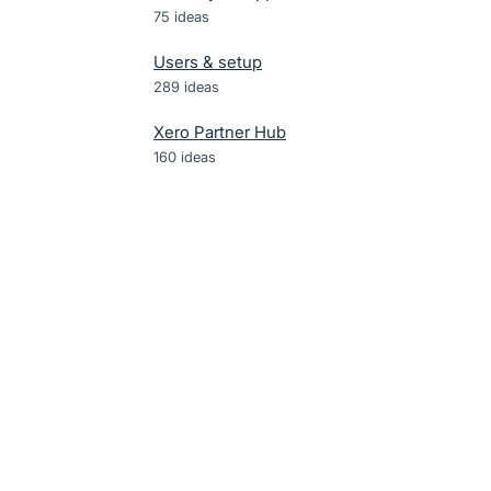
75
ideas
Users & setup
289
ideas
Xero Partner Hub
160
ideas