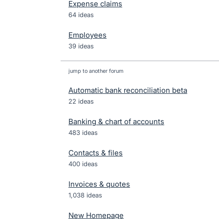
Expense claims
64 ideas
Employees
39 ideas
jump to another forum
Automatic bank reconciliation beta
22
ideas
Banking & chart of accounts
483
ideas
Contacts & files
400
ideas
Invoices & quotes
1,038
ideas
New Homepage