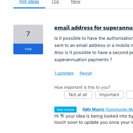
hot
ideas
top
new
email address for superann
7
Is it possible to have the authorisat
sent to an email address or a mobile
vote
Also is it possible to have a second 
superannuation payments ?
1 comment
·
Payroll
How important is this to you?
not at all
important
·
Kelly Munro
(
Community Ma
idea review
Hi 👋 your idea is being looked into 
touch soon to update you once your 