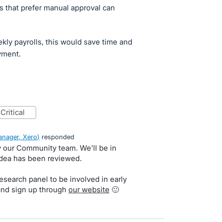
s that prefer manual approval can
kly payrolls, this would save time and
yment.
critical
nager, Xero
)
responded
by our Community team. We'll be in
idea has been reviewed.
search panel to be involved in early
and sign up through
our website
🙂