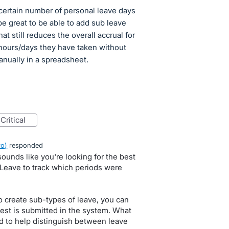
certain number of personal leave days
be great to be able to add sub leave
t still reduces the overall accrual for
hours/days they have taken without
anually in a spreadsheet.
critical
ro
)
responded
sounds like you're looking for the best
Leave to track which periods were
o create sub-types of leave, you can
est is submitted in the system. What
eld to help distinguish between leave