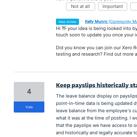
not at all
important
·
Kelly Munro
(
Community Ma
idea review
Hi 👋 your idea is being looked into 
touch soon to update you once your 
Did you know you can join our Xero Re
testing and research? Find out more 
Keep payslips historically st
4
The leave balance display on payslips
point-in-time data is being updated d
vote
leave balance from the employee's cur
what it was at the time of posting. I 
that the payslips we have access to 
and historically and legally accurate 