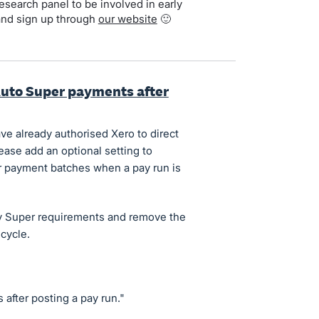
search panel to be involved in early
and sign up through
our website
🙂
Auto Super payments after
e already authorised Xero to direct
ase add an optional setting to
r payment batches when a pay run is
ay Super requirements and remove the
cycle.
after posting a pay run."