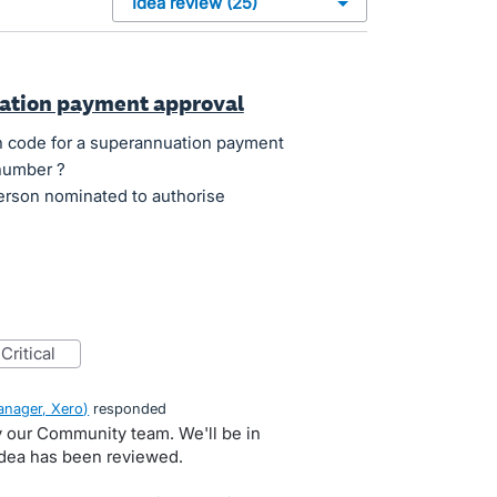
uation payment approval
ion code for a superannuation payment
 number ?
person nominated to authorise
critical
nager, Xero
)
responded
by our Community team. We'll be in
idea has been reviewed.