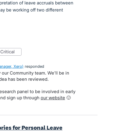
pretation of leave accruals between
y be working off two different
critical
nager, Xero
)
responded
by our Community team. We'll be in
idea has been reviewed.
search panel to be involved in early
and sign up through
our website
🙂
ries for Personal Leave