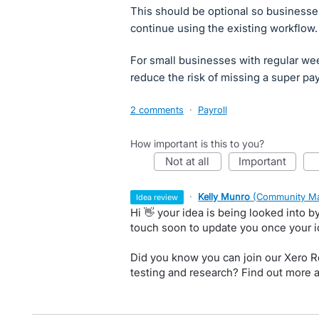
This should be optional so businesse
continue using the existing workflow.
For small businesses with regular wee
reduce the risk of missing a super pa
2 comments
·
Payroll
How important is this to you?
not at all
important
·
Kelly Munro
(
Community Ma
idea review
Hi 👋 your idea is being looked into 
touch soon to update you once your 
Did you know you can join our Xero Re
testing and research? Find out more 