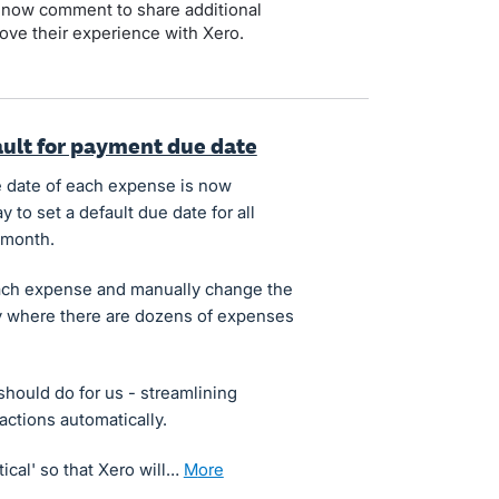
 now comment to share additional
ove their experience with Xero.
fault for payment due date
due date of each expense is now
y to set a default due date for all
 month.
t each expense and manually change the
ly where there are dozens of expenses
 should do for us - streamlining
ctions automatically.
tical' so that Xero will…
more