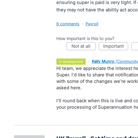
ensuring super is paid is very tight. If
they may not have the ability act acc
6 comments
·
Payroll
How important is this to you?
not at all
important
·
Kelly Munro
(
Community
in development
Hi team, we appreciate the interest 
Super. I'd like to share that notifica
with some of the changes we're work
asked here.
I'll round back when this is live and c
your processing of Superannuation he