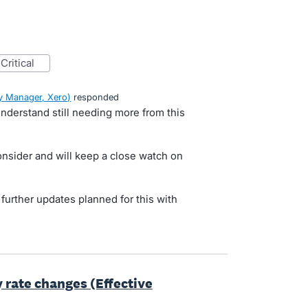
critical
 Manager, Xero
)
responded
nderstand still needing more from this
onsider and will keep a close watch on
y further updates planned for this with
y rate changes (Effective