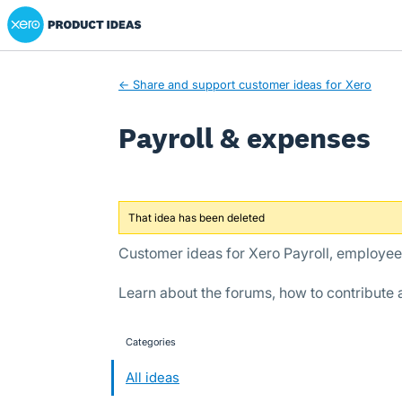
Xero Product Ideas homepage
Skip
to
content
← Share and support customer ideas for Xero
Payroll & expenses
That idea has been deleted
Customer ideas for Xero Payroll, employe
Learn about the forums, how to contribute
Categories
categories
All ideas