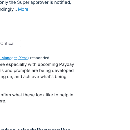
 only the Super approver is notified,
ordingly…
more
critical
 Manager, Xero
)
responded
here especially with upcoming Payday
tions and prompts are being developed
ing on, and achieve what's being
onfirm what these look like to help in
re.