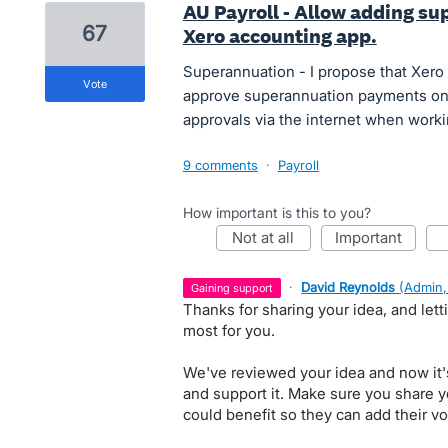
AU Payroll - Allow adding su
67
Xero accounting app.
Superannuation - I propose that Xero 
vote
approve superannuation payments on 
approvals via the internet when worki
9 comments
·
Payroll
How important is this to you?
not at all
important
·
David Reynolds
(
Admin,
gaining support
Thanks for sharing your idea, and let
most for you.
We've reviewed your idea and now it'
and support it. Make sure you share y
could benefit so they can add their vo