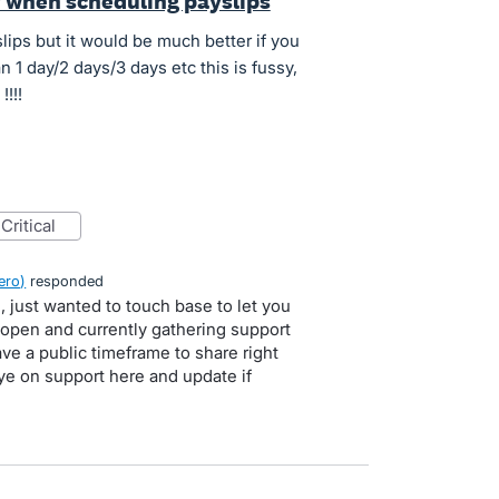
y when scheduling payslips
lips but it would be much better if you
 1 day/2 days/3 days etc this is fussy,
!!!
critical
ero
)
responded
, just wanted to touch base to let you
l open and currently gathering support
ve a public timeframe to share right
ye on support here and update if