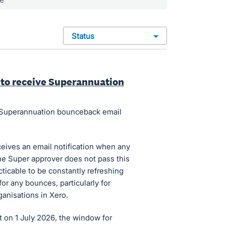
status
s to receive Superannuation
in Superannuation bounceback email
ceives an email notification when any
e Super approver does not pass this
cticable to be constantly refreshing
r any bounces, particularly for
anisations in Xero.
 on 1 July 2026, the window for