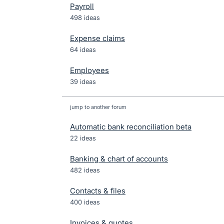
Payroll
498 ideas
Expense claims
64 ideas
Employees
39 ideas
jump to another forum
Automatic bank reconciliation beta
22
ideas
Banking & chart of accounts
482
ideas
Contacts & files
400
ideas
Invoices & quotes