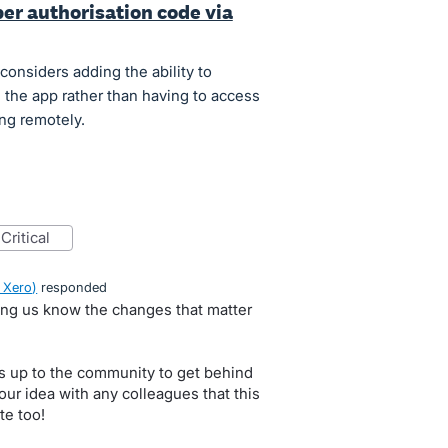
per authorisation code via
considers adding the ability to
the app rather than having to access
ng remotely.
critical
 Xero
)
responded
ting us know the changes that matter
s up to the community to get behind
our idea with any colleagues that this
te too!