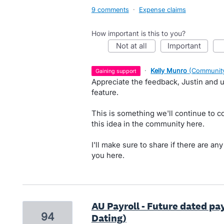
9 comments
·
Expense claims
How important is this to you?
not at all
important
·
Kelly Munro
(
Community
gaining support
Appreciate the feedback, Justin and u
feature.
This is something we'll continue to c
this idea in the community here.
I'll make sure to share if there are an
you here.
AU Payroll - Future dated pa
94
Dating)