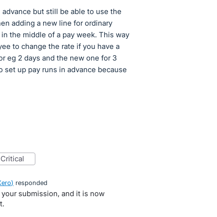
n advance but still be able to use the
hen adding a new line for ordinary
ts in the middle of a pay week. This way
ee to change the rate if you have a
for eg 2 days and the new one for 3
to set up pay runs in advance because
critical
Xero
)
responded
 your submission, and it is now
t.