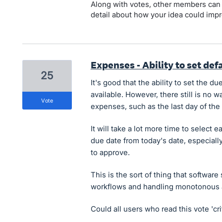
Along with votes, other members can
detail about how your idea could impr
Expenses - Ability to set de
25
It's good that the ability to set the 
available. However, there still is no wa
vote
expenses, such as the last day of the
It will take a lot more time to selec
due date from today's date, especial
to approve.
This is the sort of thing that software
workflows and handling monotonous a
Could all users who read this vote 'cri