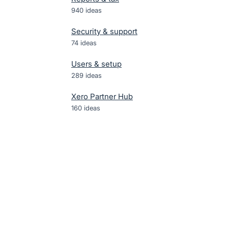
940
ideas
Security & support
74
ideas
Users & setup
289
ideas
Xero Partner Hub
160
ideas