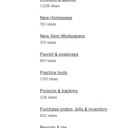
1,038
ideas
New Homepage
152
ideas
New Xero Workpapers
103
ideas
Payroll & expenses
601
ideas
Practice tools
1,011
ideas
Projects & tracking
226
ideas
Purchase orders, bills & inventory
620
ideas
Reports & tax