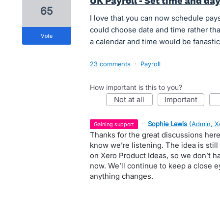
UK Payroll - Set time and da
65
I love that you can now schedule pays
could choose date and time rather than
vote
a calendar and time would be fanastic !
23 comments
·
Payroll
How important is this to you?
not at all
important
·
Sophie Lewis
(
Admin, X
gaining support
Thanks for the great discussions here
know we’re listening. The idea is stil
on Xero Product Ideas, so we don’t ha
now. We’ll continue to keep a close e
anything changes.