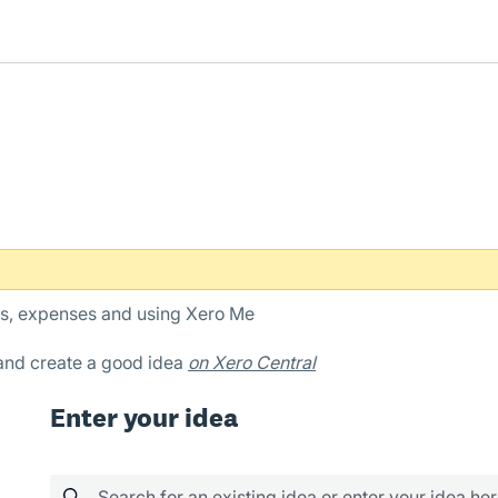
es, expenses and using Xero Me
 and create a good idea
on Xero Central
Enter your idea
Search for an existing idea or enter your idea he