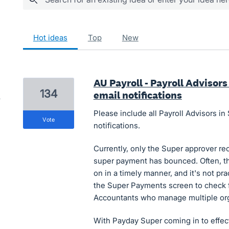
601 results found
hot
ideas
top
new
AU Payroll - Payroll Advisor
134
email notifications
Please include all Payroll Advisors 
vote
notifications.
Currently, only the Super approver re
super payment has bounced. Often, th
on in a timely manner, and it's not pra
the Super Payments screen to check fo
Accountants who manage multiple org
With Payday Super coming in to effect