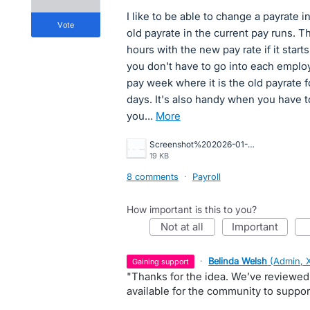
I like to be able to change a payrate i
vote
old payrate in the current pay runs. T
hours with the new pay rate if it star
you don't have to go into each employ
pay week where it is the old payrate 
days. It's also handy when you have 
you…
more
Screenshot%202026-01-21%20105034.jpg
19 KB
8 comments
·
Payroll
How important is this to you?
not at all
important
·
Belinda Welsh
(
Admin, 
gaining support
"Thanks for the idea. We’ve reviewed
available for the community to suppor