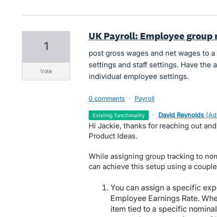
UK Payroll: Employee group 
1
post gross wages and net wages to a
settings and staff settings. Have the a
vote
individual employee settings.
0 comments
·
Payroll
·
David Reynolds
(
Ad
existing functionality
Hi Jackie, thanks for reaching out an
Product Ideas.
While assigning group tracking to no
can achieve this setup using a couple
You can assign a specific exp
Employee Earnings Rate. Whe
item tied to a specific nomina