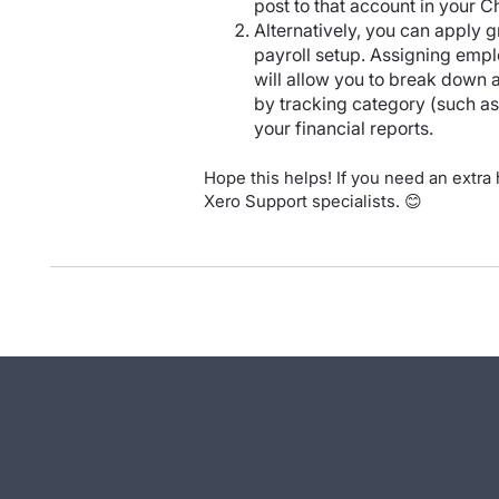
post to that account in your C
Alternatively, you can apply g
payroll setup. Assigning empl
will allow you to break down
by tracking category (such as 
your financial reports.
Hope this helps! If you need an extra
Xero Support specialists. 😊