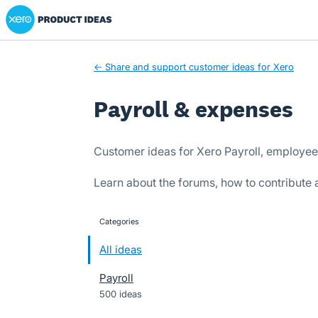
Xero Product Ideas homepage
Skip
to
content
← Share and support customer ideas for Xero
Payroll & expenses
Customer ideas for Xero Payroll, employe
Learn about the forums, how to contribute
Categories
categories
All ideas
Payroll
500 ideas