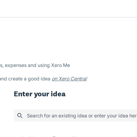
es, expenses and using Xero Me
 and create a good idea
on Xero Central
Enter your idea
Search for an existing idea or enter your idea he
4 results found