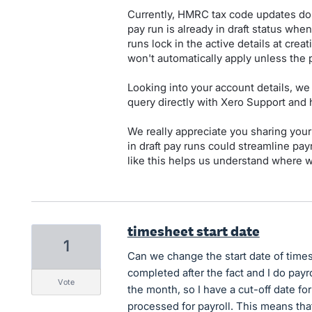
Currently, HMRC tax code updates do n
pay run is already in draft status wh
runs lock in the active details at crea
won't automatically apply unless the p
Looking into your account details, we 
query directly with Xero Support and 
We really appreciate you sharing you
in draft pay runs could streamline p
like this helps us understand where w
timesheet start date
1
Can we change the start date of time
completed after the fact and I do payr
vote
the month, so I have a cut-off date fo
processed for payroll. This means tha