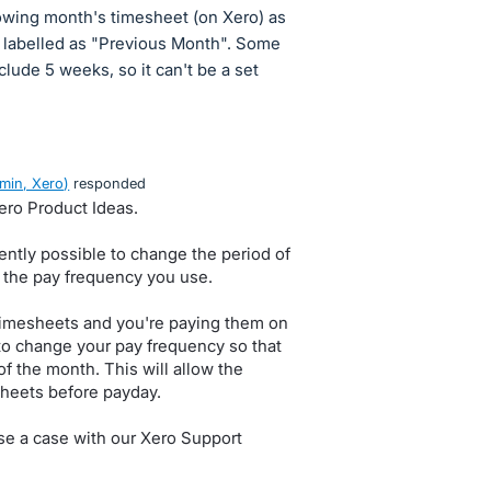
lowing month's timesheet (on Xero) as
, labelled as "Previous Month". Some
ude 5 weeks, so it can't be a set
min, Xero
)
responded
Xero Product Ideas.
rently possible to change the period of
o the pay frequency you use.
timesheets and you're paying them on
 to change your pay frequency so that
of the month. This will allow the
sheets before payday.
ise a case with our Xero Support