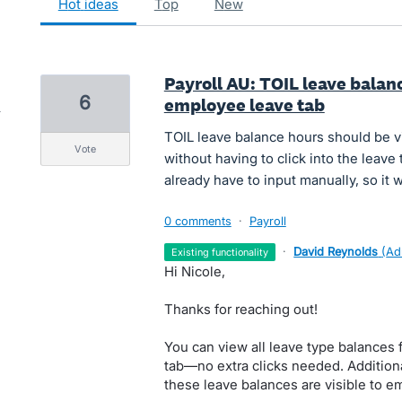
hot
ideas
top
new
Payroll AU: TOIL leave balan
6
employee leave tab
TOIL leave balance hours should be 
vote
without having to click into the leave
already have to input manually, so it
0 comments
·
Payroll
·
David Reynolds
(
Ad
existing functionality
Hi Nicole,
Thanks for reaching out!
You can view all leave type balances 
tab—no extra clicks needed. Addition
these leave balances are visible to e