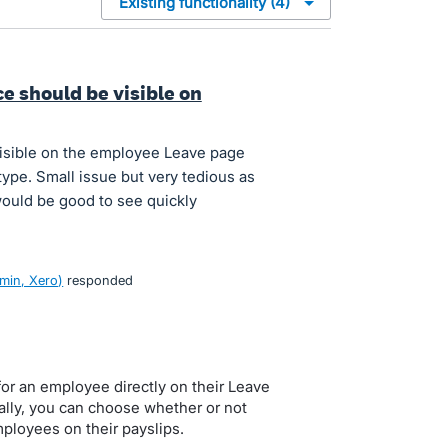
ce should be visible on
visible on the employee Leave page
 type. Small issue but very tedious as
 would be good to see quickly
min, Xero
)
responded
for an employee directly on their Leave
ally, you can choose whether or not
mployees on their payslips.