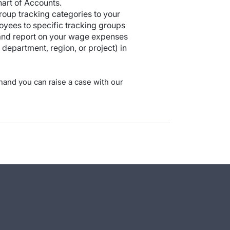
hart of Accounts.
roup tracking categories to your
oyees to specific tracking groups
 and report on your wage expenses
department, region, or project) in
 hand you can raise a case with our