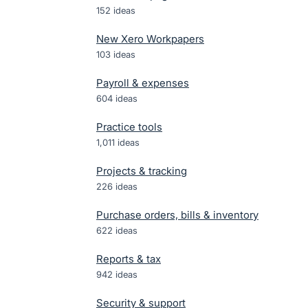
152
ideas
New Xero Workpapers
103
ideas
Payroll & expenses
604
ideas
Practice tools
1,011
ideas
Projects & tracking
226
ideas
Purchase orders, bills & inventory
622
ideas
Reports & tax
942
ideas
Security & support