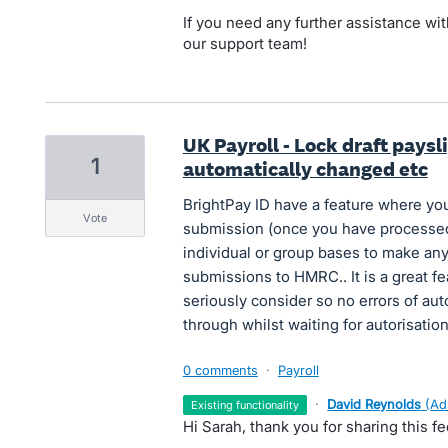
If you need any further assistance with
our support team!
UK Payroll - Lock draft paysl
1
automatically changed etc
BrightPay ID have a feature where you
vote
submission (once you have processe
individual or group bases to make an
submissions to HMRC.. It is a great 
seriously consider so no errors of au
through whilst waiting for autorisation
0 comments
·
Payroll
·
David Reynolds
(
Ad
existing functionality
Hi Sarah, thank you for sharing this f