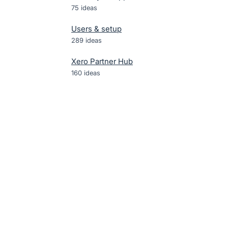
75
ideas
Users & setup
289
ideas
Xero Partner Hub
160
ideas