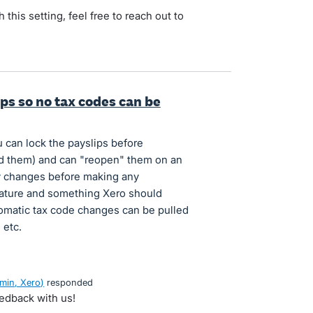
 this setting, feel free to reach out to
ips so no tax codes can be
 can lock the payslips before
d them) and can "reopen" them on an
y changes before making any
feature and something Xero should
tomatic tax code changes can be pulled
 etc.
min, Xero
)
responded
eedback with us!