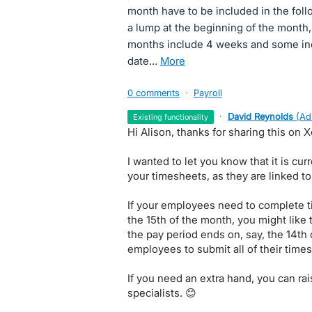
month have to be included in the fol
a lump at the beginning of the month
months include 4 weeks and some incl
date…
more
0 comments
·
Payroll
·
David Reynolds
(
Ad
existing functionality
Hi Alison, thanks for sharing this on 
I wanted to let you know that it is cur
your timesheets, as they are linked t
If your employees need to complete 
the 15th of the month, you might like
the pay period ends on, say, the 14th 
employees to submit all of their time
If you need an extra hand, you can ra
specialists. 😊