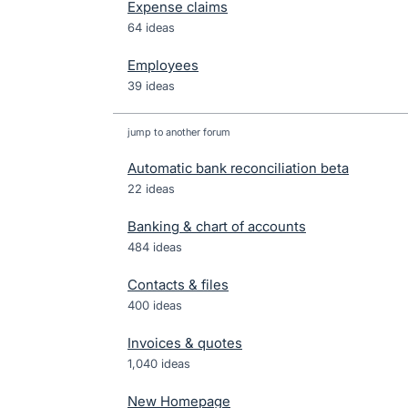
Expense claims
64 ideas
Employees
39 ideas
jump to another forum
Automatic bank reconciliation beta
22
ideas
Banking & chart of accounts
484
ideas
Contacts & files
400
ideas
Invoices & quotes
1,040
ideas
New Homepage