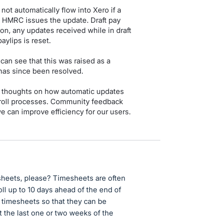
ot automatically flow into Xero if a
en HMRC issues the update. Draft pay
tion, any updates received while in draft
aylips is reset.
can see that this was raised as a
has since been resolved.
r thoughts on how automatic updates
ayroll processes. Community feedback
e can improve efficiency for our users.
sheets, please? Timesheets are often
oll up to 10 days ahead of the end of
r timesheets so that they can be
t the last one or two weeks of the