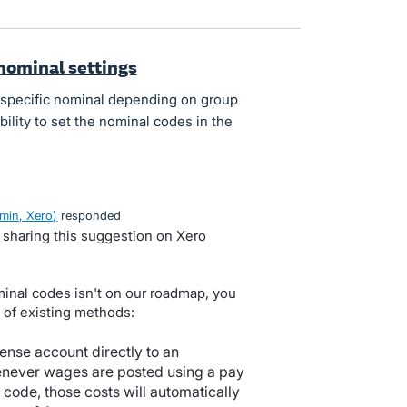
nominal settings
 specific nominal depending on group
bility to set the nominal codes in the
min, Xero
)
responded
d sharing this suggestion on Xero
minal codes isn't on our roadmap, you
 of existing methods:
ense account directly to an
never wages are posted using a pay
l code, those costs will automatically