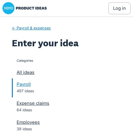
Xero Product Ideas homepage
Skip
log in
to
content
← Payroll & expenses
Enter your idea
Categories
categories
All ideas
Payroll
497 ideas
Expense claims
64 ideas
Employees
39 ideas