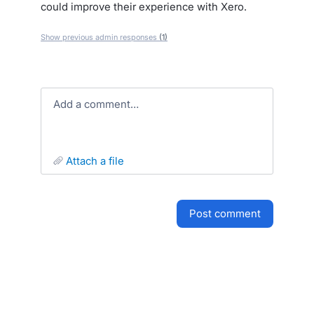
could improve their experience with Xero.
Show previous admin responses
(1)
Add a comment…
attach a file
post comment