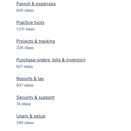
Payroll & expenses
600
ideas
Practice tools
1,011
ideas
Projects & tracking
226
ideas
Purchase orders, bills & inventory
621
ideas
Reports & tax
937
ideas
Security & support
74
ideas
Users & setup
290
ideas