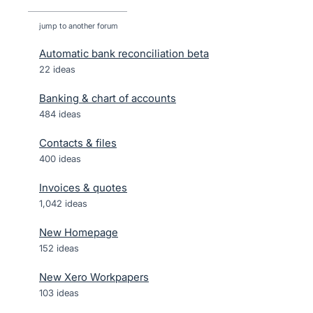
jump to another forum
Automatic bank reconciliation beta
22
ideas
Banking & chart of accounts
484
ideas
Contacts & files
400
ideas
Invoices & quotes
1,042
ideas
New Homepage
152
ideas
New Xero Workpapers
103
ideas