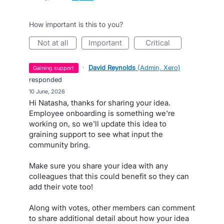
How important is this to you?
not at all
important
critical
·
David Reynolds
(
Admin, Xero
)
gaining support
responded
·
10 June, 2026
Hi Natasha, thanks for sharing your idea.
Employee onboarding is something we're
working on, so we'll update this idea to
graining support to see what input the
community bring.
Make sure you share your idea with any
colleagues that this could benefit so they can
add their vote too!
Along with votes, other members can comment
to share additional detail about how your idea