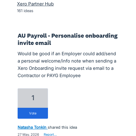
Xero Partner Hub
161
ideas
AU Payroll - Personalise onboarding
invite email
Would be good if an Employer could add/send
a personal welcome/info note when sending a
Xero Onboarding invite request via email to a
Contractor or PAYG Employee
1
vote
Natasha Tonkin
shared this idea
·
27 May, 2026
·
Report…