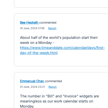
Bee Hesketh
commented
·
14 June, 2024 21:50
·
Report
About half of the world's population start their
week on a Monday -
https://www.timeanddate.com/calendar/days/first-
day-of-the-week.html
Emmanuel Chan
commented
·
01 June, 2024 23:21
·
Report
The number in "Bill" and "Invoice" widgets are
meaningless as our work calendar starts on
Monday.