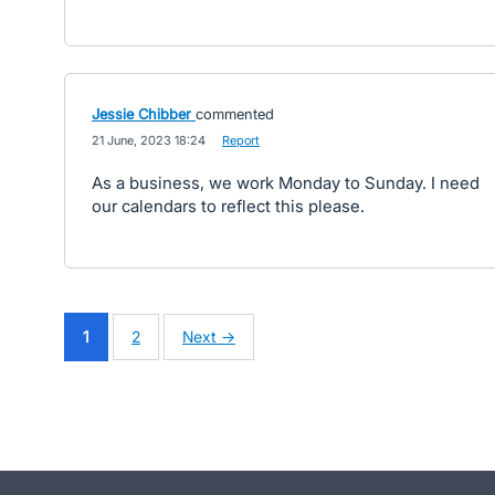
Jessie Chibber
commented
·
21 June, 2023 18:24
·
Report
As a business, we work Monday to Sunday. I need
our calendars to reflect this please.
1
2
Next →
- opens in new tab
- opens in new tab
- opens in new tab