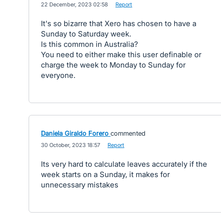
·
22 December, 2023 02:58
·
Report
It's so bizarre that Xero has chosen to have a
Sunday to Saturday week.
Is this common in Australia?
You need to either make this user definable or
charge the week to Monday to Sunday for
everyone.
Daniela Giraldo Forero
commented
·
30 October, 2023 18:57
·
Report
Its very hard to calculate leaves accurately if the
week starts on a Sunday, it makes for
unnecessary mistakes