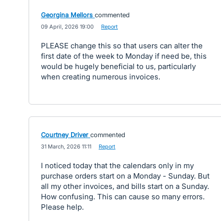
Georgina Mellors
commented
·
09 April, 2026 19:00
·
Report
PLEASE change this so that users can alter the
first date of the week to Monday if need be, this
would be hugely beneficial to us, particularly
when creating numerous invoices.
Courtney Driver
commented
·
31 March, 2026 11:11
·
Report
I noticed today that the calendars only in my
purchase orders start on a Monday - Sunday. But
all my other invoices, and bills start on a Sunday.
How confusing. This can cause so many errors.
Please help.