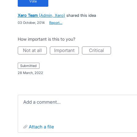
vote
Xero Team
(
Admin, Xero
)
shared this idea
·
03 October, 2014
·
Report…
How important is this to you?
not at all
important
critical
submitted
·
28 March, 2022
Add a comment…
attach a file