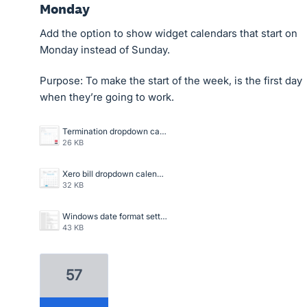
Monday
Add the option to show widget calendars that start on
Monday instead of Sunday.
Purpose: To make the start of the week, is the first day
when they’re going to work.
Termination dropdown calendar Screenshot 2024-02-26 160841.png
26 KB
Xero bill dropdown calendar Screenshot 2024-02-26 160801.png
32 KB
Windows date format settings Screenshot 2024-02-26 160819.png
43 KB
57