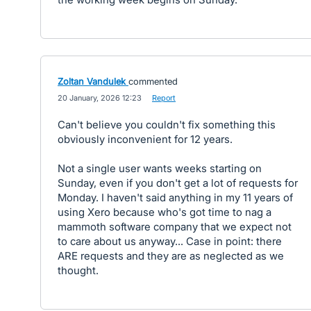
Zoltan Vandulek
commented
·
20 January, 2026 12:23
·
Report
Can't believe you couldn't fix something this
obviously inconvenient for 12 years.
Not a single user wants weeks starting on
Sunday, even if you don't get a lot of requests for
Monday. I haven't said anything in my 11 years of
using Xero because who's got time to nag a
mammoth software company that we expect not
to care about us anyway... Case in point: there
ARE requests and they are as neglected as we
thought.