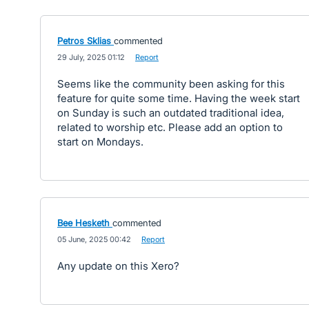
Petros Sklias
commented
·
29 July, 2025 01:12
·
Report
Seems like the community been asking for this
feature for quite some time. Having the week start
on Sunday is such an outdated traditional idea,
related to worship etc. Please add an option to
start on Mondays.
Bee Hesketh
commented
·
05 June, 2025 00:42
·
Report
Any update on this Xero?