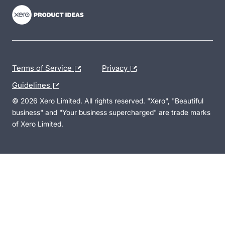
Terms of Service
Privacy
Guidelines
© 2026 Xero Limited. All rights reserved. "Xero", "Beautiful
business" and "Your business supercharged" are trade marks
of Xero Limited.