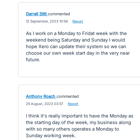
Darrell Stitt
commented
·
12 September, 2023 10:54
·
Report
As I work on a Monday to Fridat week with the
weekend being Saturday and Sunday I would
hope Xero can update their system so we can
choose our own week start day in the very near
future.
Anthony Roach
commented
·
25 August, 2023 03:57
·
Report
I think it's really important to have the Monday as
the starting day of the week, my business along
with so many others operates a Monday to
Sunday working week.