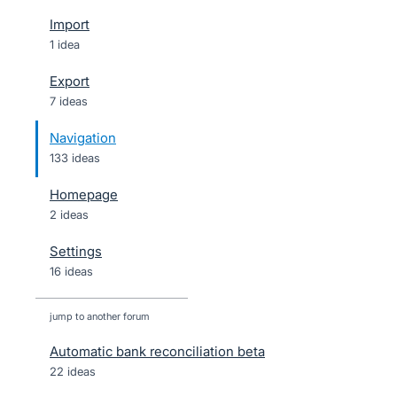
Import
1 idea
Export
7 ideas
Navigation
133 ideas
Homepage
2 ideas
Settings
16 ideas
jump to another forum
Automatic bank reconciliation beta
22
ideas