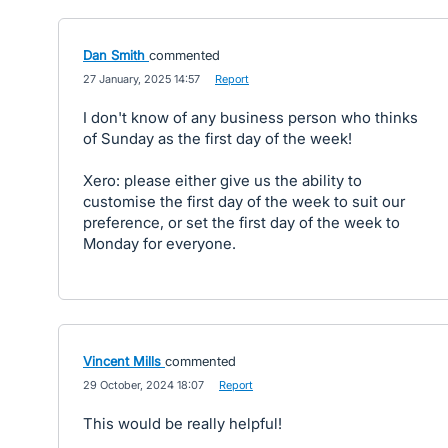
Dan Smith
commented
·
27 January, 2025 14:57
·
Report
I don't know of any business person who thinks
of Sunday as the first day of the week!
Xero: please either give us the ability to
customise the first day of the week to suit our
preference, or set the first day of the week to
Monday for everyone.
Vincent Mills
commented
·
29 October, 2024 18:07
·
Report
This would be really helpful!