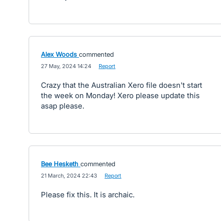
Alex Woods
commented
·
27 May, 2024 14:24
·
Report
Crazy that the Australian Xero file doesn't start
the week on Monday! Xero please update this
asap please.
Bee Hesketh
commented
·
21 March, 2024 22:43
·
Report
Please fix this. It is archaic.