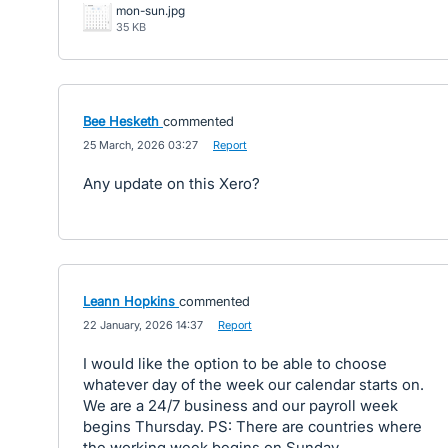
mon-sun.jpg
35 KB
Bee Hesketh
commented
·
25 March, 2026 03:27
·
Report
Any update on this Xero?
Leann Hopkins
commented
·
22 January, 2026 14:37
·
Report
I would like the option to be able to choose
whatever day of the week our calendar starts on.
We are a 24/7 business and our payroll week
begins Thursday. PS: There are countries where
the working week begins on Sunday.