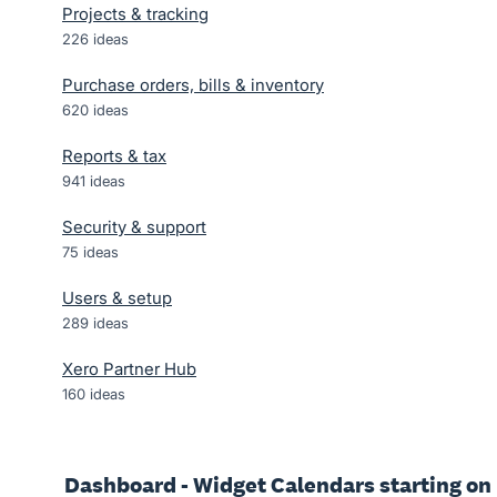
Projects & tracking
226
ideas
Purchase orders, bills & inventory
620
ideas
Reports & tax
941
ideas
Security & support
75
ideas
Users & setup
289
ideas
Xero Partner Hub
160
ideas
Dashboard - Widget Calendars starting on