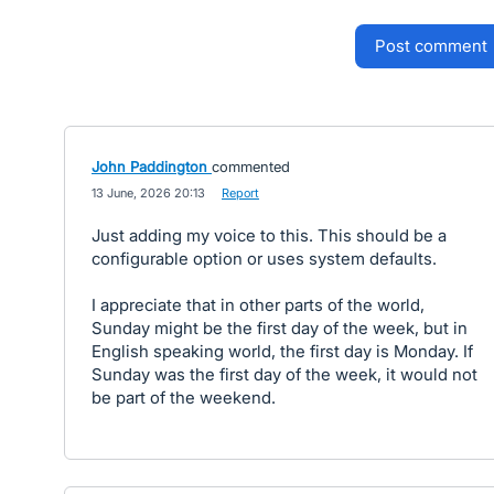
post comment
John Paddington
commented
·
13 June, 2026 20:13
·
Report
Just adding my voice to this. This should be a
configurable option or uses system defaults.
I appreciate that in other parts of the world,
Sunday might be the first day of the week, but in
English speaking world, the first day is Monday. If
Sunday was the first day of the week, it would not
be part of the weekend.