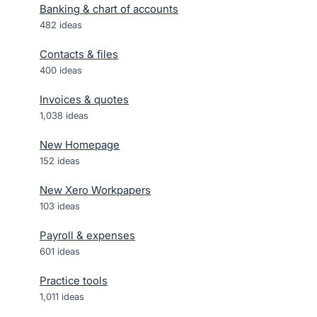
Banking & chart of accounts
482
ideas
Contacts & files
400
ideas
Invoices & quotes
1,038
ideas
New Homepage
152
ideas
New Xero Workpapers
103
ideas
Payroll & expenses
601
ideas
Practice tools
1,011
ideas