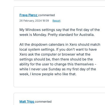
Freya Pieroz
commented
·
26 February, 2024 18:09
·
Report
My Windows settings say that the first day of the
week is Monday. Pretty standard for Australia.
All the dropdown calendars in Xero should match
local system settings. If you don't want to have
Xero ask the computer or browser what the
settings should be, then there should be the
ability for the user to change this themselves -
while I never use Sunday as my first day of the
week, I know people who like that.
Matt Trigg
commented