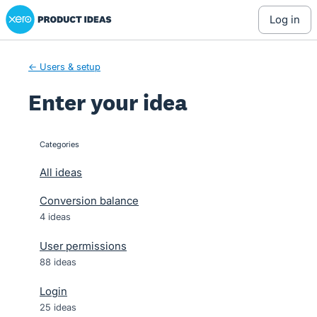
Xero Product Ideas homepage
Skip
log in
to
content
← Users & setup
Enter your idea
Categories
categories
All ideas
Conversion balance
4 ideas
User permissions
88 ideas
Login
25 ideas