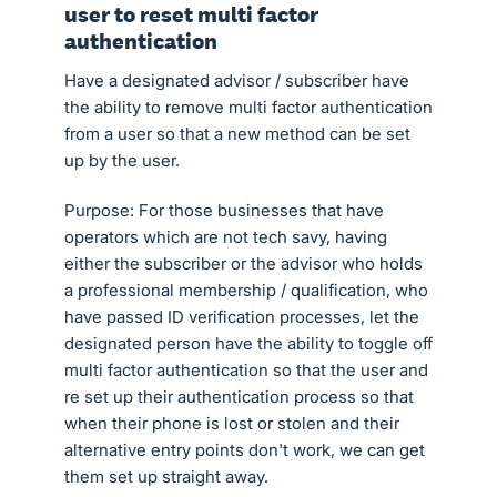
user to reset multi factor
authentication
Have a designated advisor / subscriber have
the ability to remove multi factor authentication
from a user so that a new method can be set
up by the user.
Purpose: For those businesses that have
operators which are not tech savy, having
either the subscriber or the advisor who holds
a professional membership / qualification, who
have passed ID verification processes, let the
designated person have the ability to toggle off
multi factor authentication so that the user and
re set up their authentication process so that
when their phone is lost or stolen and their
alternative entry points don't work, we can get
them set up straight away.