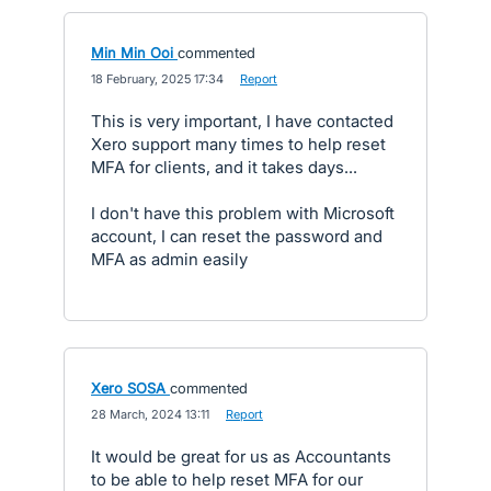
Min Min Ooi
commented
·
18 February, 2025 17:34
·
Report
This is very important, I have contacted
Xero support many times to help reset
MFA for clients, and it takes days...
I don't have this problem with Microsoft
account, I can reset the password and
MFA as admin easily
Xero SOSA
commented
·
28 March, 2024 13:11
·
Report
It would be great for us as Accountants
to be able to help reset MFA for our