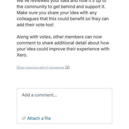
We've reviewed your idea and now it's up to
the community to get behind and support it.
Make sure you share your idea with any
colleagues that this could benefit so they can
add their vote too!
Along with votes, other members can now
comment to share additional detail about how
your idea could improve their experience with
Xero.
Show previous admin responses
(2)
Add a comment…
attach a file