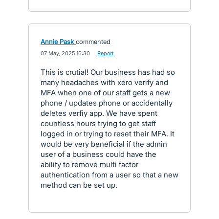
Annie Pask
commented
·
07 May, 2025 16:30
·
Report
This is crutial! Our business has had so
many headaches with xero verify and
MFA when one of our staff gets a new
phone / updates phone or accidentally
deletes verfiy app. We have spent
countless hours trying to get staff
logged in or trying to reset their MFA. It
would be very beneficial if the admin
user of a business could have the
ability to remove multi factor
authentication from a user so that a new
method can be set up.