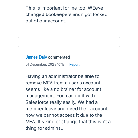
This is important for me too. WEeve
changed bookeepers andn got locked
out of our account.
James Daly
commented
·
01 December, 2025 10:13
·
Report
Having an administrator be able to
remove MFA from a user's account
seems like a no brainer for account
management. You can do it with
Salesforce really easily. We had a
member leave and need their account,
now we cannot access it due to the
MFA. It's kind of strange that this isn't a
thing for admins..