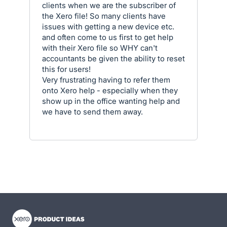
clients when we are the subscriber of
the Xero file! So many clients have
issues with getting a new device etc.
and often come to us first to get help
with their Xero file so WHY can't
accountants be given the ability to reset
this for users!
Very frustrating having to refer them
onto Xero help - especially when they
show up in the office wanting help and
we have to send them away.
- opens in new tab
- opens in new tab
- opens in new tab