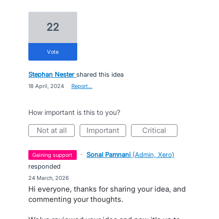
22
vote
Stephan Nester
shared this idea
·
18 April, 2024
·
Report…
How important is this to you?
not at all
important
critical
·
Sonal Pamnani
(
Admin, Xero
)
gaining support
responded
·
24 March, 2026
Hi everyone, thanks for sharing your idea, and
commenting your thoughts.