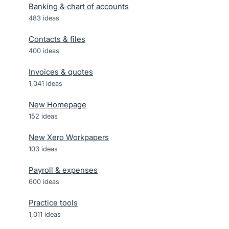
Banking & chart of accounts
483
ideas
Contacts & files
400
ideas
Invoices & quotes
1,041
ideas
New Homepage
152
ideas
New Xero Workpapers
103
ideas
Payroll & expenses
600
ideas
Practice tools
1,011
ideas