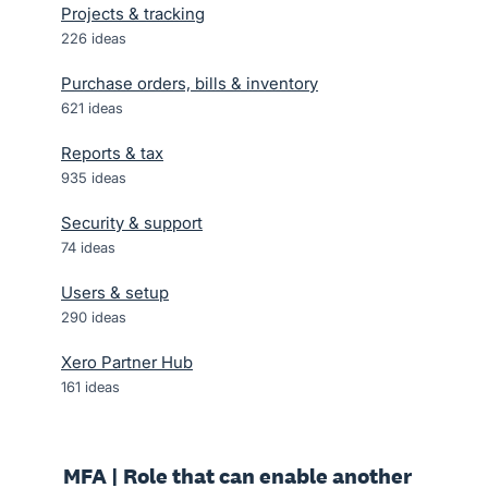
Projects & tracking
226
ideas
Purchase orders, bills & inventory
621
ideas
Reports & tax
935
ideas
Security & support
74
ideas
Users & setup
290
ideas
Xero Partner Hub
161
ideas
MFA | Role that can enable another