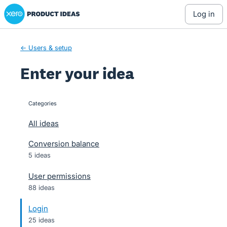
Xero Product Ideas homepage
Skip
log in
to
content
← Users & setup
Enter your idea
Categories
categories
All ideas
Conversion balance
5 ideas
User permissions
88 ideas
Login
25 ideas