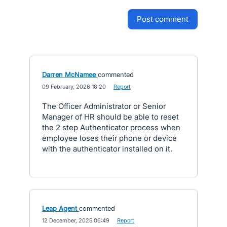
post comment
Darren McNamee
commented
·
09 February, 2026 18:20
·
Report
The Officer Administrator or Senior
Manager of HR should be able to reset
the 2 step Authenticator process when
employee loses their phone or device
with the authenticator installed on it.
Leap Agent
commented
·
12 December, 2025 06:49
·
Report