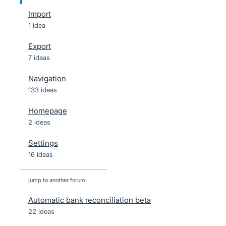
Import
1 idea
Export
7 ideas
Navigation
133 ideas
Homepage
2 ideas
Settings
16 ideas
jump to another forum
Automatic bank reconciliation beta
22
ideas