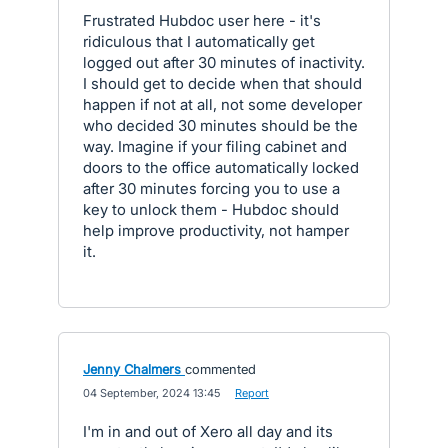
Frustrated Hubdoc user here - it's
ridiculous that I automatically get
logged out after 30 minutes of inactivity.
I should get to decide when that should
happen if not at all, not some developer
who decided 30 minutes should be the
way. Imagine if your filing cabinet and
doors to the office automatically locked
after 30 minutes forcing you to use a
key to unlock them - Hubdoc should
help improve productivity, not hamper
it.
Jenny Chalmers
commented
·
04 September, 2024 13:45
·
Report
I'm in and out of Xero all day and its