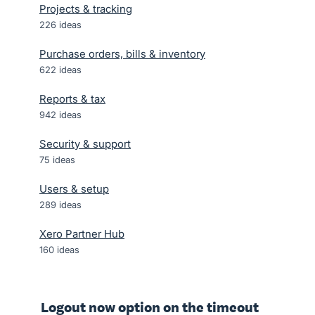
Projects & tracking
226
ideas
Purchase orders, bills & inventory
622
ideas
Reports & tax
942
ideas
Security & support
75
ideas
Users & setup
289
ideas
Xero Partner Hub
160
ideas
Logout now option on the timeout