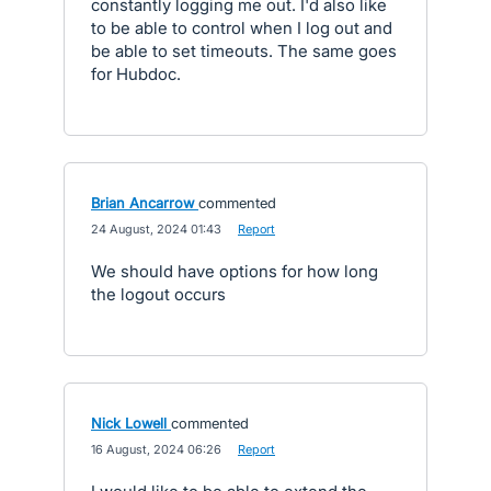
constantly logging me out. I'd also like
to be able to control when I log out and
be able to set timeouts. The same goes
for Hubdoc.
Brian Ancarrow
commented
·
24 August, 2024 01:43
·
Report
We should have options for how long
the logout occurs
Nick Lowell
commented
·
16 August, 2024 06:26
·
Report