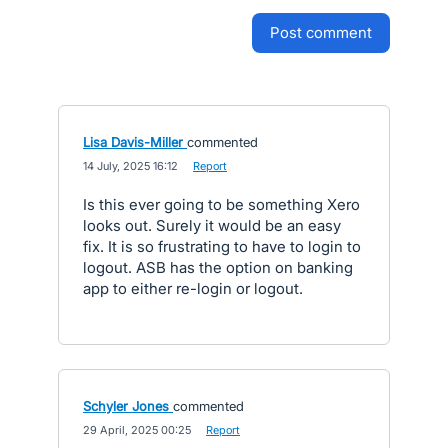
post comment
Lisa Davis-Miller
commented
·
14 July, 2025 16:12
·
Report
Is this ever going to be something Xero
looks out. Surely it would be an easy
fix. It is so frustrating to have to login to
logout. ASB has the option on banking
app to either re-login or logout.
Schyler Jones
commented
·
29 April, 2025 00:25
·
Report