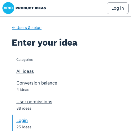
Xero Product Ideas homepage
Skip
log in
to
content
← Users & setup
Enter your idea
Categories
categories
All ideas
Conversion balance
4 ideas
User permissions
88 ideas
Login
25 ideas