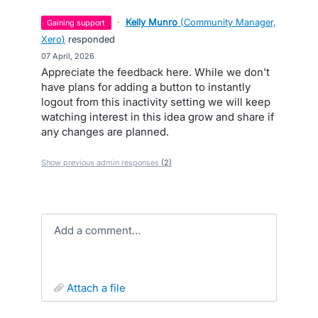
·
Kelly Munro
(
Community Manager,
gaining support
Xero
)
responded
·
07 April, 2026
Appreciate the feedback here. While we don't
have plans for adding a button to instantly
logout from this inactivity setting we will keep
watching interest in this idea grow and share if
any changes are planned.
Show previous admin responses
(2)
Add a comment…
attach a file