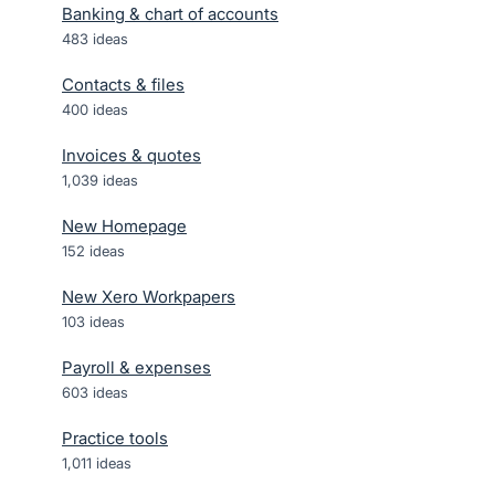
Banking & chart of accounts
483
ideas
Contacts & files
400
ideas
Invoices & quotes
1,039
ideas
New Homepage
152
ideas
New Xero Workpapers
103
ideas
Payroll & expenses
603
ideas
Practice tools
1,011
ideas