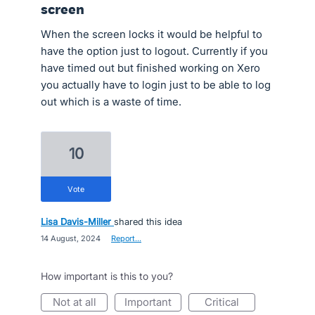
screen
When the screen locks it would be helpful to
have the option just to logout. Currently if you
have timed out but finished working on Xero
you actually have to login just to be able to log
out which is a waste of time.
10
vote
Lisa Davis-Miller
shared this idea
·
14 August, 2024
·
Report…
How important is this to you?
not at all
important
critical