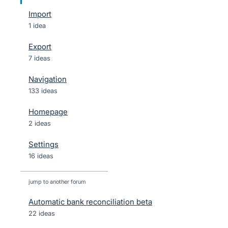
Import
1 idea
Export
7 ideas
Navigation
133 ideas
Homepage
2 ideas
Settings
16 ideas
jump to another forum
Automatic bank reconciliation beta
22
ideas