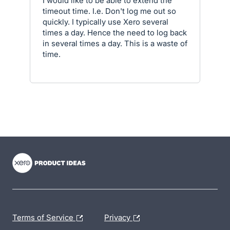
I would like to be able to extend the
timeout time. I.e. Don't log me out so
quickly. I typically use Xero several
times a day. Hence the need to log back
in several times a day. This is a waste of
time.
- opens in new tab
- opens in new tab
- opens in new tab
Terms of Service
Privacy