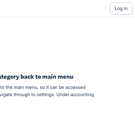
log in
Category back to main menu
to the main menu, so it can be accessed
avigate through to settings. Under accounting