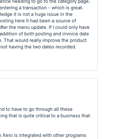
 Hence needing to go to the category page.
 entering a transaction - which is great.
edge it is not a huge issue in the
osting here it had been a source of
 after the menu update. If I could only have
ddition of both posting and invoice date
m. That would really improve the product
 not having the two dates recorded.
ind to have to go through all these
g that is quite critical to a business that
 Xero is integrated with other programs