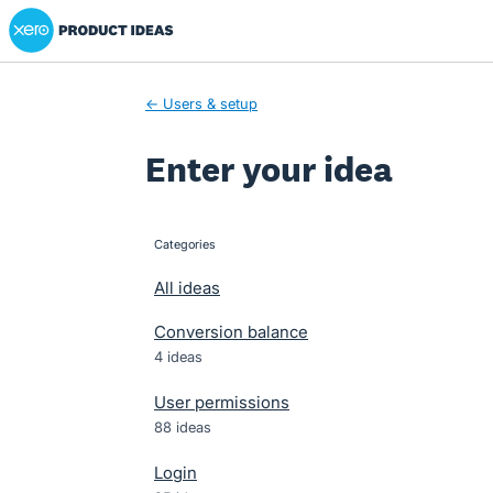
Xero Product Ideas homepage
Skip
to
content
← Users & setup
Enter your idea
Categories
categories
All ideas
Conversion balance
4 ideas
User permissions
88 ideas
Login