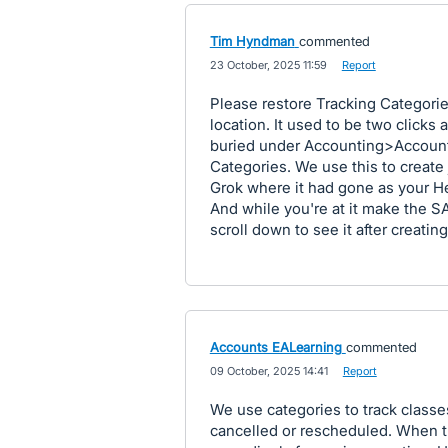
Tim Hyndman
commented
·
23 October, 2025 11:59
·
Report
Please restore Tracking Categorie
location. It used to be two click
buried under Accounting>Accoun
Categories. We use this to create 
Grok where it had gone as your He
And while you're at it make the 
scroll down to see it after creatin
Accounts EALearning
commented
·
09 October, 2025 14:41
·
Report
We use categories to track classe
cancelled or rescheduled. When t