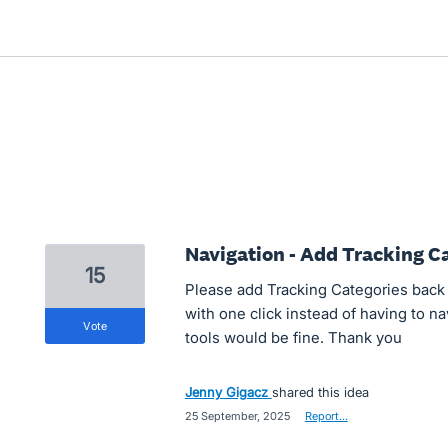
Navigation - Add Tracking 
15
Please add Tracking Categories back 
with one click instead of having to n
vote
tools would be fine. Thank you
Jenny Gigacz
shared this idea
·
25 September, 2025
·
Report…