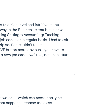
s to a high level and intuitive menu
s away in the Business menu but is now
ting Settings>Accounting>Tracking
job codes on a regular basis. I had to ask
lp section couldn't tell me.
SAVE button more obvious - you have to
g a new job code. Awful UI, not "beautiful"
s we sell - which can occasionally be
hat happens I rename the class