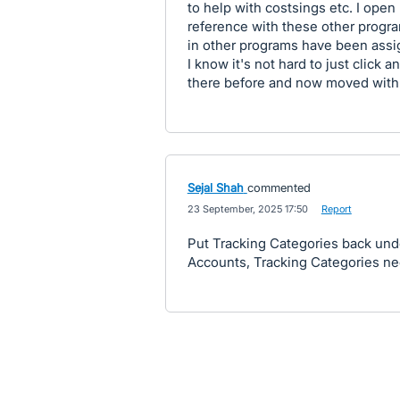
to help with costsings etc. I open
reference with these other progra
in other programs have been assi
I know it's not hard to just click 
there before and now moved with ex
Sejal Shah
commented
·
23 September, 2025 17:50
·
Report
Put Tracking Categories back und
Accounts, Tracking Categories ne