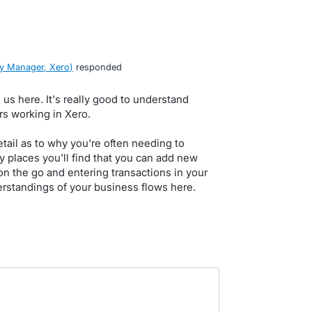
y Manager, Xero
)
responded
 us here. It's really good to understand
rs working in Xero.
detail as to why you're often needing to
 places you'll find that you can add new
on the go and entering transactions in your
rstandings of your business flows here.