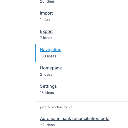
25 ideas
Import
1 idea
Export
7 ideas
Navigation
133 ideas
Homepage
2 ideas
Settings
16 ideas
jump to another forum
Automatic bank reconciliation beta
22
ideas