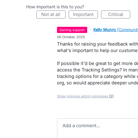
How important is this to you?
not at all
important
critical
·
Kelly Munro
(
Communit
gaining support
·
06 October, 2025
Thanks for raising your feedback with
what's important to help our custome
If possible it'd be great to get more 
access the Tracking Settings? In many
tracking options for a category while 
org, so would appreciate deeper unde
Show previous admin responses
(2)
Add a comment…