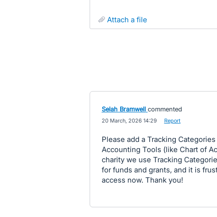
attach a file
Selah Bramwell
commented
·
20 March, 2026 14:29
·
Report
Please add a Tracking Categories
Accounting Tools (like Chart of Ac
charity we use Tracking Categories
for funds and grants, and it is fru
access now. Thank you!