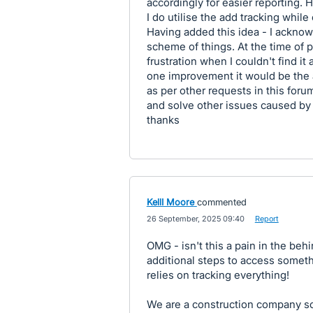
accordingly for easier reporting.
I do utilise the add tracking while
Having added this idea - I acknowl
scheme of things. At the time of p
frustration when I couldn't find it
one improvement it would be the a
as per other requests in this foru
and solve other issues caused by
thanks
KellI Moore
commented
·
26 September, 2025 09:40
·
Report
OMG - isn't this a pain in the beh
additional steps to access somethin
relies on tracking everything!
We are a construction company so