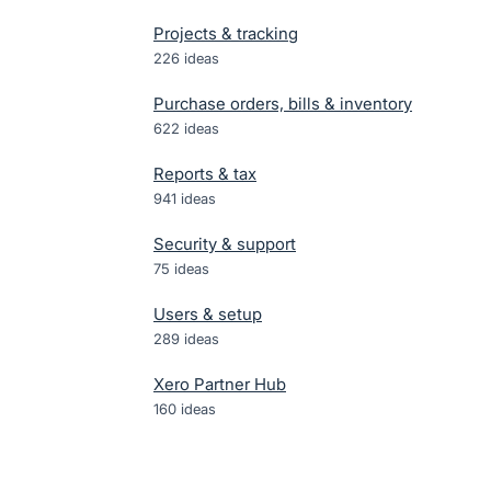
Projects & tracking
226
ideas
Purchase orders, bills & inventory
622
ideas
Reports & tax
941
ideas
Security & support
75
ideas
Users & setup
289
ideas
Xero Partner Hub
160
ideas