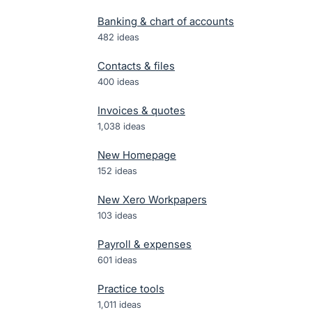
Banking & chart of accounts
482
ideas
Contacts & files
400
ideas
Invoices & quotes
1,038
ideas
New Homepage
152
ideas
New Xero Workpapers
103
ideas
Payroll & expenses
601
ideas
Practice tools
1,011
ideas