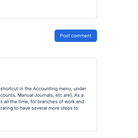
post comment
 shortcut in the Accounting menu, under
counts, Manual Journals, etc are). As a
 all the time, for branches of work and
strating to have several more steps to