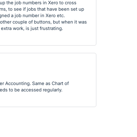
 up the job numbers in Xero to cross
ms, to see if jobs that have been set up
gned a job number in Xero etc.
another couple of buttons, but when it was
tra work, is just frustrating.
er Accounting. Same as Chart of
eds to be accessed regularly.