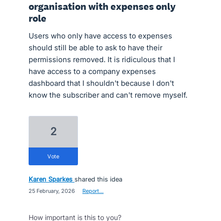
organisation with expenses only
role
Users who only have access to expenses
should still be able to ask to have their
permissions removed. It is ridiculous that I
have access to a company expenses
dashboard that I shouldn't because I don't
know the subscriber and can't remove myself.
2
vote
Karen Sparkes
shared this idea
·
25 February, 2026
·
Report…
How important is this to you?