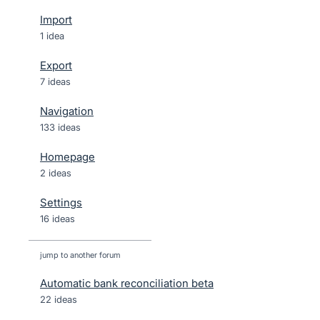
Import
1 idea
Export
7 ideas
Navigation
133 ideas
Homepage
2 ideas
Settings
16 ideas
jump to another forum
Automatic bank reconciliation beta
22
ideas