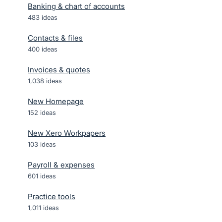
Banking & chart of accounts
483
ideas
Contacts & files
400
ideas
Invoices & quotes
1,038
ideas
New Homepage
152
ideas
New Xero Workpapers
103
ideas
Payroll & expenses
601
ideas
Practice tools
1,011
ideas