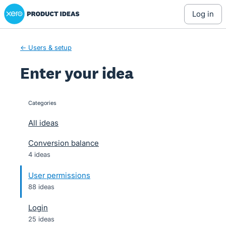
Xero Product Ideas homepage
Skip
log in
to
content
← Users & setup
Enter your idea
Categories
categories
All ideas
Conversion balance
4 ideas
User permissions
88 ideas
Login
25 ideas