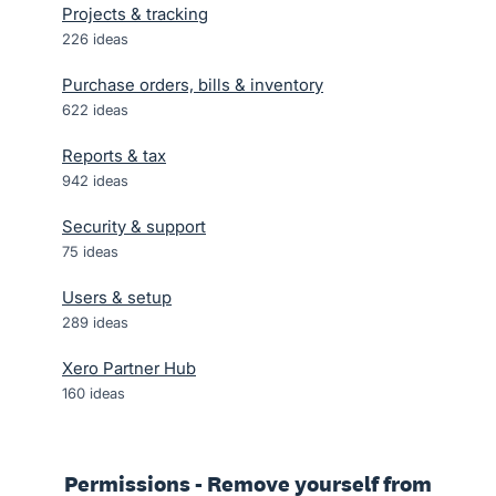
Projects & tracking
226
ideas
Purchase orders, bills & inventory
622
ideas
Reports & tax
942
ideas
Security & support
75
ideas
Users & setup
289
ideas
Xero Partner Hub
160
ideas
Permissions - Remove yourself from