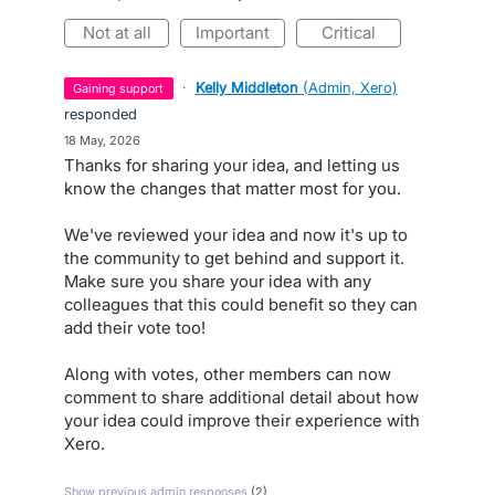
not at all
important
critical
·
Kelly Middleton
(
Admin, Xero
)
gaining support
responded
·
18 May, 2026
Thanks for sharing your idea, and letting us
know the changes that matter most for you.
We've reviewed your idea and now it's up to
the community to get behind and support it.
Make sure you share your idea with any
colleagues that this could benefit so they can
add their vote too!
Along with votes, other members can now
comment to share additional detail about how
your idea could improve their experience with
Xero.
Show previous admin responses
(2)