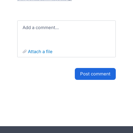
Add a comment…
attach a file
post comment
- opens in new tab
- opens in new tab
- opens in new tab