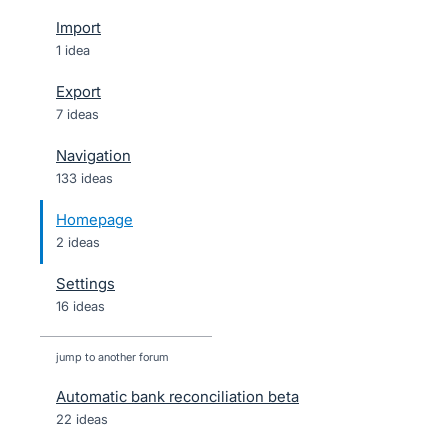
Import
1 idea
Export
7 ideas
Navigation
133 ideas
Homepage
2 ideas
Settings
16 ideas
jump to another forum
Automatic bank reconciliation beta
22
ideas