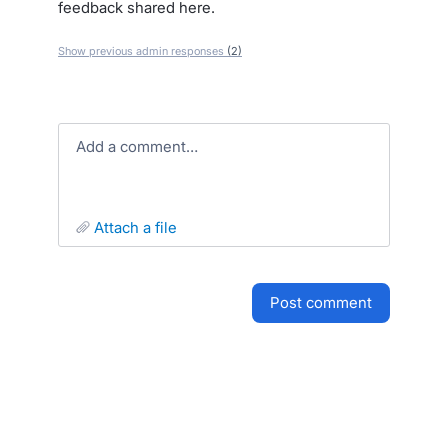
feedback shared here.
Show previous admin responses
(2)
Add a comment…
attach a file
post comment