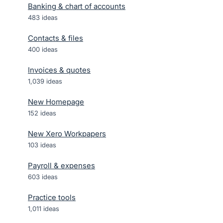
Banking & chart of accounts
483
ideas
Contacts & files
400
ideas
Invoices & quotes
1,039
ideas
New Homepage
152
ideas
New Xero Workpapers
103
ideas
Payroll & expenses
603
ideas
Practice tools
1,011
ideas