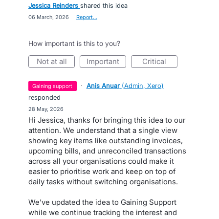
Jessica Reinders
shared this idea
·
06 March, 2026
·
Report…
How important is this to you?
not at all
important
critical
·
Anis Anuar
(
Admin, Xero
)
gaining support
responded
·
28 May, 2026
Hi Jessica, thanks for bringing this idea to our
attention. We understand that a single view
showing key items like outstanding invoices,
upcoming bills, and unreconciled transactions
across all your organisations could make it
easier to prioritise work and keep on top of
daily tasks without switching organisations.
We’ve updated the idea to Gaining Support
while we continue tracking the interest and