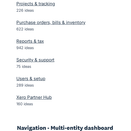
Projects & tracking
226
ideas
Purchase orders, bills & inventory
622
ideas
Reports & tax
942
ideas
Security & support
75
ideas
Users & setup
289
ideas
Xero Partner Hub
160
ideas
Navigation - Multi-entity dashboard