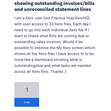
showing outstanding invoices/bills
and unreconciled statement lines
I am a Xero user (not Practice Hub/XeroHQ)
with user access to 33 Xero files. Each day I
need to go into each individual Xero file if I
want to check what Bills are coming due or
outstanding sales invoices. Would it be
possible to improve the My Xero screen which
shows all the Xero files I have access to to be
more like a dashboard showing what is
outstanding/due and what tasks are needed
across all Xero files. Thanks :)
1
vote