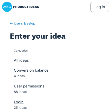
Xero Product Ideas homepage
Skip
log in
to
content
← Users & setup
Enter your idea
Categories
categories
All ideas
Conversion balance
4 ideas
User permissions
88 ideas
Login
25 ideas