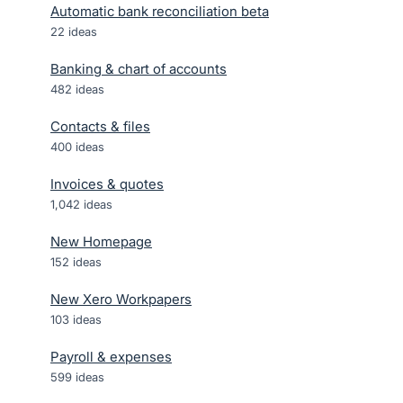
Automatic bank reconciliation beta
22
ideas
Banking & chart of accounts
482
ideas
Contacts & files
400
ideas
Invoices & quotes
1,042
ideas
New Homepage
152
ideas
New Xero Workpapers
103
ideas
Payroll & expenses
599
ideas