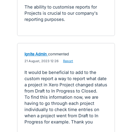
The ability to customise reports for
Projects is crucial to our company's
reporting purposes.
Ignite Admin
commented
·
21 August, 2023 12:26
·
Report
It would be beneficial to add to the
custom report a way to report what date
a project in Xero Project changed status
from Draft to In Progress to Closed.
To find this information now, we are
having to go through each project
individually to check time entries on
when a project went from Draft to In
Progress for example. Thank you