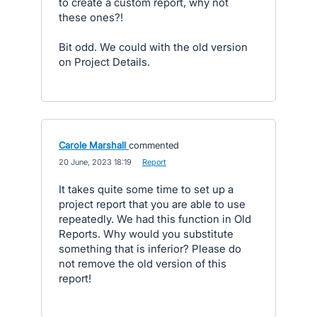
to create a custom report, why not
these ones?!
Bit odd. We could with the old version
on Project Details.
Carole Marshall
commented
·
20 June, 2023 18:19
·
Report
It takes quite some time to set up a
project report that you are able to use
repeatedly. We had this function in Old
Reports. Why would you substitute
something that is inferior? Please do
not remove the old version of this
report!