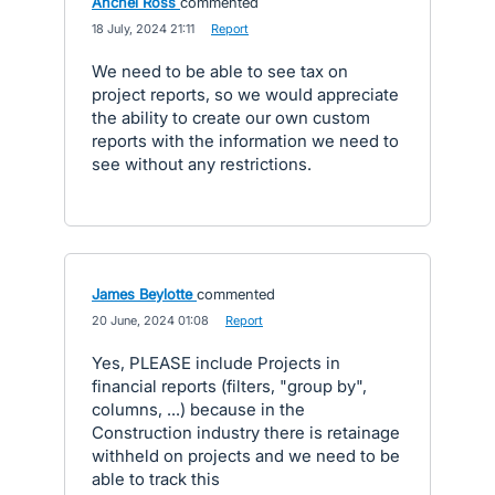
Anchel Ross
commented
·
18 July, 2024 21:11
·
Report
We need to be able to see tax on
project reports, so we would appreciate
the ability to create our own custom
reports with the information we need to
see without any restrictions.
James Beylotte
commented
·
20 June, 2024 01:08
·
Report
Yes, PLEASE include Projects in
financial reports (filters, "group by",
columns, ...) because in the
Construction industry there is retainage
withheld on projects and we need to be
able to track this