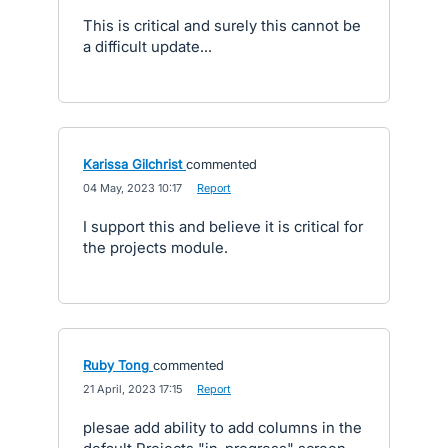
This is critical and surely this cannot be
a difficult update...
Karissa Gilchrist
commented
·
04 May, 2023 10:17
·
Report
I support this and believe it is critical for
the projects module.
Ruby Tong
commented
·
21 April, 2023 17:15
·
Report
plesae add ability to add columns in the