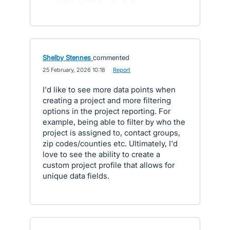
Shelby Stennes
commented
·
25 February, 2026 10:18
·
Report
I'd like to see more data points when
creating a project and more filtering
options in the project reporting. For
example, being able to filter by who the
project is assigned to, contact groups,
zip codes/counties etc. Ultimately, I'd
love to see the ability to create a
custom project profile that allows for
unique data fields.