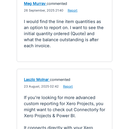
Meg Murray
commented
·
26 September, 2025 21:40
·
Report
I would find the line item quantities as
an option to report on. I want to see the
initial quantity ordered (Quote) and
what the balance outstanding is after
each invoice.
Laszlo Molnar
commented
·
23 August, 2025 02:42
·
Report
If you’re looking for more advanced
custom reporting for Xero Projects, you
might want to check out Connectorly for
Xero Projects & Power BI.
It connects directly with your Xero