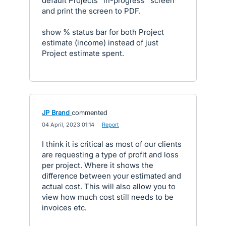
default Projects "in-progress" screen
and print the screen to PDF.
show % status bar for both Project
estimate (income) instead of just
Project estimate spent.
JP Brand
commented
·
04 April, 2023 01:14
·
Report
I think it is critical as most of our clients
are requesting a type of profit and loss
per project. Where it shows the
difference between your estimated and
actual cost. This will also allow you to
view how much cost still needs to be
invoices etc.