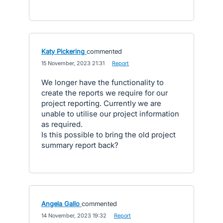
Katy Pickering
commented
·
15 November, 2023 21:31
·
Report
We longer have the functionality to
create the reports we require for our
project reporting. Currently we are
unable to utilise our project information
as required.
Is this possible to bring the old project
summary report back?
Angela Gallo
commented
·
14 November, 2023 19:32
·
Report