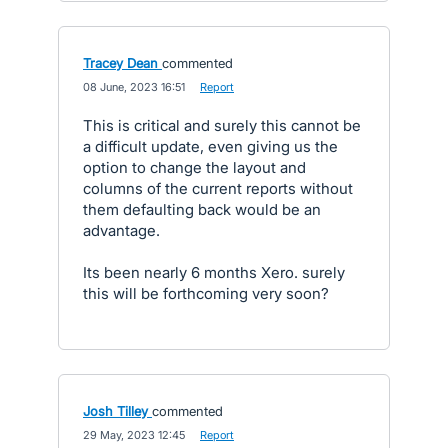
Tracey Dean
commented
·
08 June, 2023 16:51
·
Report
This is critical and surely this cannot be
a difficult update, even giving us the
option to change the layout and
columns of the current reports without
them defaulting back would be an
advantage.
Its been nearly 6 months Xero. surely
this will be forthcoming very soon?
Josh Tilley
commented
·
29 May, 2023 12:45
·
Report