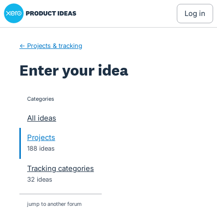
Xero Product Ideas homepage
Skip
log in
to
content
← Projects & tracking
Enter your idea
Categories
categories
All ideas
Projects
188 ideas
Tracking categories
32 ideas
jump to another forum