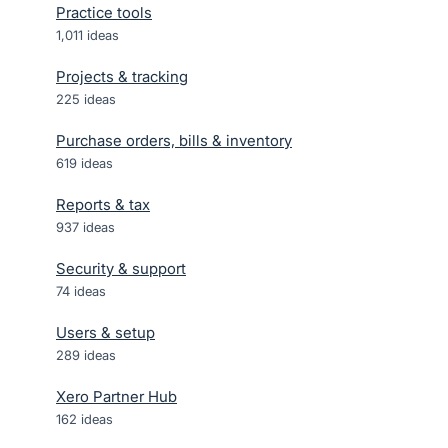
Practice tools
1,011
ideas
Projects & tracking
225
ideas
Purchase orders, bills & inventory
619
ideas
Reports & tax
937
ideas
Security & support
74
ideas
Users & setup
289
ideas
Xero Partner Hub
162
ideas