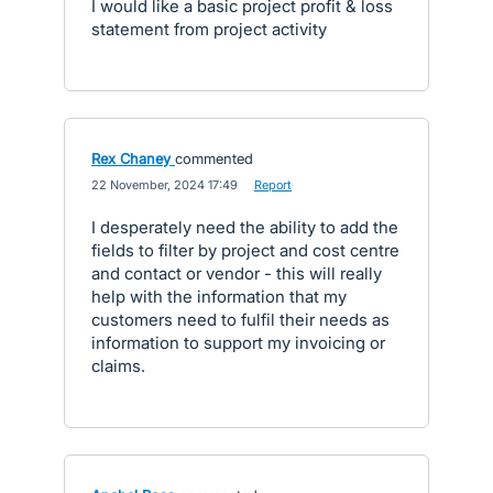
I would like a basic project profit & loss
statement from project activity
Rex Chaney
commented
·
22 November, 2024 17:49
·
Report
I desperately need the ability to add the
fields to filter by project and cost centre
and contact or vendor - this will really
help with the information that my
customers need to fulfil their needs as
information to support my invoicing or
claims.