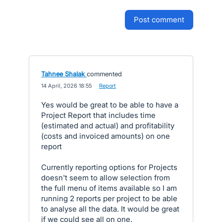
post comment
Tahnee Shalak
commented
·
14 April, 2026 18:55
·
Report
Yes would be great to be able to have a
Project Report that includes time
(estimated and actual) and profitability
(costs and invoiced amounts) on one
report
Currently reporting options for Projects
doesn't seem to allow selection from
the full menu of items available so I am
running 2 reports per project to be able
to analyse all the data. It would be great
if we could see all on one.