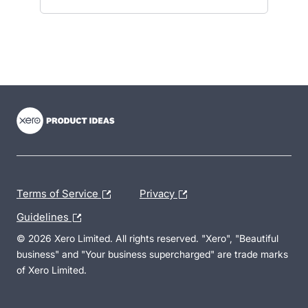
- opens in new tab
- opens in new tab
- opens in new tab
Terms of Service
Privacy
Guidelines
© 2026 Xero Limited. All rights reserved. "Xero", "Beautiful
business" and "Your business supercharged" are trade marks
of Xero Limited.