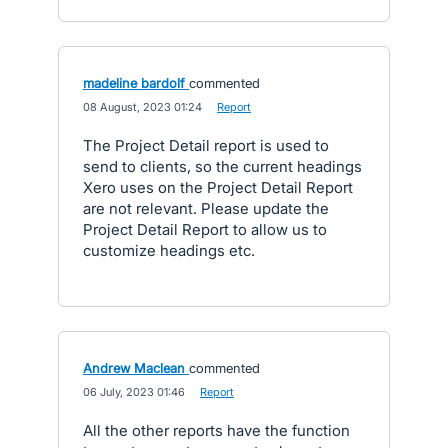
madeline bardolf
commented
·
08 August, 2023 01:24
·
Report
The Project Detail report is used to
send to clients, so the current headings
Xero uses on the Project Detail Report
are not relevant. Please update the
Project Detail Report to allow us to
customize headings etc.
Andrew Maclean
commented
·
06 July, 2023 01:46
·
Report
All the other reports have the function