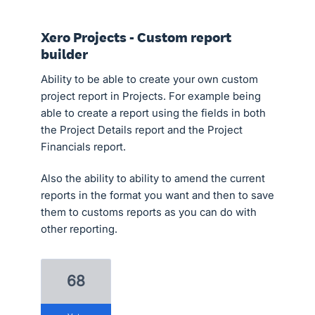
Xero Projects - Custom report
builder
Ability to be able to create your own custom
project report in Projects. For example being
able to create a report using the fields in both
the Project Details report and the Project
Financials report.
Also the ability to ability to amend the current
reports in the format you want and then to save
them to customs reports as you can do with
other reporting.
68