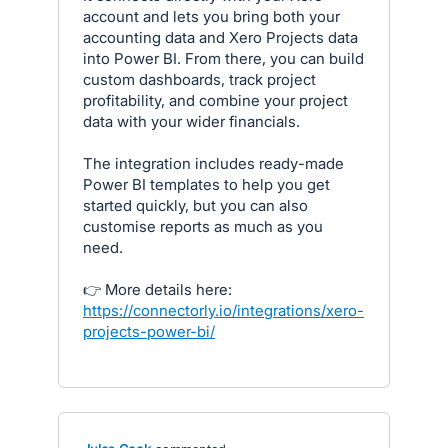
account and lets you bring both your
accounting data and Xero Projects data
into Power BI. From there, you can build
custom dashboards, track project
profitability, and combine your project
data with your wider financials.
The integration includes ready-made
Power BI templates to help you get
started quickly, but you can also
customise reports as much as you
need.
👉 More details here:
https://connectorly.io/integrations/xero-
projects-power-bi/