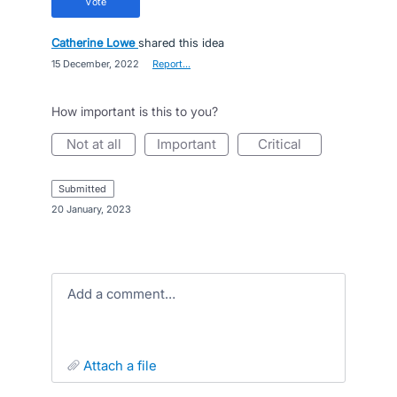
vote
Catherine Lowe
shared this idea
·
15 December, 2022
·
Report…
How important is this to you?
not at all
important
critical
submitted
·
20 January, 2023
Add a comment…
attach a file