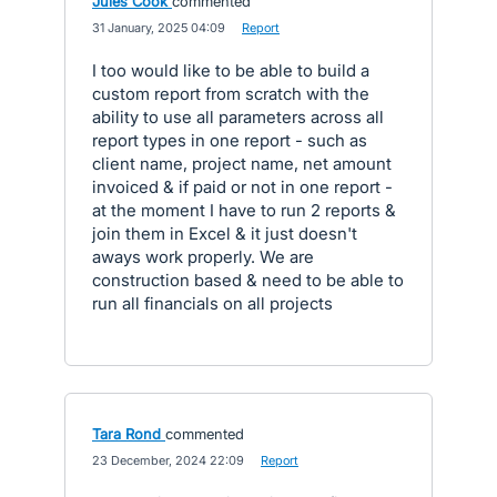
Jules Cook
commented
·
31 January, 2025 04:09
·
Report
I too would like to be able to build a
custom report from scratch with the
ability to use all parameters across all
report types in one report - such as
client name, project name, net amount
invoiced & if paid or not in one report -
at the moment I have to run 2 reports &
join them in Excel & it just doesn't
aways work properly. We are
construction based & need to be able to
run all financials on all projects
Tara Rond
commented
·
23 December, 2024 22:09
·
Report