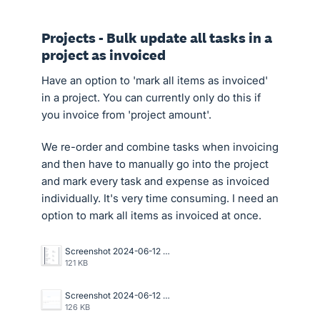
Projects - Bulk update all tasks in a
project as invoiced
Have an option to 'mark all items as invoiced'
in a project. You can currently only do this if
you invoice from 'project amount'.
We re-order and combine tasks when invoicing
and then have to manually go into the project
and mark every task and expense as invoiced
individually. It's very time consuming. I need an
option to mark all items as invoiced at once.
Screenshot 2024-06-12 at 2.51.17 PM.png
121 KB
Screenshot 2024-06-12 at 2.31.20 PM (1).png
126 KB