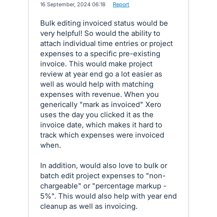
·
16 September, 2024 06:18
·
Report
Bulk editing invoiced status would be
very helpful! So would the ability to
attach individual time entries or project
expenses to a specific pre-existing
invoice. This would make project
review at year end go a lot easier as
well as would help with matching
expenses with revenue. When you
generically "mark as invoiced" Xero
uses the day you clicked it as the
invoice date, which makes it hard to
track which expenses were invoiced
when.
In addition, would also love to bulk or
batch edit project expenses to "non-
chargeable" or "percentage markup -
5%". This would also help with year end
cleanup as well as invoicing.