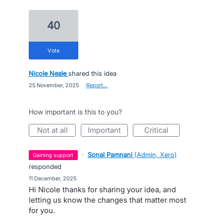
40
vote
Nicole Neale
shared this idea
·
25 November, 2025
·
Report…
How important is this to you?
not at all
important
critical
·
Sonal Pamnani
(
Admin, Xero
)
gaining support
responded
·
11 December, 2025
Hi Nicole thanks for sharing your idea, and
letting us know the changes that matter most
for you.