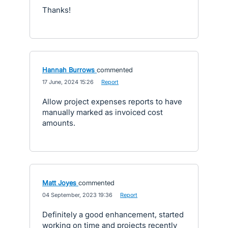
Thanks!
Hannah Burrows
commented
·
17 June, 2024 15:26
·
Report
Allow project expenses reports to have
manually marked as invoiced cost
amounts.
Matt Joyes
commented
·
04 September, 2023 19:36
·
Report
Definitely a good enhancement, started
working on time and projects recently