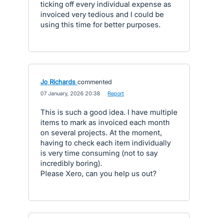
ticking off every individual expense as
invoiced very tedious and I could be
using this time for better purposes.
Jo Richards
commented
·
07 January, 2026 20:38
·
Report
This is such a good idea. I have multiple
items to mark as invoiced each month
on several projects. At the moment,
having to check each item individually
is very time consuming (not to say
incredibly boring).
Please Xero, can you help us out?