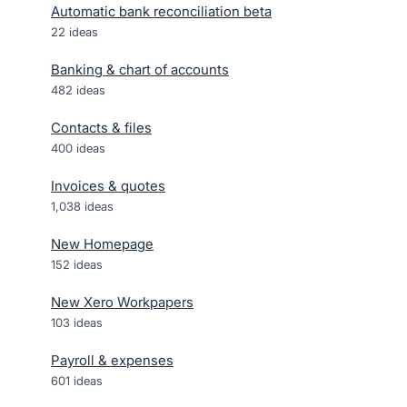
Automatic bank reconciliation beta
22
ideas
Banking & chart of accounts
482
ideas
Contacts & files
400
ideas
Invoices & quotes
1,038
ideas
New Homepage
152
ideas
New Xero Workpapers
103
ideas
Payroll & expenses
601
ideas