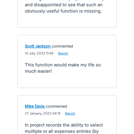
and disappointed to see that such an
obviously useful function is missing.
Scott Jackson
commented
·
13 July, 2023 11:49
·
Report
This function would make my life so
much easier!
Mike Davis
commented
·
27 January, 2023 04:15
·
Report
In project records the ability to select
multiple or all expenses entries (by