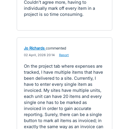
Couldn't agree more, having to
individually mark off every item in a
project is so time consuming.
Jo Richards
commented
·
02 April, 2026 20:14
·
Report
On the project tab where expenses are
tracked, I have multiple items that have
been delivered to a site. Currently, I
have to enter every single item as
invoiced. My sites have multiple units,
each unit can have 20 items and every
single one has to be marked as
invoiced in order to gain accurate
reporting. Surely, there can be a single
button to mark all items as invoiced; in
exactly the same way as an invoice can