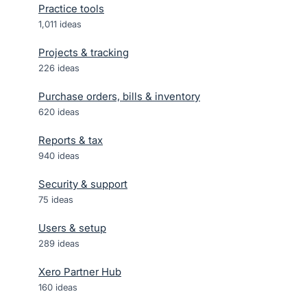
Practice tools
1,011
ideas
Projects & tracking
226
ideas
Purchase orders, bills & inventory
620
ideas
Reports & tax
940
ideas
Security & support
75
ideas
Users & setup
289
ideas
Xero Partner Hub
160
ideas