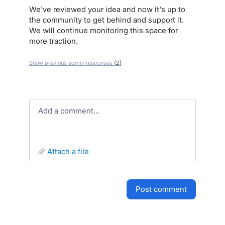
We've reviewed your idea and now it's up to
the community to get behind and support it.
We will continue monitoring this space for
more traction.
Show previous admin responses
(2)
Add a comment…
attach a file
post comment