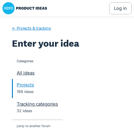
Xero Product Ideas homepage
Skip
log in
to
content
← Projects & tracking
Enter your idea
Categories
categories
All ideas
Projects
189 ideas
Tracking categories
32 ideas
jump to another forum