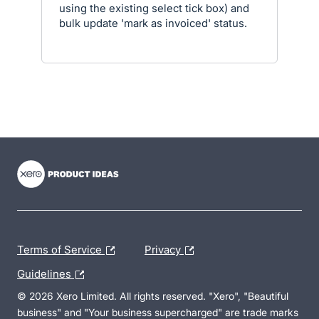
using the existing select tick box) and
bulk update 'mark as invoiced' status.
- opens in new tab
- opens in new tab
- opens in new tab
Terms of Service
Privacy
Guidelines
© 2026 Xero Limited. All rights reserved. "Xero", "Beautiful
business" and "Your business supercharged" are trade marks