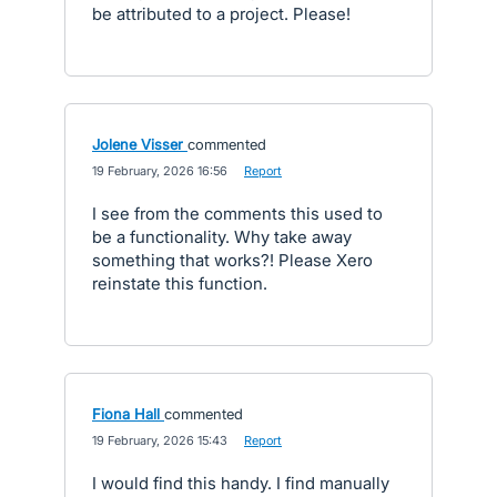
be attributed to a project. Please!
Jolene Visser
commented
·
19 February, 2026 16:56
·
Report
I see from the comments this used to
be a functionality. Why take away
something that works?! Please Xero
reinstate this function.
Fiona Hall
commented
·
19 February, 2026 15:43
·
Report
I would find this handy. I find manually