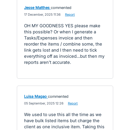
Jesse Matthes
commented
·
17 December, 2025 11:36
·
Report
OH MY GOODNESS YES please make
this possible? Or when I generate a
Tasks/Expenses invoice and then
reorder the items / combine some, the
link gets lost and I then need to tick
everything off as invoiced...but then my
reports aren't accurate.
Luisa Magao
commented
·
05 September, 2025 12:26
·
Report
We used to use this all the time as we
have bulk listed items but charge the
client as one inclusive item. Taking this