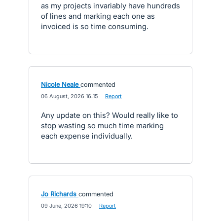
as my projects invariably have hundreds
of lines and marking each one as
invoiced is so time consuming.
Nicole Neale
commented
·
06 August, 2026 16:15
·
Report
Any update on this? Would really like to
stop wasting so much time marking
each expense individually.
Jo Richards
commented
·
09 June, 2026 19:10
·
Report