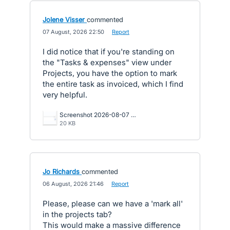
Jolene Visser
commented
·
07 August, 2026 22:50
·
Report
I did notice that if you're standing on
the "Tasks & expenses" view under
Projects, you have the option to mark
the entire task as invoiced, which I find
very helpful.
Screenshot 2026-08-07 124933.png
20 KB
Jo Richards
commented
·
06 August, 2026 21:46
·
Report
Please, please can we have a 'mark all'
in the projects tab?
This would make a massive difference