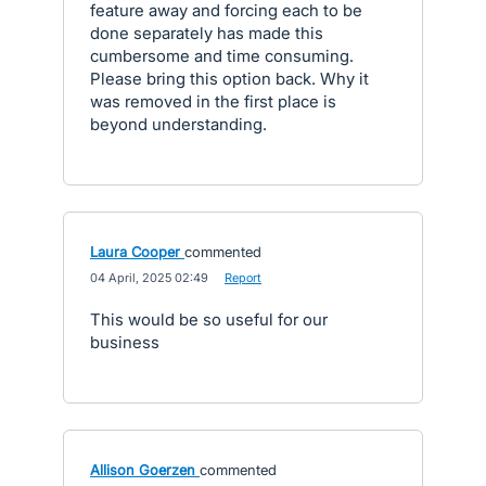
feature away and forcing each to be
done separately has made this
cumbersome and time consuming.
Please bring this option back. Why it
was removed in the first place is
beyond understanding.
Laura Cooper
commented
·
04 April, 2025 02:49
·
Report
This would be so useful for our
business
Allison Goerzen
commented