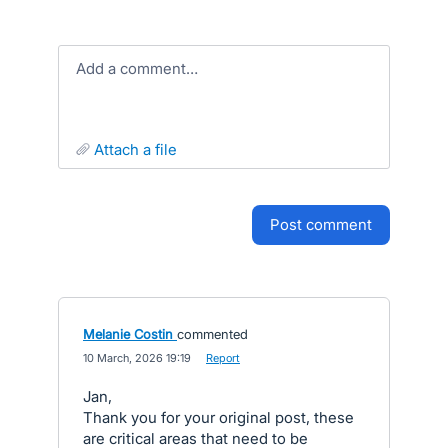
Add a comment…
attach a file
post comment
Melanie Costin
commented
·
10 March, 2026 19:19
·
Report
Jan,
Thank you for your original post, these
are critical areas that need to be