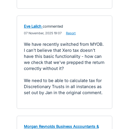
Eve Lalich
commented
·
07 November, 2025 19:07
·
Report
We have recently switched from MYOB.
I can't believe that Xero tax doesn't
have this basic functionality - how can
we check that we've prepped the return
correctly without it?
We need to be able to calculate tax for
Discretionary Trusts in all instances as
set out by Jan in the original comment.
Morgan Reynolds Business Accountants &