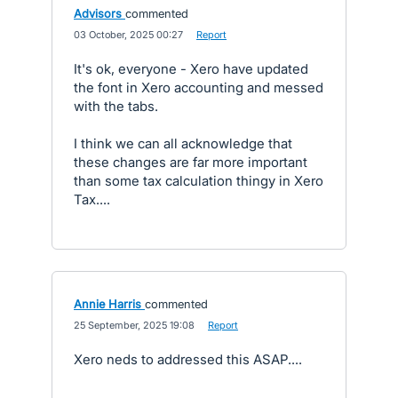
Advisors
commented
·
03 October, 2025 00:27
·
Report
It's ok, everyone - Xero have updated
the font in Xero accounting and messed
with the tabs.
I think we can all acknowledge that
these changes are far more important
than some tax calculation thingy in Xero
Tax....
Annie Harris
commented
·
25 September, 2025 19:08
·
Report
Xero neds to addressed this ASAP....