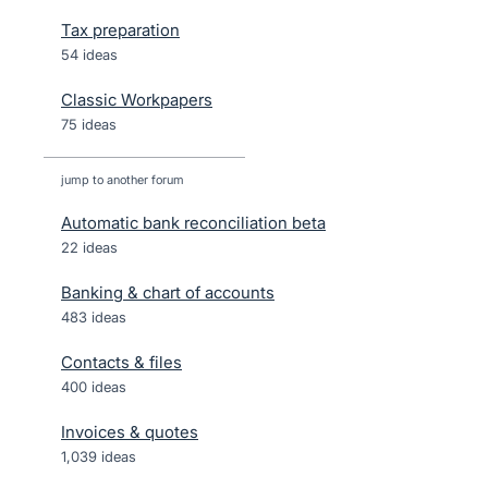
Tax preparation
54 ideas
Classic Workpapers
75 ideas
jump to another forum
Automatic bank reconciliation beta
22
ideas
Banking & chart of accounts
483
ideas
Contacts & files
400
ideas
Invoices & quotes
1,039
ideas