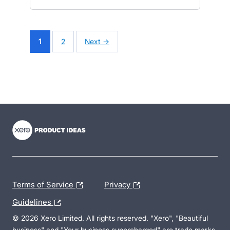
1
2
Next →
- opens in new tab
- opens in new tab
- opens in new tab
Terms of Service
Privacy
Guidelines
© 2026 Xero Limited. All rights reserved. "Xero", "Beautiful
business" and "Your business supercharged" are trade marks