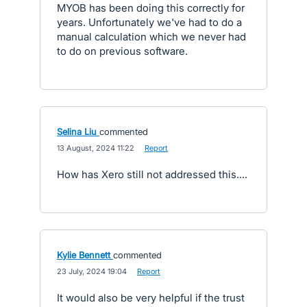
MYOB has been doing this correctly for
years. Unfortunately we've had to do a
manual calculation which we never had
to do on previous software.
Selina Liu
commented
·
13 August, 2024 11:22
·
Report
How has Xero still not addressed this....
Kylie Bennett
commented
·
23 July, 2024 19:04
·
Report
It would also be very helpful if the trust