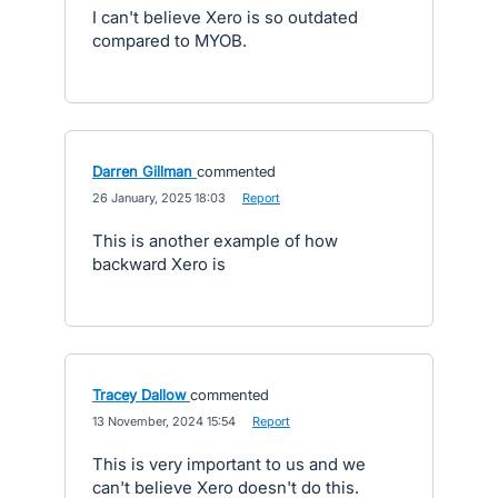
I can't believe Xero is so outdated
compared to MYOB.
Darren Gillman
commented
·
26 January, 2025 18:03
·
Report
This is another example of how
backward Xero is
Tracey Dallow
commented
·
13 November, 2024 15:54
·
Report
This is very important to us and we
can't believe Xero doesn't do this.