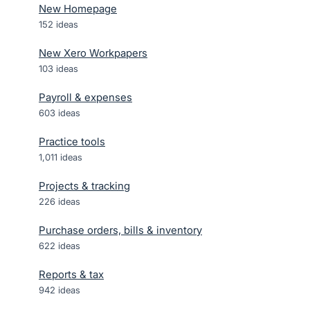
New Homepage
152
ideas
New Xero Workpapers
103
ideas
Payroll & expenses
603
ideas
Practice tools
1,011
ideas
Projects & tracking
226
ideas
Purchase orders, bills & inventory
622
ideas
Reports & tax
942
ideas