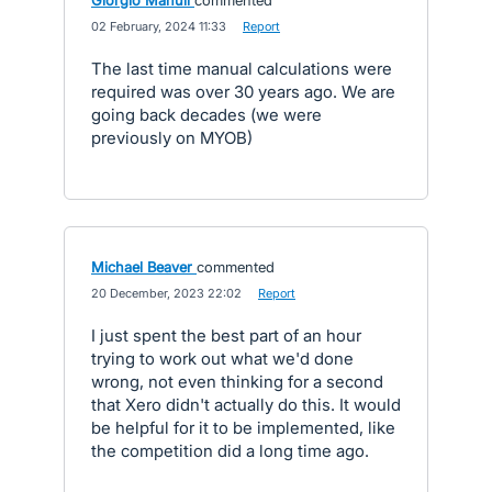
Giorgio Manuli
commented
·
02 February, 2024 11:33
·
Report
The last time manual calculations were
required was over 30 years ago. We are
going back decades (we were
previously on MYOB)
Michael Beaver
commented
·
20 December, 2023 22:02
·
Report
I just spent the best part of an hour
trying to work out what we'd done
wrong, not even thinking for a second
that Xero didn't actually do this. It would
be helpful for it to be implemented, like
the competition did a long time ago.