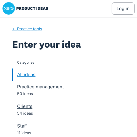
Xero Product Ideas homepage
Skip
log in
to
content
← Practice tools
Enter your idea
Categories
categories
All ideas
Practice management
50 ideas
Clients
54 ideas
Staff
11 ideas