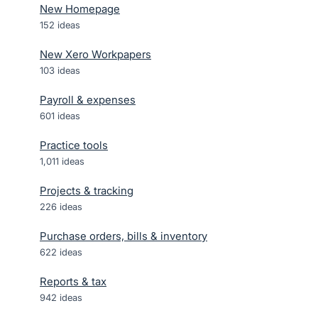
New Homepage
152
ideas
New Xero Workpapers
103
ideas
Payroll & expenses
601
ideas
Practice tools
1,011
ideas
Projects & tracking
226
ideas
Purchase orders, bills & inventory
622
ideas
Reports & tax
942
ideas