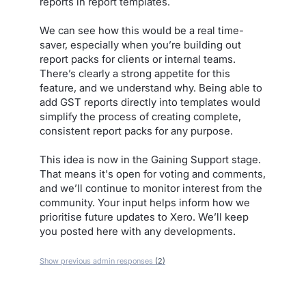
reports in report templates.
We can see how this would be a real time-
saver, especially when you’re building out
report packs for clients or internal teams.
There’s clearly a strong appetite for this
feature, and we understand why. Being able to
add GST reports directly into templates would
simplify the process of creating complete,
consistent report packs for any purpose.
This idea is now in the Gaining Support stage.
That means it's open for voting and comments,
and we’ll continue to monitor interest from the
community. Your input helps inform how we
prioritise future updates to Xero. We’ll keep
you posted here with any developments.
Show previous admin responses
(2)