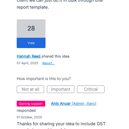
client we can just do it in bulk through one
report template.
28
vote
Hannah Reed
shared this idea
·
07 April, 2025
·
Report…
How important is this to you?
not at all
important
critical
·
Anis Anuar
(
Admin, Xero
)
gaining support
responded
·
01 October, 2025
Thanks for sharing your idea to include GST