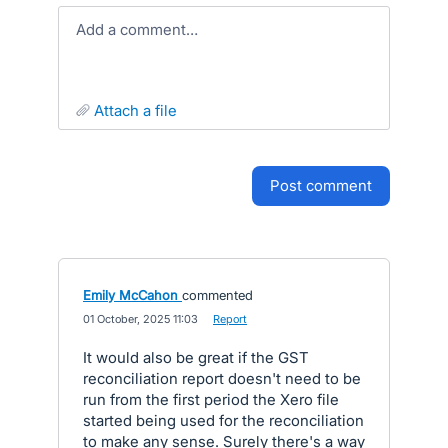
Add a comment…
attach a file
post comment
Emily McCahon
commented
·
01 October, 2025 11:03
·
Report
It would also be great if the GST
reconciliation report doesn't need to be
run from the first period the Xero file
started being used for the reconciliation
to make any sense. Surely there's a way