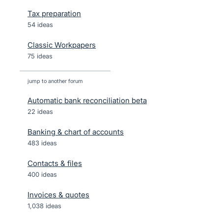
Tax preparation
54 ideas
Classic Workpapers
75 ideas
jump to another forum
Automatic bank reconciliation beta
22
ideas
Banking & chart of accounts
483
ideas
Contacts & files
400
ideas
Invoices & quotes
1,038
ideas