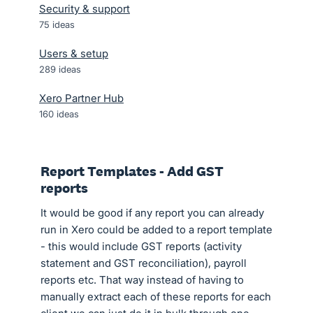
Security & support
75
ideas
Users & setup
289
ideas
Xero Partner Hub
160
ideas
Report Templates - Add GST
reports
It would be good if any report you can already
run in Xero could be added to a report template
- this would include GST reports (activity
statement and GST reconciliation), payroll
reports etc. That way instead of having to
manually extract each of these reports for each