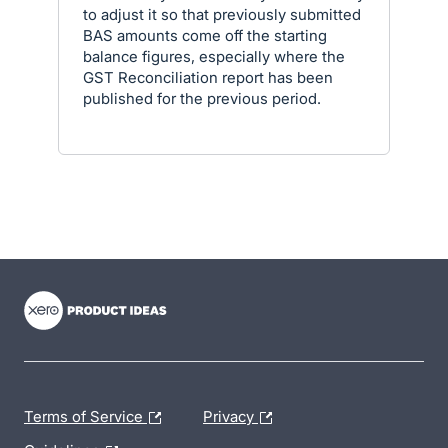
to adjust it so that previously submitted
BAS amounts come off the starting
balance figures, especially where the
GST Reconciliation report has been
published for the previous period.
- opens in new tab
- opens in new tab
- opens in new tab
Terms of Service
Privacy