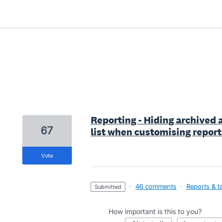
20 results found
Reporting - Hiding archived 
67
list when customising report
vote
·
46 comments
·
Reports & t
submitted
How important is this to you?