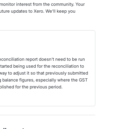
monitor interest from the community. Your
future updates to Xero. We’ll keep you
econciliation report doesn't need to be run
started being used for the reconciliation to
ay to adjust it so that previously submitted
 balance figures, especially where the GST
lished for the previous period.