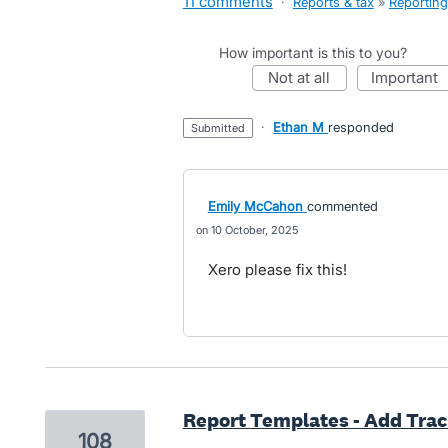
11 comments
·
Reports & tax
»
Reporting
How important is this to you?
not at all
important
·
Ethan M
responded
submitted
Emily McCahon
commented
10 October, 2025
Xero please fix this!
Report Templates - Add Tra
108