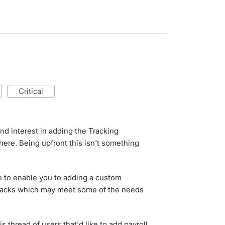
critical
d interest in adding the Tracking
ere. Being upfront this isn't something
 to enable you to adding a custom
packs which may meet some of the needs
s thread of users that'd like to add payroll