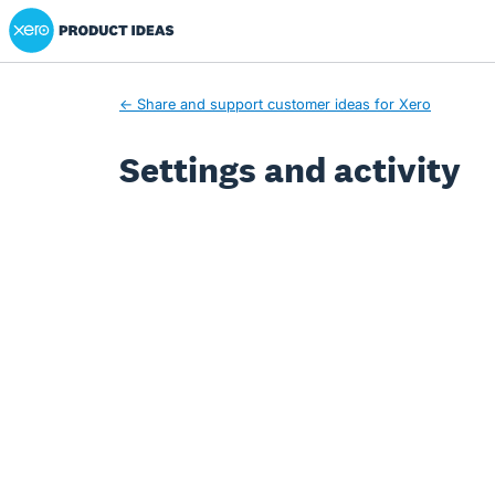
Xero Product Ideas homepage
← Share and support customer ideas for Xero
Settings and activity