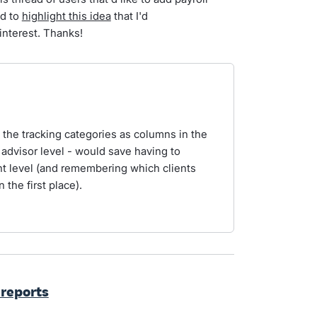
ed to
highlight this idea
that I'd
interest. Thanks!
d the tracking categories as columns in the
 advisor level - would save having to
nt level (and remembering which clients
 the first place).
 reports