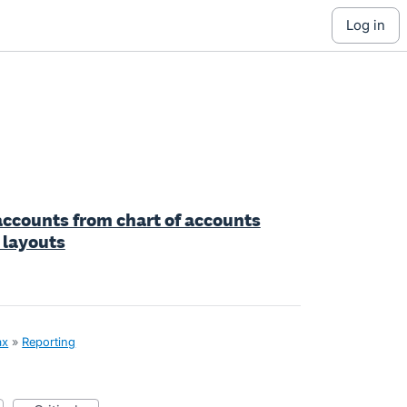
log in
accounts from chart of accounts
 layouts
ax
»
Reporting