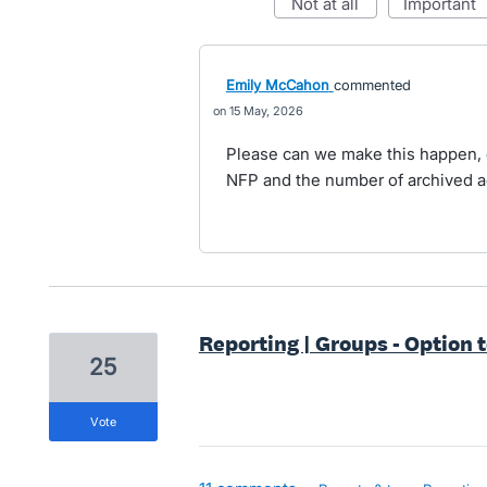
not at all
important
Emily McCahon
commented
15 May, 2026
Please can we make this happen, c
NFP and the number of archived a
Reporting | Groups - Option t
25
vote