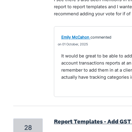
report to report templates and I want
recommend adding your vote for if of 
Emily McCahon
commented
01 October, 2025
It would be great to be able to ad
account transactions reports at an
remember to add them in at a clie
actually have tracking categories in
Report Templates - Add GST
28