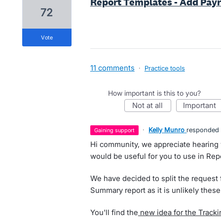
Report Templates - Add Payr
72
vote
11 comments
·
Practice tools
How important is this to you?
not at all
important
·
Kelly Munro
responded
gaining support
Hi community, we appreciate hearing y
would be useful for you to use in Rep
We have decided to split the request f
Summary report as it is unlikely thes
You'll find the
new idea for the Track