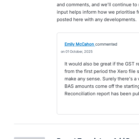
and comments, and we’ll continue to 
input helps inform how we prioritise 
posted here with any developments.
Emily McCahon
commented
01 October, 2025
It would also be great if the GST r
from the first period the Xero file 
make any sense. Surely there's a w
BAS amounts come off the starting
Reconciliation report has been pub