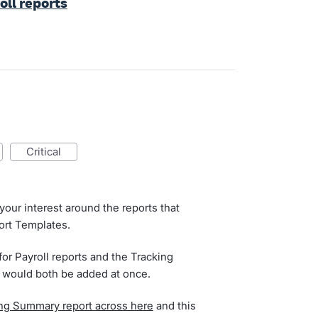
oll reports
critical
our interest around the reports that
ort Templates.
or Payroll reports and the Tracking
e would both be added at once.
ing Summary report across here
and this