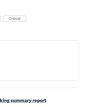
critical
cking summary report