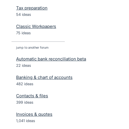
Tax preparation
54 ideas
Classic Workpapers
75 ideas
jump to another forum
Automatic bank reconciliation beta
22
ideas
Banking & chart of accounts
482
ideas
Contacts & files
399
ideas
Invoices & quotes
1,041
ideas