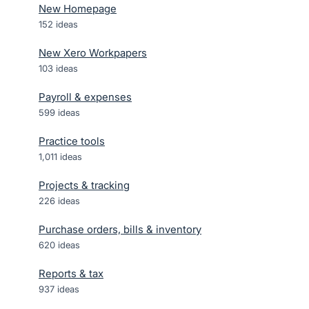
New Homepage
152
ideas
New Xero Workpapers
103
ideas
Payroll & expenses
599
ideas
Practice tools
1,011
ideas
Projects & tracking
226
ideas
Purchase orders, bills & inventory
620
ideas
Reports & tax
937
ideas