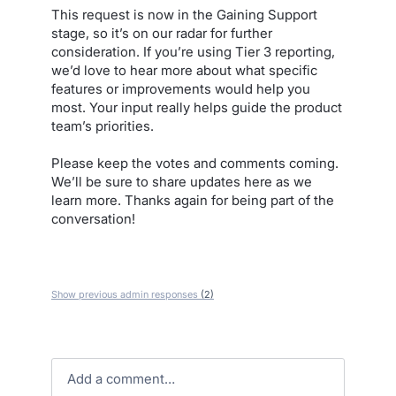
This request is now in the Gaining Support
stage, so it’s on our radar for further
consideration. If you’re using Tier 3 reporting,
we’d love to hear more about what specific
features or improvements would help you
most. Your input really helps guide the product
team’s priorities.
Please keep the votes and comments coming.
We’ll be sure to share updates here as we
learn more. Thanks again for being part of the
conversation!
Show previous admin responses
(2)
Add a comment…