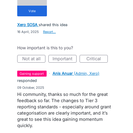
vote
Xero SOSA
shared this idea
·
16 April, 2025
·
Report…
How important is this to you?
not at all
important
critical
·
Anis Anuar
(
Admin, Xero
)
gaining support
responded
·
09 October, 2025
Hi community, thanks so much for the great
feedback so far. The changes to Tier 3
reporting standards - especially around grant
categorisation are clearly important, and it’s
great to see this idea gaining momentum
quickly.