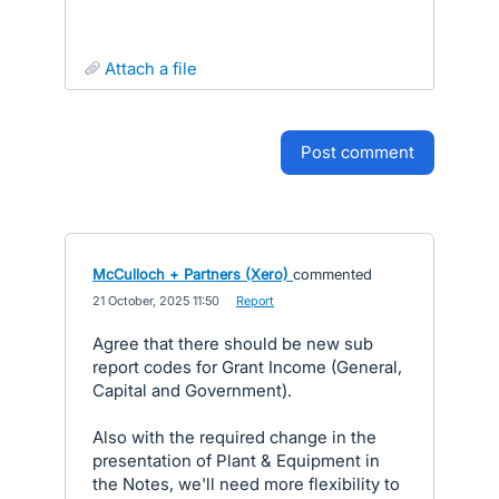
attach a file
post comment
McCulloch + Partners (Xero)
commented
·
21 October, 2025 11:50
·
Report
Agree that there should be new sub
report codes for Grant Income (General,
Capital and Government).
Also with the required change in the
presentation of Plant & Equipment in
the Notes, we'll need more flexibility to