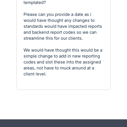
templated?
Please can you provide a date as i
would have thought any changes to
standards would have impacted reports
and backend report codes so we can
streamline this for our clients.
We would have thought this would be a
simple change to add in new reporting
codes and slot these into the assigned
areas, not have to muck around at a
client level.
- opens in new tab
- opens in new tab
- opens in new tab