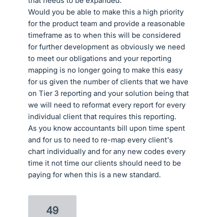
that needs to be expanded.
Would you be able to make this a high priority
for the product team and provide a reasonable
timeframe as to when this will be considered
for further development as obviously we need
to meet our obligations and your reporting
mapping is no longer going to make this easy
for us given the number of clients that we have
on Tier 3 reporting and your solution being that
we will need to reformat every report for every
individual client that requires this reporting.
As you know accountants bill upon time spent
and for us to need to re-map every client's
chart individually and for any new codes every
time it not time our clients should need to be
paying for when this is a new standard.
49