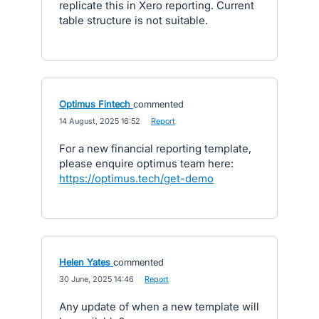
replicate this in Xero reporting. Current
table structure is not suitable.
Optimus Fintech
commented
·
14 August, 2025 16:52
·
Report
For a new financial reporting template,
please enquire optimus team here:
https://optimus.tech/get-demo
Helen Yates
commented
·
30 June, 2025 14:46
·
Report
Any update of when a new template will