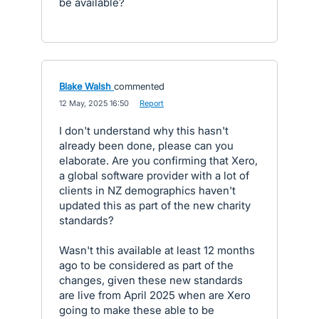
be available?
Blake Walsh
commented
·
12 May, 2025 16:50
·
Report
I don't understand why this hasn't
already been done, please can you
elaborate. Are you confirming that Xero,
a global software provider with a lot of
clients in NZ demographics haven't
updated this as part of the new charity
standards?
Wasn't this available at least 12 months
ago to be considered as part of the
changes, given these new standards
are live from April 2025 when are Xero
going to make these able to be