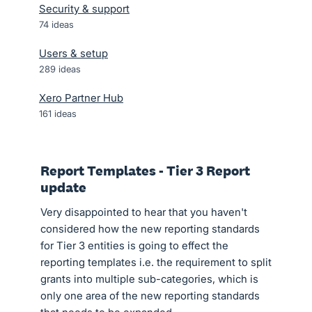
Security & support
74
ideas
Users & setup
289
ideas
Xero Partner Hub
161
ideas
Report Templates - Tier 3 Report
update
Very disappointed to hear that you haven't
considered how the new reporting standards
for Tier 3 entities is going to effect the
reporting templates i.e. the requirement to split
grants into multiple sub-categories, which is
only one area of the new reporting standards