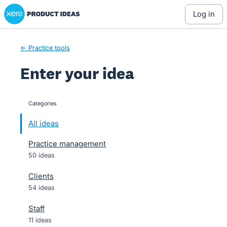
Xero Product Ideas homepage
Skip
log in
to
content
← Practice tools
Enter your idea
Categories
categories
All ideas
Practice management
50 ideas
Clients
54 ideas
Staff
11 ideas