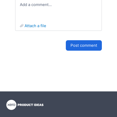
Add a comment…
attach a file
post comment
- opens in new tab
- opens in new tab
- opens in new tab