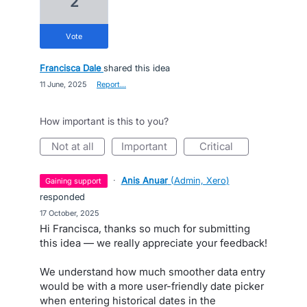
2
vote
Francisca Dale
shared this idea
·
11 June, 2025
·
Report…
How important is this to you?
not at all
important
critical
·
Anis Anuar
(
Admin, Xero
)
gaining support
responded
·
17 October, 2025
Hi Francisca, thanks so much for submitting
this idea — we really appreciate your feedback!
We understand how much smoother data entry
would be with a more user-friendly date picker
when entering historical dates in the