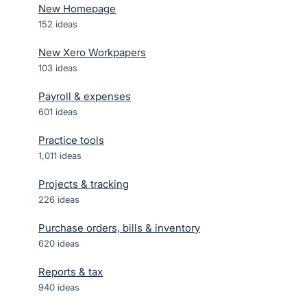
New Homepage
152
ideas
New Xero Workpapers
103
ideas
Payroll & expenses
601
ideas
Practice tools
1,011
ideas
Projects & tracking
226
ideas
Purchase orders, bills & inventory
620
ideas
Reports & tax
940
ideas