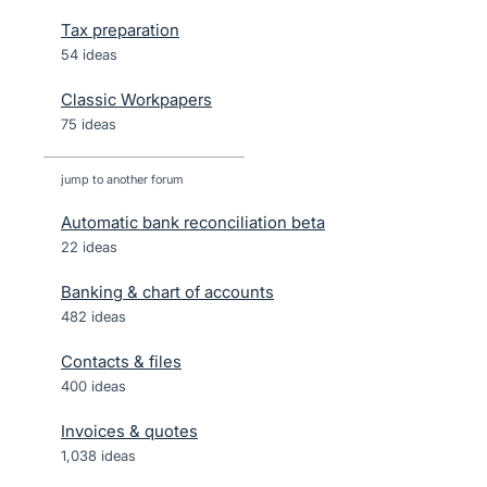
Tax preparation
54 ideas
Classic Workpapers
75 ideas
jump to another forum
Automatic bank reconciliation beta
22
ideas
Banking & chart of accounts
482
ideas
Contacts & files
400
ideas
Invoices & quotes
1,038
ideas