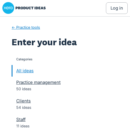
Xero Product Ideas homepage
Skip
log in
to
content
← Practice tools
Enter your idea
Categories
categories
All ideas
Practice management
50 ideas
Clients
54 ideas
Staff
11 ideas