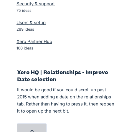
Security & support
75
ideas
Users & setup
289
ideas
Xero Partner Hub
160
ideas
Xero HQ | Relationships - Improve
Date selection
It would be good if you could scroll up past
2015 when adding a date on the relationships
tab. Rather than having to press it, then reopen
it to open up the next bit.