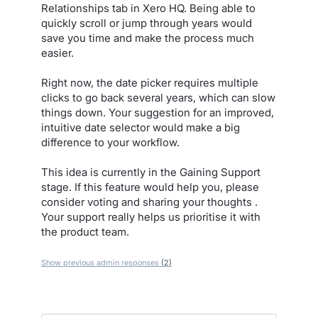
Relationships tab in Xero HQ. Being able to
quickly scroll or jump through years would
save you time and make the process much
easier.
Right now, the date picker requires multiple
clicks to go back several years, which can slow
things down. Your suggestion for an improved,
intuitive date selector would make a big
difference to your workflow.
This idea is currently in the Gaining Support
stage. If this feature would help you, please
consider voting and sharing your thoughts .
Your support really helps us prioritise it with
the product team.
Show previous admin responses
(2)