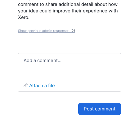
comment to share additional detail about how
your idea could improve their experience with
Xero.
Show previous admin responses
(2)
Add a comment…
attach a file
post comment