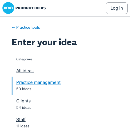
Xero Product Ideas homepage
Skip
log in
to
content
← Practice tools
Enter your idea
Categories
categories
All ideas
Practice management
50 ideas
Clients
54 ideas
Staff
11 ideas