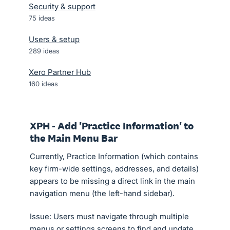
Security & support
75
ideas
Users & setup
289
ideas
Xero Partner Hub
160
ideas
XPH - Add 'Practice Information' to
the Main Menu Bar
Currently, Practice Information (which contains
key firm-wide settings, addresses, and details)
appears to be missing a direct link in the main
navigation menu (the left-hand sidebar).
Issue: Users must navigate through multiple
menus or settings screens to find and update