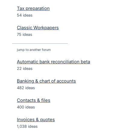
Tax preparation
54 ideas
Classic Workpapers
75 ideas
jump to another forum
Automatic bank reconciliation beta
22
ideas
Banking & chart of accounts
482
ideas
Contacts & files
400
ideas
Invoices & quotes
1,038
ideas