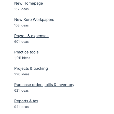
New Homepage
152
ideas
New Xero Workpapers
103
ideas
Payroll & expenses
601
ideas
Practice tools
1,011
ideas
Projects & tracking
226
ideas
Purchase orders, bills & inventory
621
ideas
Reports & tax
941
ideas