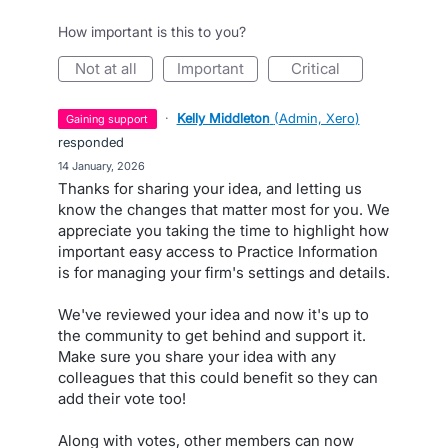
How important is this to you?
not at all
important
critical
·
Kelly Middleton
(
Admin, Xero
)
gaining support
responded
·
14 January, 2026
Thanks for sharing your idea, and letting us
know the changes that matter most for you. We
appreciate you taking the time to highlight how
important easy access to Practice Information
is for managing your firm's settings and details.
We've reviewed your idea and now it's up to
the community to get behind and support it.
Make sure you share your idea with any
colleagues that this could benefit so they can
add their vote too!
Along with votes, other members can now