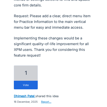
core firm details.
Request: Please add a clear, direct menu item
for Practice Information to the main vertical
menu bar for easy and immediate access.
Implementing these changes would be a
significant quality-of-life improvement for all
XPM users. Thank you for considering this
feature request!
1
vote
Dhimesh Patel
shared this idea
·
16 December, 2025
·
Report…