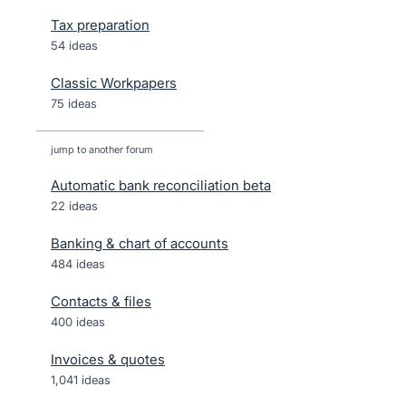
Tax preparation
54 ideas
Classic Workpapers
75 ideas
jump to another forum
Automatic bank reconciliation beta
22
ideas
Banking & chart of accounts
484
ideas
Contacts & files
400
ideas
Invoices & quotes
1,041
ideas