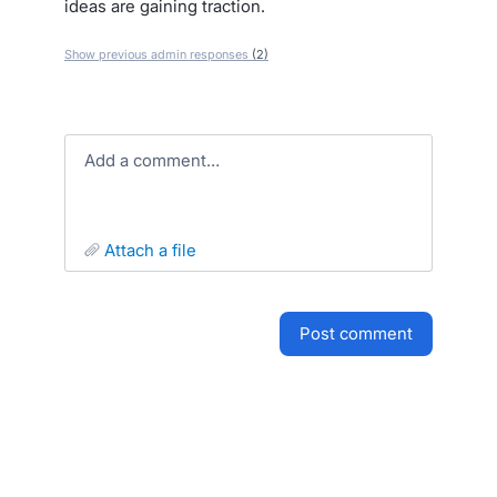
ideas are gaining traction.
Show previous admin responses
(2)
Add a comment…
attach a file
post comment