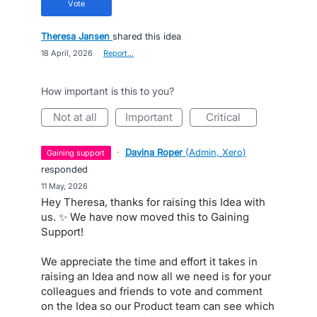
vote
Theresa Jansen
shared this idea
·
18 April, 2026
·
Report…
How important is this to you?
not at all
important
critical
·
Davina Roper
(
Admin, Xero
)
gaining support
responded
·
11 May, 2026
Hey Theresa, thanks for raising this Idea with
us. ✨ We have now moved this to Gaining
Support!
We appreciate the time and effort it takes in
raising an Idea and now all we need is for your
colleagues and friends to vote and comment
on the Idea so our Product team can see which