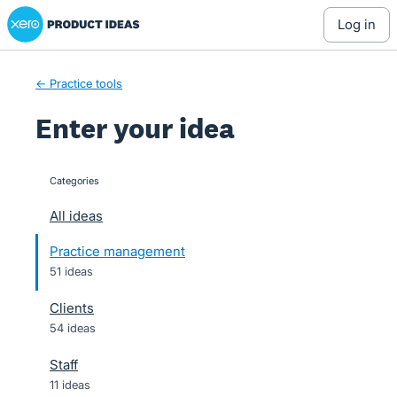
Xero Product Ideas homepage
Skip
log in
to
content
← Practice tools
Enter your idea
Categories
categories
All ideas
Practice management
51 ideas
Clients
54 ideas
Staff
11 ideas