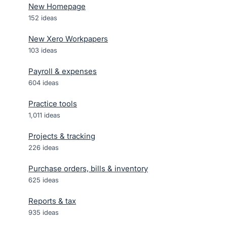
New Homepage
152
ideas
New Xero Workpapers
103
ideas
Payroll & expenses
604
ideas
Practice tools
1,011
ideas
Projects & tracking
226
ideas
Purchase orders, bills & inventory
625
ideas
Reports & tax
935
ideas