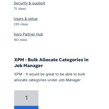
Security & support
75
ideas
Users & setup
289
ideas
Xero Partner Hub
160
ideas
XPM - Bulk Allocate Categories in
Job Manager
XPM - It would be great to be able to bulk
allocate categories under Job Manager
1