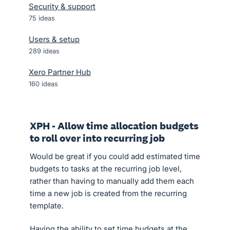
Security & support
75
ideas
Users & setup
289
ideas
Xero Partner Hub
160
ideas
XPH - Allow time allocation budgets
to roll over into recurring job
Would be great if you could add estimated time
budgets to tasks at the recurring job level,
rather than having to manually add them each
time a new job is created from the recurring
template.
Having the ability to set time budgets at the