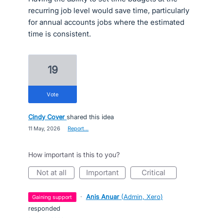
recurring job level would save time, particularly
for annual accounts jobs where the estimated
time is consistent.
19
vote
Cindy Cover
shared this idea
·
11 May, 2026
·
Report…
How important is this to you?
not at all
important
critical
·
Anis Anuar
(
Admin, Xero
)
gaining support
responded