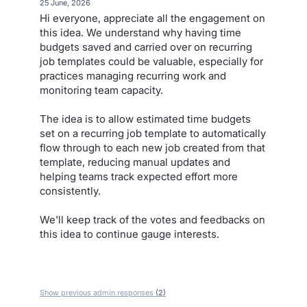
·
25 June, 2026
Hi everyone, appreciate all the engagement on
this idea. We understand why having time
budgets saved and carried over on recurring
job templates could be valuable, especially for
practices managing recurring work and
monitoring team capacity.
The idea is to allow estimated time budgets
set on a recurring job template to automatically
flow through to each new job created from that
template, reducing manual updates and
helping teams track expected effort more
consistently.
We'll keep track of the votes and feedbacks on
this idea to continue gauge interests.
Show previous admin responses
(2)