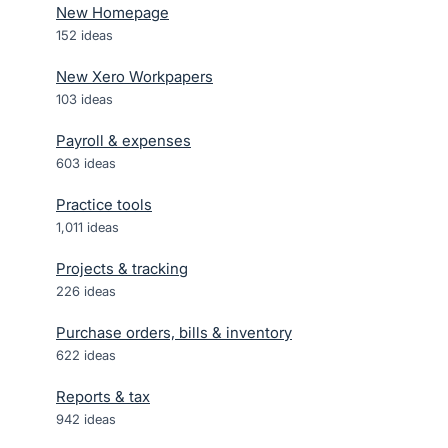
New Homepage
152
ideas
New Xero Workpapers
103
ideas
Payroll & expenses
603
ideas
Practice tools
1,011
ideas
Projects & tracking
226
ideas
Purchase orders, bills & inventory
622
ideas
Reports & tax
942
ideas