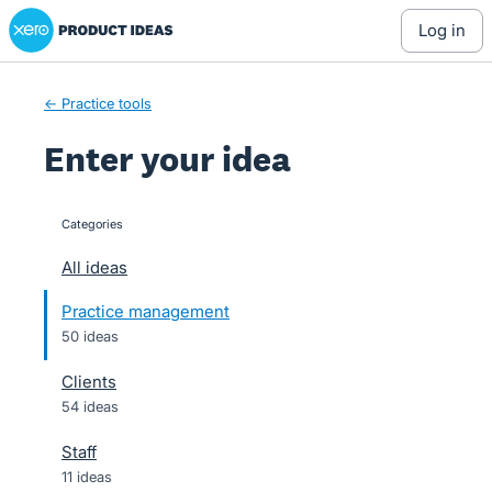
Xero Product Ideas homepage
Skip
log in
to
content
← Practice tools
Enter your idea
Categories
categories
All ideas
Practice management
50 ideas
Clients
54 ideas
Staff
11 ideas