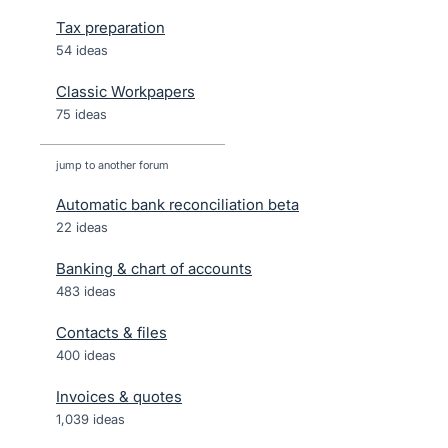
Tax preparation
54 ideas
Classic Workpapers
75 ideas
jump to another forum
Automatic bank reconciliation beta
22
ideas
Banking & chart of accounts
483
ideas
Contacts & files
400
ideas
Invoices & quotes
1,039
ideas