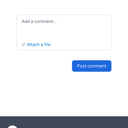
Add a comment…
attach a file
post comment
- opens in new tab
- opens in new tab
- opens in new tab