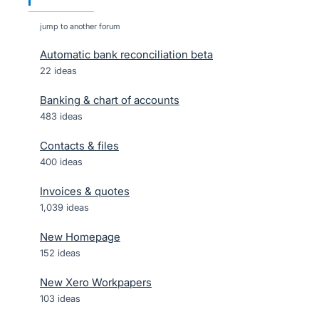
jump to another forum
Automatic bank reconciliation beta
22
ideas
Banking & chart of accounts
483
ideas
Contacts & files
400
ideas
Invoices & quotes
1,039
ideas
New Homepage
152
ideas
New Xero Workpapers
103
ideas