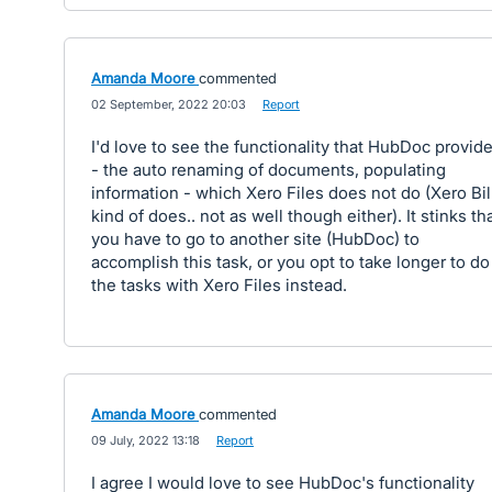
Amanda Moore
commented
·
02 September, 2022 20:03
·
Report
I'd love to see the functionality that HubDoc provid
- the auto renaming of documents, populating
information - which Xero Files does not do (Xero Bil
kind of does.. not as well though either). It stinks th
you have to go to another site (HubDoc) to
accomplish this task, or you opt to take longer to do
the tasks with Xero Files instead.
Amanda Moore
commented
·
09 July, 2022 13:18
·
Report
I agree I would love to see HubDoc's functionality