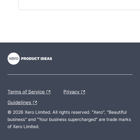
- opens in new tab
- opens in new tab
- opens in new tab
Terms of Service
Privacy
Guidelines
© 2026 Xero Limited. All rights reserved. "Xero", "Beautiful
business" and "Your business supercharged" are trade marks
of Xero Limited.