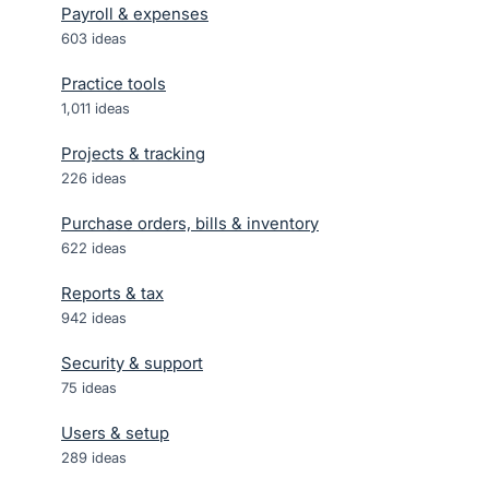
Payroll & expenses
603
ideas
Practice tools
1,011
ideas
Projects & tracking
226
ideas
Purchase orders, bills & inventory
622
ideas
Reports & tax
942
ideas
Security & support
75
ideas
Users & setup
289
ideas