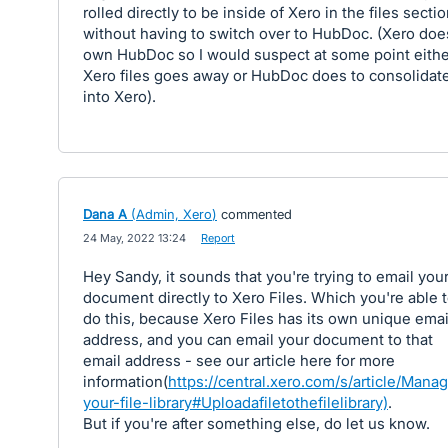
rolled directly to be inside of Xero in the files secti
without having to switch over to HubDoc. (Xero doe
own HubDoc so I would suspect at some point eithe
Xero files goes away or HubDoc does to consolidat
into Xero).
Dana A
(
Admin, Xero
)
commented
·
24 May, 2022 13:24
·
Report
Hey Sandy, it sounds that you're trying to email you
document directly to Xero Files. Which you're able 
do this, because Xero Files has its own unique emai
address, and you can email your document to that
email address - see our article here for more
information(
https://central.xero.com/s/article/Mana
your-file-library#Uploadafiletothefilelibrary)
.
But if you're after something else, do let us know.