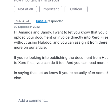
How important is this to you?
not at all
important
critical
·
Dana A
responded
submitted
·
02 September, 2022
Hi Amanda and Sandy, I want to let you know that you 
upload your document or invoice directly into Xero File
without using Hubdoc, and you can assign it from there
more on
our article
.
If you’re looking into publishing the document from H
to Xero files, you can do it too. And you can
read more 
In saying that, let us know if you’re actually after somet
else.
Add a comment…