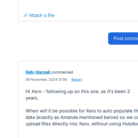
attach a file
post comm
Kelly Mansell
commented
·
06 November, 2024 13:06
·
Report
Hi Xero - following up on this one, as it's been 2
years.
When will it be possible for Xero to auto populate t
data (exactly as Amanda mentioned below) so we c
upload files directly into Xero, without using Hubdo