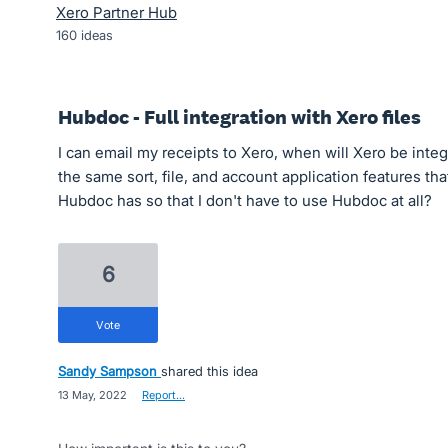
Xero Partner Hub
160
ideas
Hubdoc - Full integration with Xero files
I can email my receipts to Xero, when will Xero be integ
the same sort, file, and account application features tha
Hubdoc has so that I don't have to use Hubdoc at all?
6
vote
Sandy Sampson
shared this idea
·
13 May, 2022
·
Report…