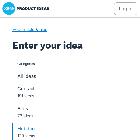
Xero Product Ideas homepage
Skip
log in
to
content
← Contacts & files
Enter your idea
Categories
categories
All ideas
Contact
191 ideas
Files
73 ideas
Hubdoc
129 ideas