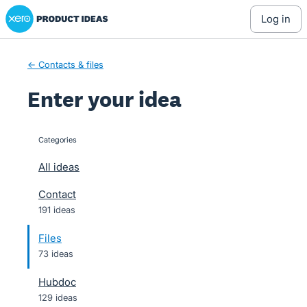
Xero Product Ideas homepage
Skip
log in
to
content
← Contacts & files
Enter your idea
Categories
categories
All ideas
Contact
191 ideas
Files
73 ideas
Hubdoc
129 ideas