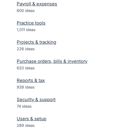
Payroll & expenses
600
ideas
Practice tools
1,011
ideas
Projects & tracking
226
ideas
Purchase orders, bills & inventory
620
ideas
Reports & tax
939
ideas
Security & support
74
ideas
Users & setup
289
ideas