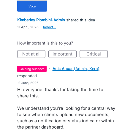
vote
Kimberley Piombini-Admin
shared this idea
·
17 April, 2026
·
Report…
How important is this to you?
not at all
important
critical
·
Anis Anuar
(
Admin, Xero
)
gaining support
responded
·
12 June, 2026
Hi everyone, thanks for taking the time to
share this.
We understand you’re looking for a central way
to see when clients upload new documents,
such as a notification or status indicator within
the partner dashboard.