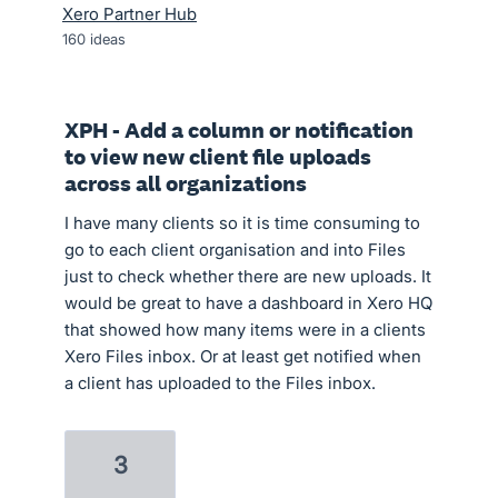
Xero Partner Hub
160
ideas
XPH - Add a column or notification
to view new client file uploads
across all organizations
I have many clients so it is time consuming to
go to each client organisation and into Files
just to check whether there are new uploads. It
would be great to have a dashboard in Xero HQ
that showed how many items were in a clients
Xero Files inbox. Or at least get notified when
a client has uploaded to the Files inbox.
3