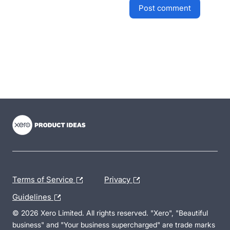
post comment
- opens in new tab
- opens in new tab
- opens in new tab
Terms of Service
Privacy
Guidelines
© 2026 Xero Limited. All rights reserved. "Xero", "Beautiful
business" and "Your business supercharged" are trade marks