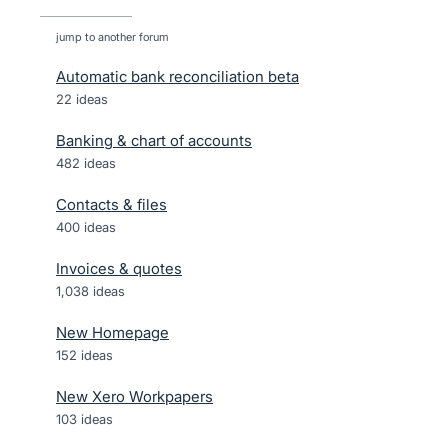
jump to another forum
Automatic bank reconciliation beta
22
ideas
Banking & chart of accounts
482
ideas
Contacts & files
400
ideas
Invoices & quotes
1,038
ideas
New Homepage
152
ideas
New Xero Workpapers
103
ideas