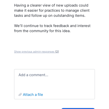
Having a clearer view of new uploads could
make it easier for practices to manage client
tasks and follow up on outstanding items.
We’ll continue to track feedback and interest
from the community for this idea.
Show previous admin responses
(2)
Add a comment…
attach a file