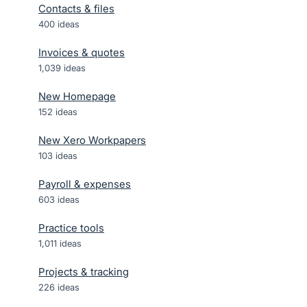
Contacts & files
400
ideas
Invoices & quotes
1,039
ideas
New Homepage
152
ideas
New Xero Workpapers
103
ideas
Payroll & expenses
603
ideas
Practice tools
1,011
ideas
Projects & tracking
226
ideas