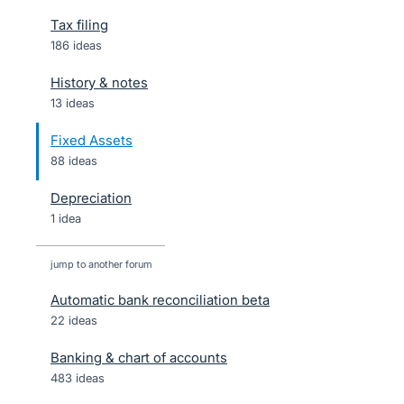
Tax filing
186 ideas
History & notes
13 ideas
Fixed Assets
88 ideas
Depreciation
1 idea
jump to another forum
Automatic bank reconciliation beta
22
ideas
Banking & chart of accounts
483
ideas