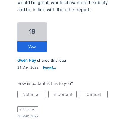
would be great, would allow more flexibility
and be in line with the other reports
19
vote
Gwen Hay
shared this idea
·
24 May, 2022
·
Report…
How important is this to you?
not at all
important
critical
submitted
·
30 May, 2022