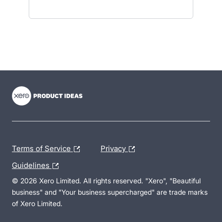
- opens in new tab
- opens in new tab
- opens in new tab
Terms of Service
Privacy
Guidelines
© 2026 Xero Limited. All rights reserved. "Xero", "Beautiful
business" and "Your business supercharged" are trade marks
of Xero Limited.