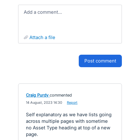
Add a comment…
attach a file
post comment
Craig Purdy
commented
·
14 August, 2023 14:30
·
Report
Self explanatory as we have lists going
across multiple pages with sometime
no Asset Type heading at top of a new
page.