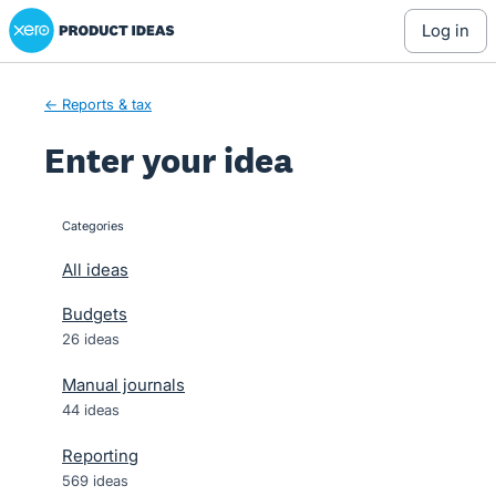
Xero Product Ideas homepage
Skip
log in
to
content
← Reports & tax
Enter your idea
Categories
categories
All ideas
Budgets
26 ideas
Manual journals
44 ideas
Reporting
569 ideas