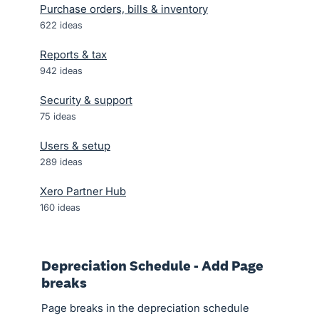
Purchase orders, bills & inventory
622
ideas
Reports & tax
942
ideas
Security & support
75
ideas
Users & setup
289
ideas
Xero Partner Hub
160
ideas
Depreciation Schedule - Add Page
breaks
Page breaks in the depreciation schedule