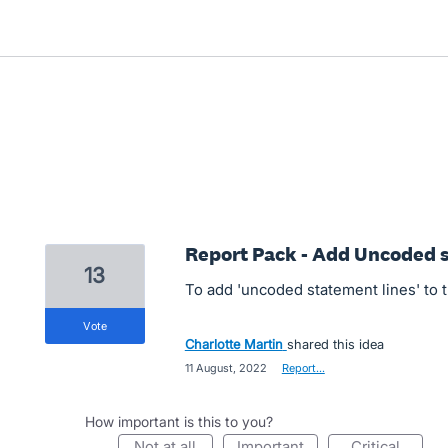
Report Pack - Add Uncoded s
13
To add 'uncoded statement lines' to 
vote
Charlotte Martin
shared this idea
·
11 August, 2022
·
Report…
How important is this to you?
not at all
important
critical