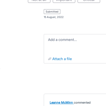
submitted
·
15 August, 2022
Add a comment…
attach a file
Leanne McMinn
commented