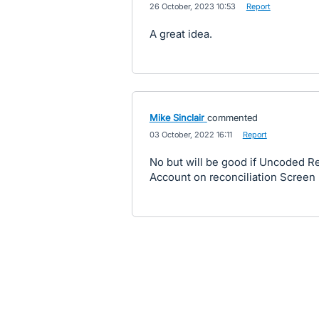
·
26 October, 2023 10:53
·
Report
A great idea.
Mike Sinclair
commented
·
03 October, 2022 16:11
·
Report
No but will be good if Uncoded 
Account on reconciliation Screen