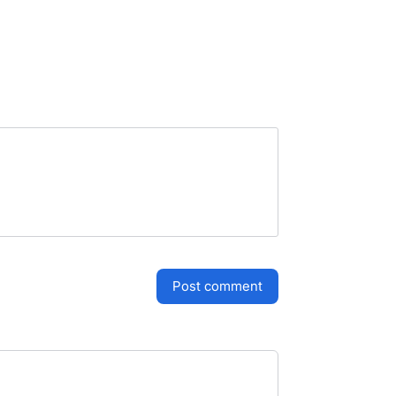
post comment