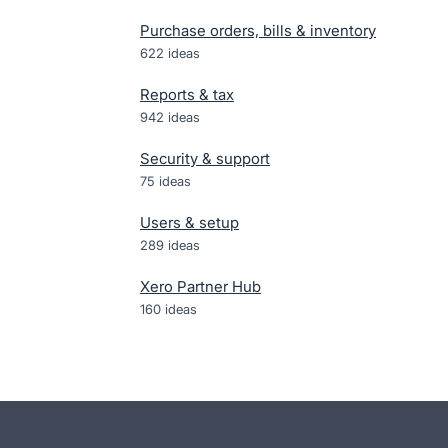
Purchase orders, bills & inventory
622
ideas
Reports & tax
942
ideas
Security & support
75
ideas
Users & setup
289
ideas
Xero Partner Hub
160
ideas
- opens in new tab
- opens in new tab
- opens in new tab