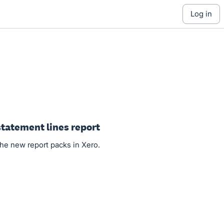
log in
tatement lines report
the new report packs in Xero.