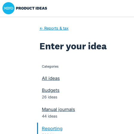
Xero Product Ideas homepage
Skip
to
content
← Reports & tax
Enter your idea
Categories
categories
All ideas
Budgets
26 ideas
Manual journals
44 ideas
Reporting