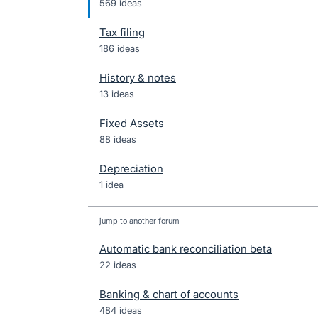
569 ideas
Tax filing
186 ideas
History & notes
13 ideas
Fixed Assets
88 ideas
Depreciation
1 idea
jump to another forum
Automatic bank reconciliation beta
22
ideas
Banking & chart of accounts
484
ideas