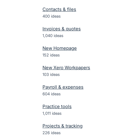
Contacts & files
400
ideas
Invoices & quotes
1,040
ideas
New Homepage
152
ideas
New Xero Workpapers
103
ideas
Payroll & expenses
604
ideas
Practice tools
1,011
ideas
Projects & tracking
226
ideas