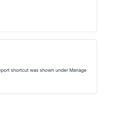
Report shortcut was shown under Manage