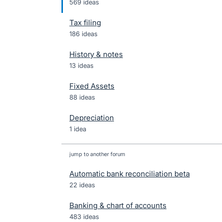
569 ideas
Tax filing
186 ideas
History & notes
13 ideas
Fixed Assets
88 ideas
Depreciation
1 idea
jump to another forum
Automatic bank reconciliation beta
22
ideas
Banking & chart of accounts
483
ideas