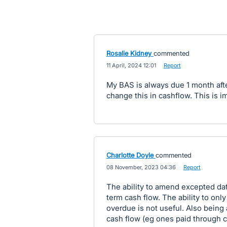
Rosalie Kidney
commented
·
11 April, 2024 12:01
·
Report
My BAS is always due 1 month afte
change this in cashflow. This is i
Charlotte Doyle
commented
·
08 November, 2023 04:36
·
Report
The ability to amend excepted date
term cash flow. The ability to on
overdue is not useful. Also being 
cash flow (eg ones paid through c