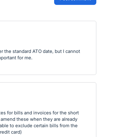
r the standard ATO date, but I cannot
mportant for me.
s for bills and invoices for the short
ly amend these when they are already
able to exclude certain bills from the
redit card)