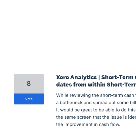
Xero Analytics | Short-Term
8
dates from within Short-Te
While reviewing the short-term cash fl
vote
a bottleneck and spread out some bi
It would be great to be able to do th
the same screen that the issue is ide
the improvement in cash flow.