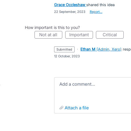
Grace Occleshaw
shared this idea
·
22 September, 2023
·
Report…
How important is this to you?
not at all
important
critical
·
Ethan M
(
Admin, Xero
)
resp
submitted
·
12 October, 2023
Add a comment…
attach a file