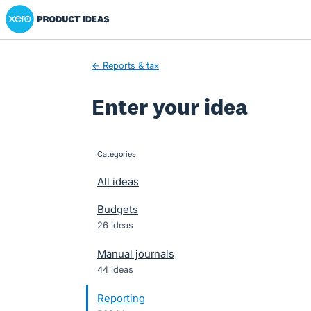
Xero Product Ideas homepage
Skip
to
content
← Reports & tax
Enter your idea
Categories
categories
All ideas
Budgets
26 ideas
Manual journals
44 ideas
Reporting