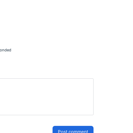
onded
post comment