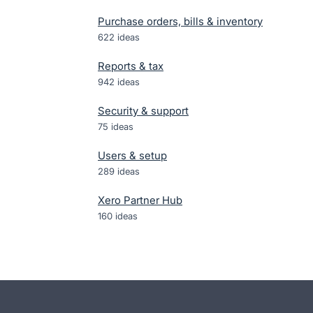
Purchase orders, bills & inventory
622
ideas
Reports & tax
942
ideas
Security & support
75
ideas
Users & setup
289
ideas
Xero Partner Hub
160
ideas
- opens in new tab
- opens in new tab
- opens in new tab