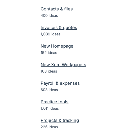
Contacts & files
400
ideas
Invoices & quotes
1,039
ideas
New Homepage
152
ideas
New Xero Workpapers
103
ideas
Payroll & expenses
603
ideas
Practice tools
1,011
ideas
Projects & tracking
226
ideas