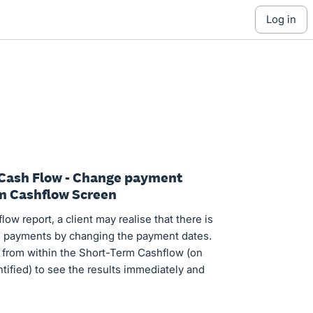
log in
 Cash Flow - Change payment
rm Cashflow Screen
ow report, a client may realise that there is
ll payments by changing the payment dates.
is from within the Short-Term Cashflow (on
ntified) to see the results immediately and