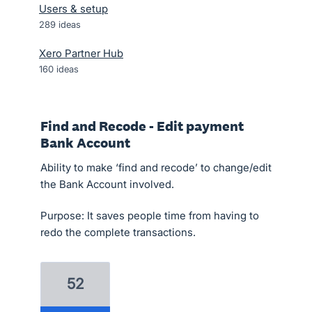
Users & setup
289
ideas
Xero Partner Hub
160
ideas
Find and Recode - Edit payment
Bank Account
Ability to make ‘find and recode’ to change/edit
the Bank Account involved.
Purpose: It saves people time from having to
redo the complete transactions.
52