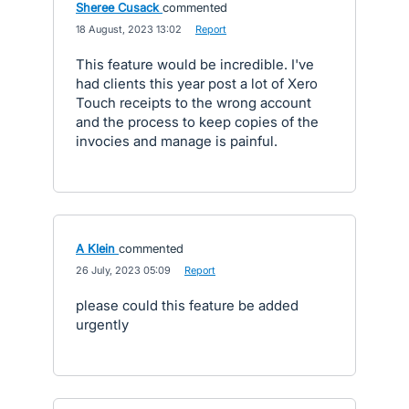
Sheree Cusack
commented
·
18 August, 2023 13:02
·
Report
This feature would be incredible. I've
had clients this year post a lot of Xero
Touch receipts to the wrong account
and the process to keep copies of the
invocies and manage is painful.
A Klein
commented
·
26 July, 2023 05:09
·
Report
please could this feature be added
urgently