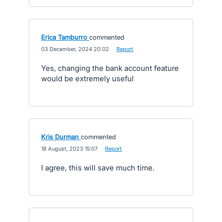
Erica Tamburro
commented
·
03 December, 2024 20:02
·
Report
Yes, changing the bank account feature
would be extremely useful
Kris Durman
commented
·
18 August, 2023 15:07
·
Report
I agree, this will save much time.