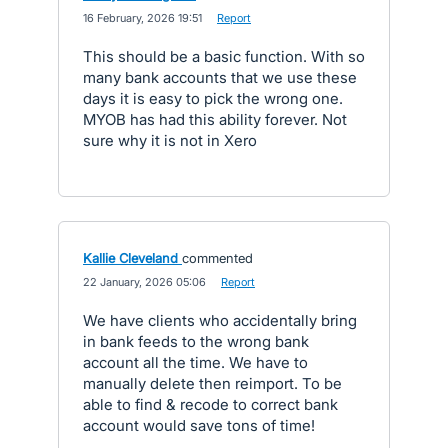
·
16 February, 2026 19:51
·
Report
This should be a basic function. With so
many bank accounts that we use these
days it is easy to pick the wrong one.
MYOB has had this ability forever. Not
sure why it is not in Xero
Kallie Cleveland
commented
·
22 January, 2026 05:06
·
Report
We have clients who accidentally bring
in bank feeds to the wrong bank
account all the time. We have to
manually delete then reimport. To be
able to find & recode to correct bank
account would save tons of time!