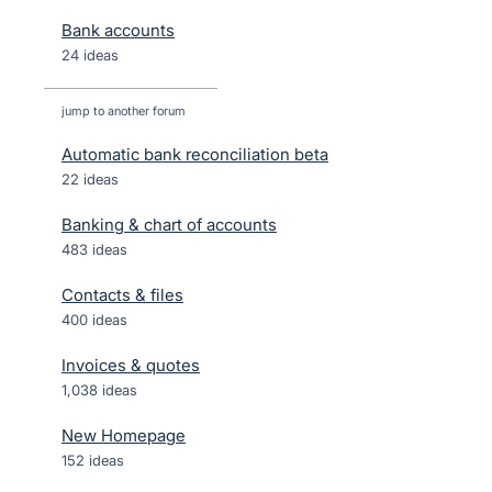
Bank accounts
24 ideas
jump to another forum
Automatic bank reconciliation beta
22
ideas
Banking & chart of accounts
483
ideas
Contacts & files
400
ideas
Invoices & quotes
1,038
ideas
New Homepage
152
ideas