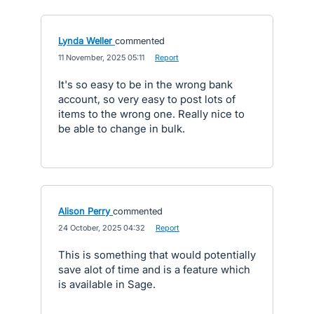
Lynda Weller
commented
·
11 November, 2025 05:11
·
Report
It's so easy to be in the wrong bank
account, so very easy to post lots of
items to the wrong one. Really nice to
be able to change in bulk.
Alison Perry
commented
·
24 October, 2025 04:32
·
Report
This is something that would potentially
save alot of time and is a feature which
is available in Sage.