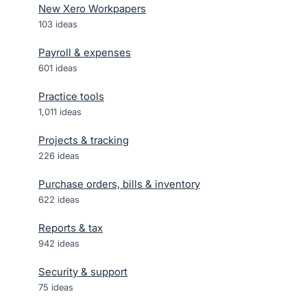
New Xero Workpapers
103
ideas
Payroll & expenses
601
ideas
Practice tools
1,011
ideas
Projects & tracking
226
ideas
Purchase orders, bills & inventory
622
ideas
Reports & tax
942
ideas
Security & support
75
ideas