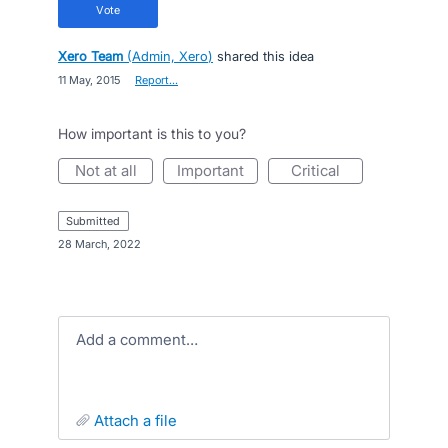
vote
Xero Team
(
Admin, Xero
)
shared this idea
·
11 May, 2015
·
Report…
How important is this to you?
not at all
important
critical
submitted
·
28 March, 2022
Add a comment…
attach a file