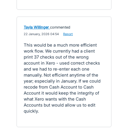
Tayla Willinger
commented
·
22 January, 2026 04:54
·
Report
This would be a much more efficient
work flow. We currently had a client
print 37 checks out of the wrong
account in Xero - used correct checks
and we had to re-enter each one
manually. Not efficient anytime of the
year; especially in January. If we could
recode from Cash Account to Cash
Account it would keep the integrity of
what Xero wants with the Cash
Accounts but would allow us to edit
quickly.