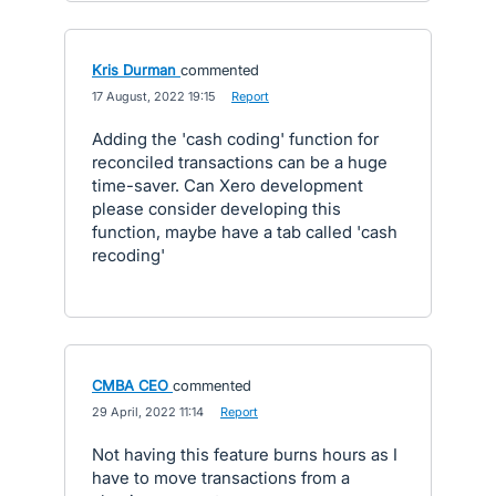
Kris Durman
commented
·
17 August, 2022 19:15
·
Report
Adding the 'cash coding' function for
reconciled transactions can be a huge
time-saver. Can Xero development
please consider developing this
function, maybe have a tab called 'cash
recoding'
CMBA CEO
commented
·
29 April, 2022 11:14
·
Report
Not having this feature burns hours as I
have to move transactions from a