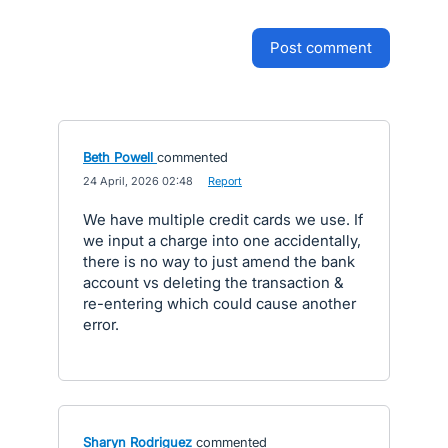
post comment
Beth Powell
commented
·
24 April, 2026 02:48
·
Report
We have multiple credit cards we use. If
we input a charge into one accidentally,
there is no way to just amend the bank
account vs deleting the transaction &
re-entering which could cause another
error.
Sharyn Rodriguez
commented