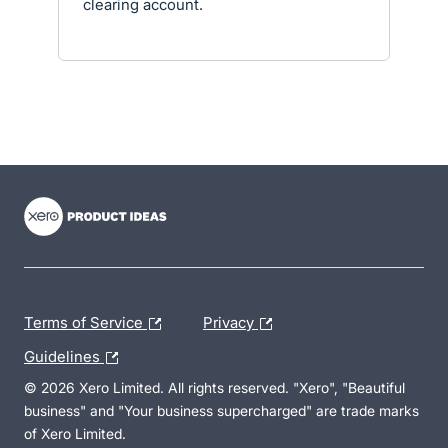
clearing account.
- opens in new tab
- opens in new tab
- opens in new tab
Terms of Service
Privacy
Guidelines
© 2026 Xero Limited. All rights reserved. "Xero", "Beautiful
business" and "Your business supercharged" are trade marks
of Xero Limited.