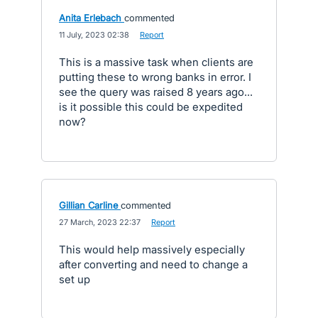
Anita Erlebach
commented
·
11 July, 2023 02:38
·
Report
This is a massive task when clients are
putting these to wrong banks in error. I
see the query was raised 8 years ago...
is it possible this could be expedited
now?
Gillian Carline
commented
·
27 March, 2023 22:37
·
Report
This would help massively especially
after converting and need to change a
set up