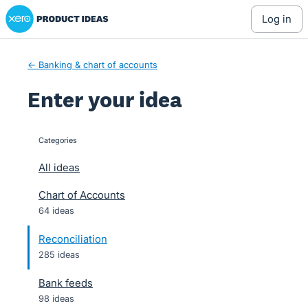
Xero Product Ideas homepage
Skip
log in
to
content
← Banking & chart of accounts
Enter your idea
Categories
categories
All ideas
Chart of Accounts
64 ideas
Reconciliation
285 ideas
Bank feeds
98 ideas