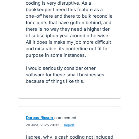
coding is very disruptive. As a
bookkeeper I need this feature as a
one-off here and there to bulk reconcile
for clients that have gotten behind, and
there is no way they need a higher tier
of subscription year around otherwise.
All it does is make my job more difficult
and miserable, its borderline not fit for
purpose in some instances.
I would seriously consider other
software for these small businesses
because of things like this.
Dorcas Rixson
commented
·
20 June, 2025 20:33
·
Report
I agree, why is cash coding not included