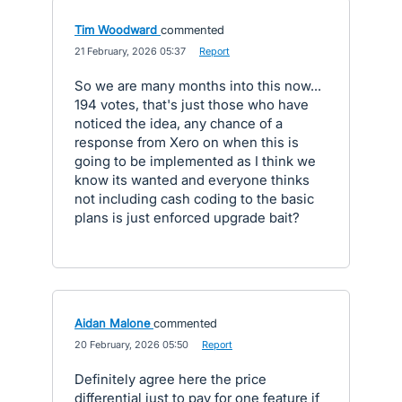
Tim Woodward
commented
·
21 February, 2026 05:37
·
Report
So we are many months into this now...
194 votes, that's just those who have
noticed the idea, any chance of a
response from Xero on when this is
going to be implemented as I think we
know its wanted and everyone thinks
not including cash coding to the basic
plans is just enforced upgrade bait?
Aidan Malone
commented
·
20 February, 2026 05:50
·
Report
Definitely agree here the price
differential just to pay for one feature if