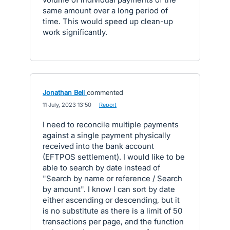
same amount over a long period of
time. This would speed up clean-up
work significantly.
Jonathan Bell
commented
·
11 July, 2023 13:50
·
Report
I need to reconcile multiple payments
against a single payment physically
received into the bank account
(EFTPOS settlement). I would like to be
able to search by date instead of
"Search by name or reference / Search
by amount". I know I can sort by date
either ascending or descending, but it
is no substitute as there is a limit of 50
transactions per page, and the function