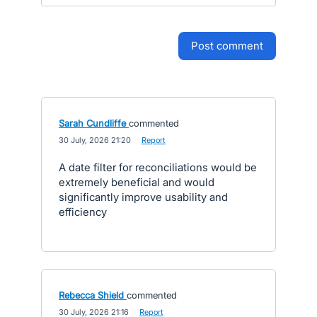
post comment
Sarah Cundliffe
commented
·
30 July, 2026 21:20
·
Report
A date filter for reconciliations would be
extremely beneficial and would
significantly improve usability and
efficiency
Rebecca Shield
commented
·
30 July, 2026 21:16
·
Report