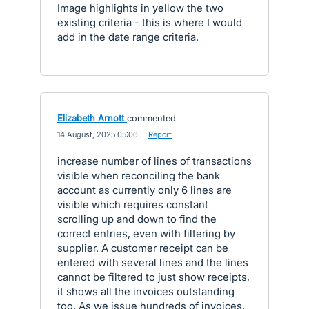
Image highlights in yellow the two
existing criteria - this is where I would
add in the date range criteria.
Elizabeth Arnott
commented
·
14 August, 2025 05:06
·
Report
increase number of lines of transactions
visible when reconciling the bank
account as currently only 6 lines are
visible which requires constant
scrolling up and down to find the
correct entries, even with filtering by
supplier. A customer receipt can be
entered with several lines and the lines
cannot be filtered to just show receipts,
it shows all the invoices outstanding
too. As we issue hundreds of invoices,