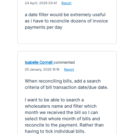
·
24 April, 2026 03:41
·
Report
a date filter would be extremely useful
as i have to reconcile dozens of invoice
payments per day
Isabelle Cornell
commented
·
05 January, 2026 15:16
·
Report
When reconciling bills, add a search
criteria of bill transaction date/due date.
I want to be able to search a
wholesalers name and filter which
month we received the bill so I can
select that whole month of bills and
reconcile to the payment. Rather than
having to tick individual bills.