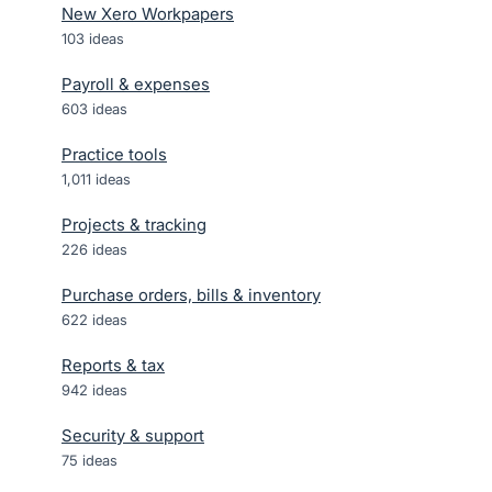
New Xero Workpapers
103
ideas
Payroll & expenses
603
ideas
Practice tools
1,011
ideas
Projects & tracking
226
ideas
Purchase orders, bills & inventory
622
ideas
Reports & tax
942
ideas
Security & support
75
ideas