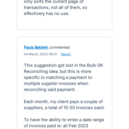
only sorts the current page of
transactions, not all of them, so
effectively has no use.
Paula Baldwin
commented
·
04 March, 2023 09:31
·
Report
This suggestion got lost in the Bulk OK
Reconciling idea, but this is more
specific to matching a payment to
multiple supplier invoices when
reconciling said payment.
Each month, my client pays a couple of
suppliers, a total of 10-20 invoices each.
To have the ability to enter a date range
of invoices paid ie: all Feb 2023