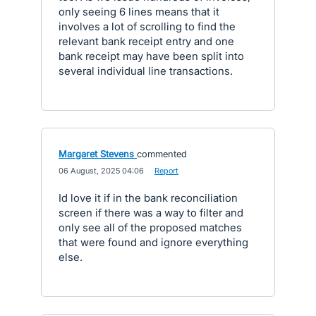
only seeing 6 lines means that it
involves a lot of scrolling to find the
relevant bank receipt entry and one
bank receipt may have been split into
several individual line transactions.
Margaret Stevens
commented
·
06 August, 2025 04:06
·
Report
Id love it if in the bank reconciliation
screen if there was a way to filter and
only see all of the proposed matches
that were found and ignore everything
else.