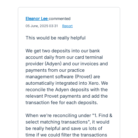
Eleanor Lee
commented
·
05 June, 2025 03:31
·
Report
This would be really helpful
We get two deposits into our bank
account daily from our card terminal
provider (Adyen) and our invoices and
payments from our practice
management software (Provet) are
automatically integrated into Xero. We
reconcile the Adyen deposits with the
relevant Provet payments and add the
transaction fee for each deposits.
When we're reconciling under "1. Find &
select matching transactions", it would
be really helpful and save us lots of
time if we could filter the transactions