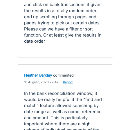
and click on bank transactions it gives
the results in a totally random order. I
end up scrolling through pages and
pages trying to pick out certain dates.
Please can we have a filter or sort
function. Or at least give the results in
date order
Heather Barclay
commented
·
10 August, 2023 22:42
·
Report
In the bank reconciliation window, it
would be really helpful if the "find and
match" feature allowed searching by
date range as well as name, reference
and amount. This is particularly
important where there are a high
volume of individual payments of the