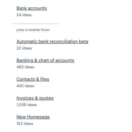
Bank accounts
24 ideas
jump to another forum
Automatic bank reconciliation beta
22
ideas
Banking & chart of accounts
483
ideas
Contacts & files
400
ideas
Invoices & quotes
1,039
ideas
New Homepage
152
ideas