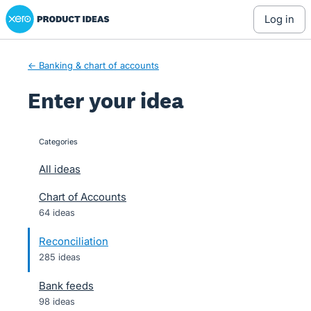
Xero Product Ideas homepage
Skip
log in
to
content
← Banking & chart of accounts
Enter your idea
Categories
categories
All ideas
Chart of Accounts
64 ideas
Reconciliation
285 ideas
Bank feeds
98 ideas