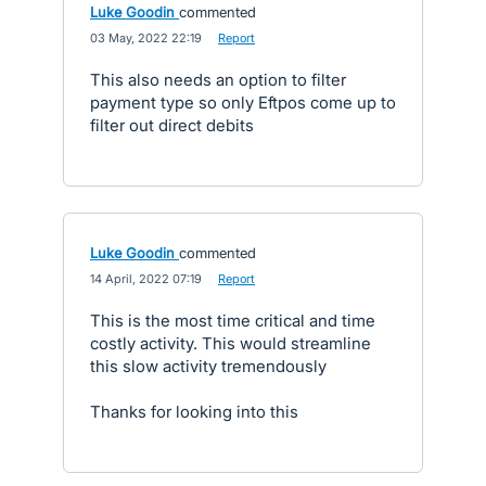
Luke Goodin
commented
·
03 May, 2022 22:19
·
Report
This also needs an option to filter
payment type so only Eftpos come up to
filter out direct debits
Luke Goodin
commented
·
14 April, 2022 07:19
·
Report
This is the most time critical and time
costly activity. This would streamline
this slow activity tremendously
Thanks for looking into this