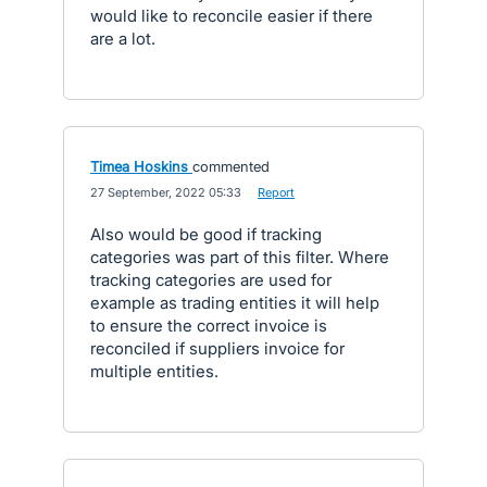
would like to reconcile easier if there
are a lot.
Timea Hoskins
commented
·
27 September, 2022 05:33
·
Report
Also would be good if tracking
categories was part of this filter. Where
tracking categories are used for
example as trading entities it will help
to ensure the correct invoice is
reconciled if suppliers invoice for
multiple entities.