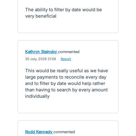
The ability to filter by date would be
very beneficial
Kathryn Stainsby
commented
·
30 July, 2026 21:06
·
Report
This would be really useful as we have
large payments to reconcile every day
and to filter by date would help rather
than having to search by every amount
individually
Rodd Kennedy
commented