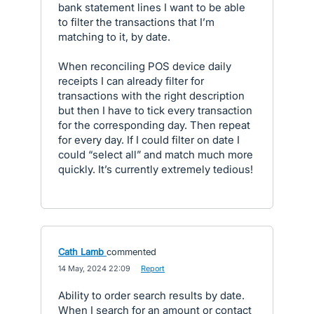
bank statement lines I want to be able
to filter the transactions that I’m
matching to it, by date.
When reconciling POS device daily
receipts I can already filter for
transactions with the right description
but then I have to tick every transaction
for the corresponding day. Then repeat
for every day. If I could filter on date I
could “select all” and match much more
quickly. It’s currently extremely tedious!
Cath Lamb
commented
·
14 May, 2024 22:09
·
Report
Ability to order search results by date.
When I search for an amount or contact