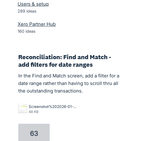
Users & setup
289
ideas
Xero Partner Hub
160
ideas
Reconciliation: Find and Match -
add filters for date ranges
In the Find and Match screen, add a filter for a
date range rather than having to scroll thru all
the outstanding transactions.
Screenshot%202026-01-05%20124420.png
48 KB
63