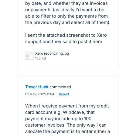
by date, and whether they are invoices
or payments (as ideally I'd want to be
able to filter to only the payments from
the previous day and select all of them).
I sent the attached screenshot to Xero
support and they said to post it here
Xero reconciling.jpg
183 KB
Trevor Huett
commented
·
01 May, 2025 11:04
·
Report
When I receive payment from my credit
card account e.g. Windcave, that
payment may include up to 100
customer invoices. The only way I can
allocate the payment is to enter either a