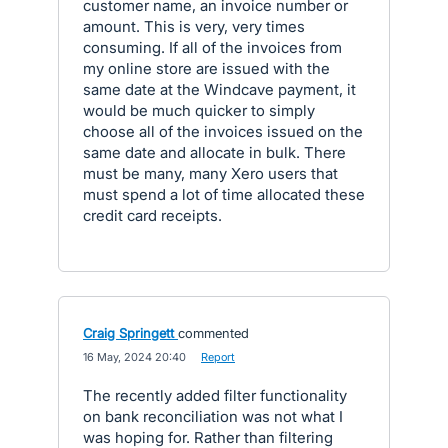
customer name, an invoice number or
amount. This is very, very times
consuming. If all of the invoices from
my online store are issued with the
same date at the Windcave payment, it
would be much quicker to simply
choose all of the invoices issued on the
same date and allocate in bulk. There
must be many, many Xero users that
must spend a lot of time allocated these
credit card receipts.
Craig Springett
commented
·
16 May, 2024 20:40
·
Report
The recently added filter functionality
on bank reconciliation was not what I
was hoping for. Rather than filtering