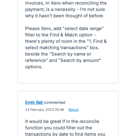
invoices, in Xero when reconciling the
payment, is a necessity - I'm not sure
why it hasn't been thought of before.
Please Xero, add "select date range"
filter to the Find & Match option -
there's plenty of room in the "1. Find &
select matching transactions" box,
beside the "Search by name or
reference" and "Search by amount"
options.
Emily Bell
commented
·
24 February, 2023 05:46
·
Report
It would be great if in the reconcile
function you could filter out the
transactions by date to find items you