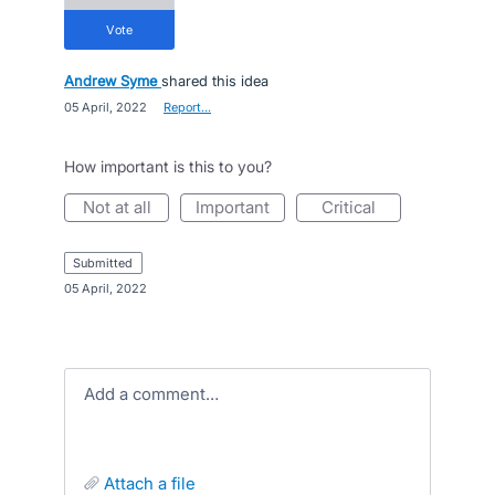
vote
Andrew Syme
shared this idea
·
05 April, 2022
·
Report…
How important is this to you?
not at all
important
critical
submitted
·
05 April, 2022
Add a comment…
attach a file