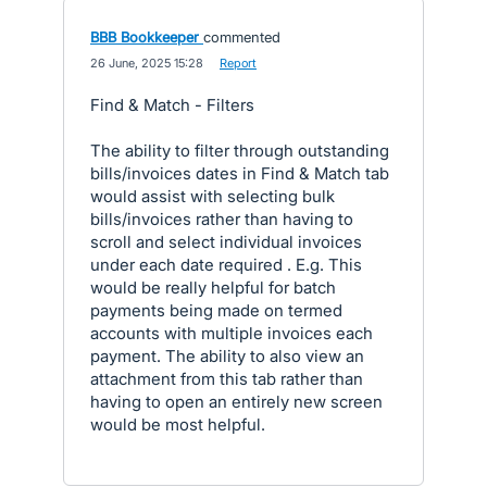
BBB Bookkeeper
commented
·
26 June, 2025 15:28
·
Report
Find & Match - Filters
The ability to filter through outstanding
bills/invoices dates in Find & Match tab
would assist with selecting bulk
bills/invoices rather than having to
scroll and select individual invoices
under each date required . E.g. This
would be really helpful for batch
payments being made on termed
accounts with multiple invoices each
payment. The ability to also view an
attachment from this tab rather than
having to open an entirely new screen
would be most helpful.