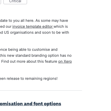
critical
date to you all here. As some may have
ced our
invoice template editor
which is
and US organisations and soon to be with
ience being able to customise and
 this new standard branding option has no
e. Find out more about this feature
on Xero
been release to remaining regions!
tomisation and font options