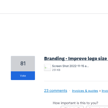
39 results found
Branding - Improve logo size
81
Screen Shot 2022-11-15 at 10.07.24 am.png
251 KB
vote
23 comments
·
Invoices & quotes
»
Invo
How important is this to you?