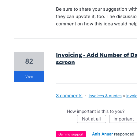
Be sure to share your suggestion with
they can upvote it, too. The discussion
comment on how this idea would help
Invoicing - Add Number of D
82
screen
vote
3 comments
·
Invoices & quotes
»
Invoi
How important is this to you?
not at all
important
·
Anis Anuar
responded
gaining support