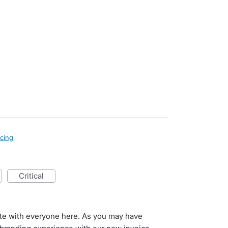
icing
critical
ate with everyone here. As you may have