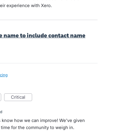
eir experience with Xero.
le name to include contact name
icing
critical
ed
 us know how we can improve! We’ve given
s time for the community to weigh in.