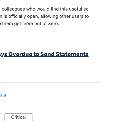
 colleagues who would find this useful so
 is officially open, allowing other users to
 them get more out of Xero.
ays Overdue to Send Statements
cing
critical