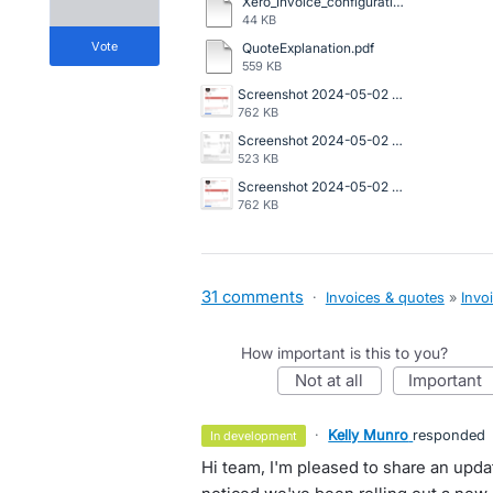
Xero_Invoice_configuration.docx
44 KB
vote
QuoteExplanation.pdf
559 KB
Screenshot 2024-05-02 at 1.48.42 PM.png
762 KB
Screenshot 2024-05-02 at 1.41.52 PM.png
523 KB
Screenshot 2024-05-02 at 1.48.42 PM.png
762 KB
31 comments
·
Invoices & quotes
»
Invo
How important is this to you?
not at all
important
·
Kelly Munro
responded
in development
Hi team, I'm pleased to share an upd