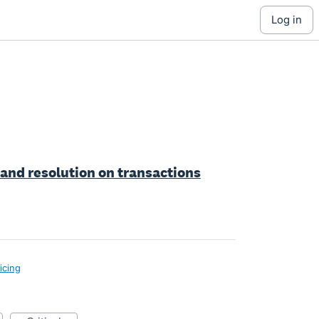
log in
 and resolution on transactions
icing