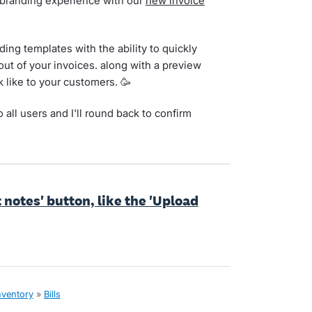
 branding experience with our
new invoice
ing templates with the ability to quickly
out of your invoices. along with a preview
 like to your customers. 🥳
o all users and I'll round back to confirm
t notes' button, like the 'Upload
nventory
»
Bills