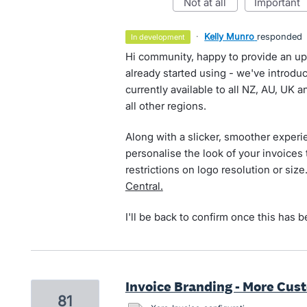
not at all
important
·
Kelly Munro
responded
in development
Hi community, happy to provide an up
already started using - we've introdu
currently available to all NZ, AU, UK 
all other regions.
Along with a slicker, smoother exper
personalise the look of your invoices
restrictions on logo resolution or siz
Central.
I'll be back to confirm once this has 
Invoice Branding - More Cus
81