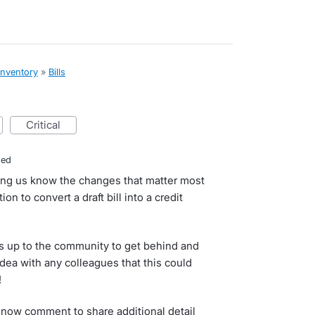
inventory
»
Bills
critical
ded
ting us know the changes that matter most
on to convert a draft bill into a credit
s up to the community to get behind and
idea with any colleagues that this could
!
now comment to share additional detail