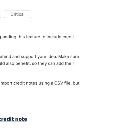
critical
d
panding this feature to include credit
behind and support your idea. Make sure
uld also benefit, so they can add their
import credit notes using a CSV file, but
 credit note