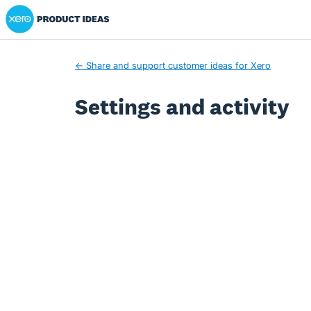
Xero Product Ideas homepage
← Share and support customer ideas for Xero
Settings and activity