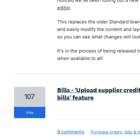
noticed we've been rolling out a new
editor
.
This replaces the older Standard brand
and easily modify the content and lay
so you can see what changes will look
It's in the process of being released t
when available to all!
Bills - 'Upload supplier credi
107
bills' feature
vote
9 comments
·
Purchase orders, bills & i