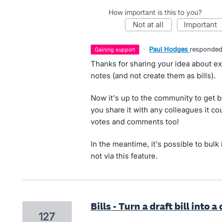
How important is this to you?
not at all
important
·
Paul Hodges
responde
gaining support
Thanks for sharing your idea about ex
notes (and not create them as bills).
Now it's up to the community to get 
you share it with any colleagues it co
votes and comments too!
In the meantime, it's possible to bulk 
not via this feature.
Bills - Turn a draft bill into a
127