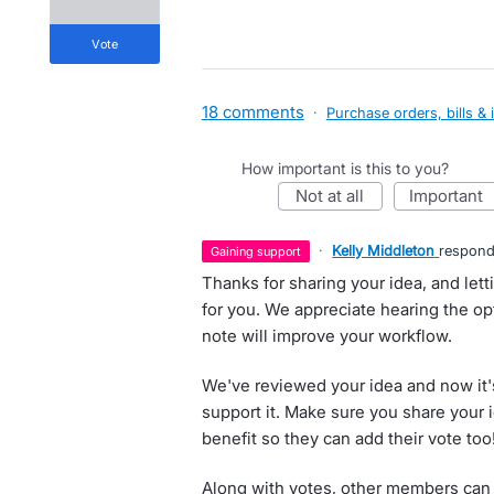
vote
18 comments
·
Purchase orders, bills & 
How important is this to you?
not at all
important
·
Kelly Middleton
respon
gaining support
Thanks for sharing your idea, and let
for you. We appreciate hearing the opti
note will improve your workflow.
We've reviewed your idea and now it'
support it. Make sure you share your 
benefit so they can add their vote too
Along with votes, other members can 