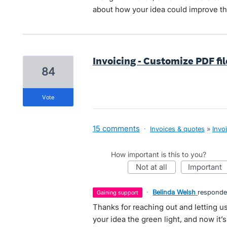
about how your idea could improve th
Invoicing - Customize PDF fi
84
vote
15 comments
·
Invoices & quotes
»
Invo
How important is this to you?
not at all
important
·
Belinda Welsh
respond
gaining support
Thanks for reaching out and letting
your idea the green light, and now it’