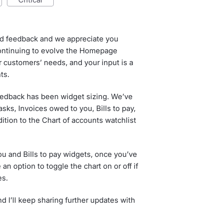
ed feedback and we appreciate you
continuing to evolve the Homepage
 customers’ needs, and your input is a
ts.
eedback has been widget sizing. We’ve
sks, Invoices owed to you, Bills to pay,
dition to the Chart of accounts watchlist
ou and Bills to pay widgets, once you’ve
n option to toggle the chart on or off if
es.
d I’ll keep sharing further updates with