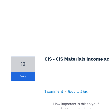
36 results found
CIS - CIS Materials Income a
12
vote
1 comment
·
Reports & tax
How important is this to you?