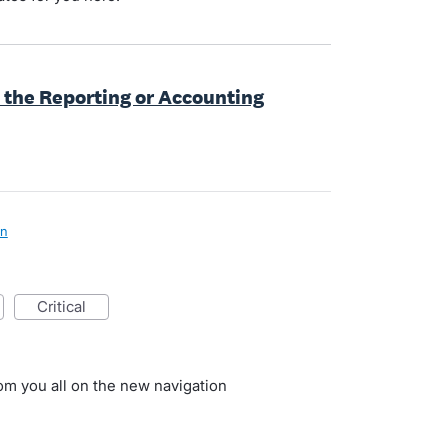
 the Reporting or Accounting
on
critical
rom you all on the new navigation