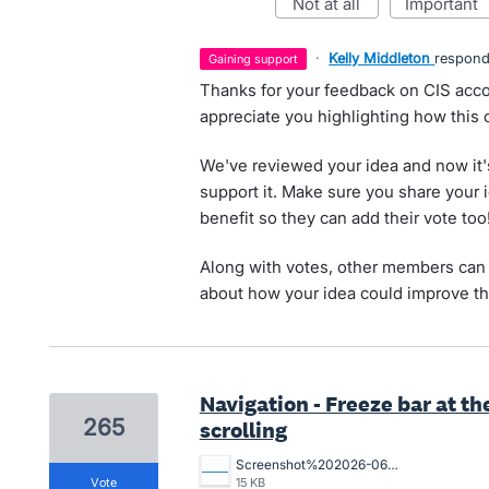
not at all
important
·
Kelly Middleton
respon
gaining support
Thanks for your feedback on CIS acco
appreciate you highlighting how this
We've reviewed your idea and now it'
support it. Make sure you share your 
benefit so they can add their vote too
Along with votes, other members can 
about how your idea could improve th
Navigation - Freeze bar at th
265
scrolling
Screenshot%202026-06-01%20132219.png
vote
15 KB