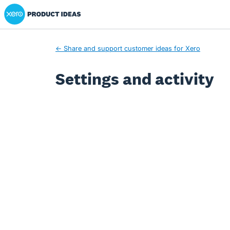
Xero Product Ideas homepage
← Share and support customer ideas for Xero
Settings and activity