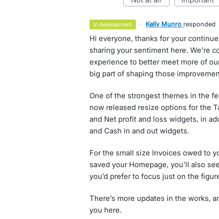
·
Kelly Munro
responded
in development
Hi everyone, thanks for your continu
sharing your sentiment here. We’re 
experience to better meet more of our
big part of shaping those improvemen
One of the strongest themes in the f
now released resize options for the Ta
and Net profit and loss widgets, in ad
and Cash in and out widgets.
For the small size Invoices owed to y
saved your Homepage, you’ll also see a
you’d prefer to focus just on the figur
There’s more updates in the works, an
you here.