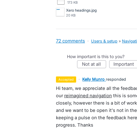
173 KB
Xero headings.jpg
20 KB
72 comments
·
Users & setup
»
Navigat
How important is this to you?
not at all
important
·
Kelly Munro
responded
accepted
Hi team, we appreciate all the feedba
our
reimagined navigation
this is som
closely, however there is a bit of wo
and we want to be open it's not in th
keeping a pulse on the feedback here a
progress. Thanks