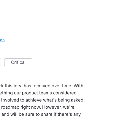
ion
critical
ck this idea has received over time. With
ething our product teams considered
rk involved to achieve what's being asked
e roadmap right now. However, we're
nd will be sure to share if there's any