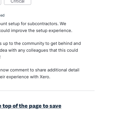
critical
ded
unt setup for subcontractors. We
 could improve the setup experience.
s up to the community to get behind and
idea with any colleagues that this could
!
now comment to share additional detail
eir experience with Xero.
e top of the page to save