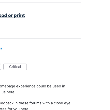
ad or print
ge
critical
homepage experience could be used in
h us here!
eedback in these forums with a close eye
ates for you here.