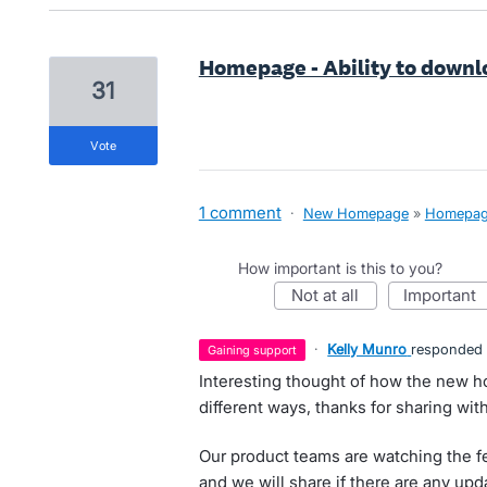
Homepage - Ability to downlo
31
vote
1 comment
·
New Homepage
»
Homepa
How important is this to you?
not at all
important
·
Kelly Munro
responded
gaining support
Interesting thought of how the new 
different ways, thanks for sharing wit
Our product teams are watching the f
and we will share if there are any upd