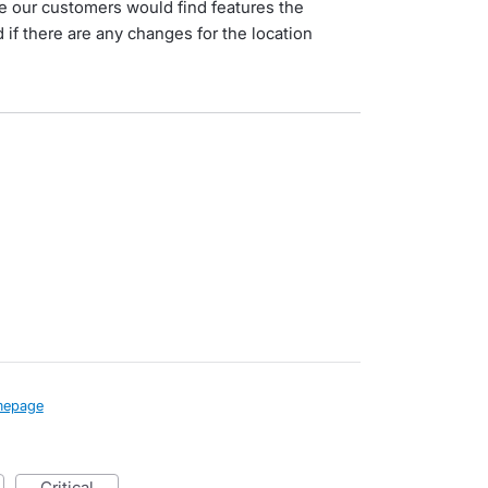
e our customers would find features the
 if there are any changes for the location
epage
critical