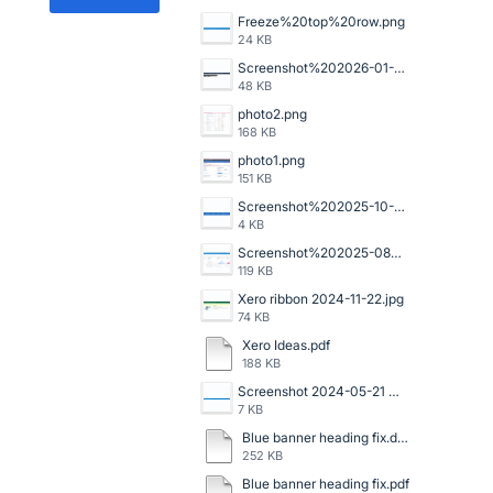
Freeze%20top%20row.png
24 KB
Screenshot%202026-01-14%20102726.png
48 KB
photo2.png
168 KB
photo1.png
151 KB
Screenshot%202025-10-16%20140059.png
4 KB
Screenshot%202025-08-06%20120523.png
119 KB
Xero ribbon 2024-11-22.jpg
74 KB
Xero Ideas.pdf
188 KB
Screenshot 2024-05-21 091159.png
7 KB
Blue banner heading fix.doc
252 KB
Blue banner heading fix.pdf