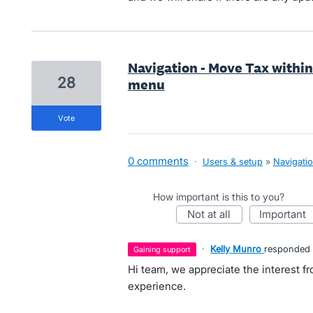
Navigation - Move Tax within
28
menu
vote
0 comments
·
Users & setup
»
Navigati
How important is this to you?
not at all
important
·
Kelly Munro
responded
gaining support
Hi team, we appreciate the interest f
experience.