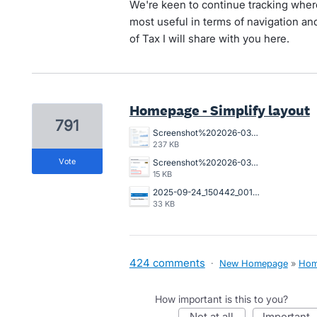
We're keen to continue tracking wher
most useful in terms of navigation and
of Tax I will share with you here.
Homepage - Simplify layout
791
Screenshot%202026-03-23%20162845.png
237 KB
vote
Screenshot%202026-03-20%20125023.png
15 KB
2025-09-24_150442_001089%402x.png
33 KB
424 comments
·
New Homepage
»
Hom
How important is this to you?
not at all
important