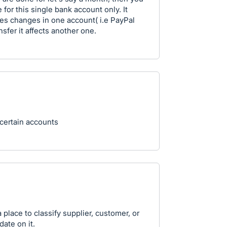
e for this single bank account only. It
es changes in one account( i.e PayPal
sfer it affects another one.
 certain accounts
 place to classify supplier, customer, or
ate on it.