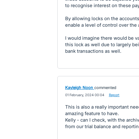
to recognise interest on these p
By allowing locks on the accounts
enable a level of control over the
I would imagine there would be v
this lock as well due to largely b
bank transactions as well.
Kayleigh Noon
commented
·
01 February, 2024 00:04
·
Report
This is also a really important ne
amazing feature to have.
Kelly - can I check, with the archi
from our trial balance and reporti