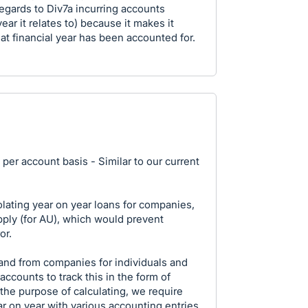
regards to Div7a incurring accounts
ear it relates to) because it makes it
hat financial year has been accounted for.
 per account basis - Similar to our current
olating year on year loans for companies,
ply (for AU), which would prevent
or.
o and from companies for individuals and
accounts to track this in the form of
he purpose of calculating, we require
r on year with various accounting entries