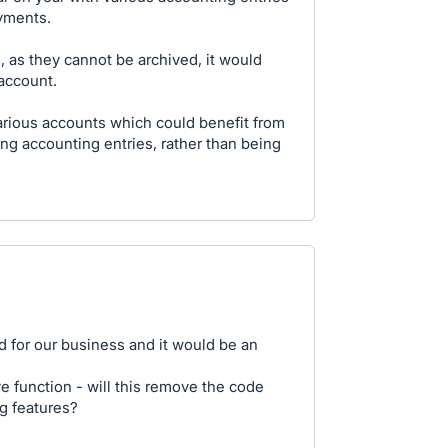
ayments.
, as they cannot be archived, it would
 account.
arious accounts which could benefit from
eing accounting entries, rather than being
ed for our business and it would be an
ve function - will this remove the code
ng features?