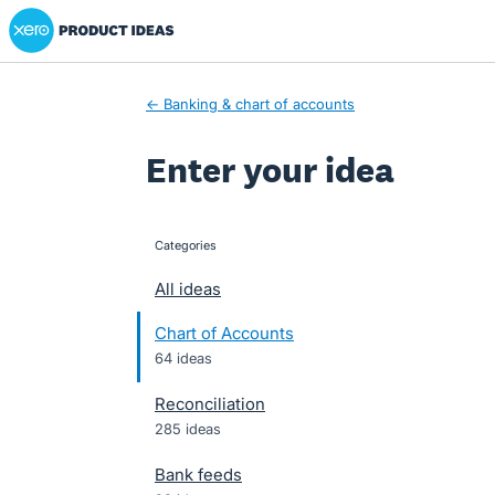
Xero Product Ideas homepage
Skip
to
content
← Banking & chart of accounts
Enter your idea
Categories
categories
All ideas
Chart of Accounts
64 ideas
Reconciliation
285 ideas
Bank feeds