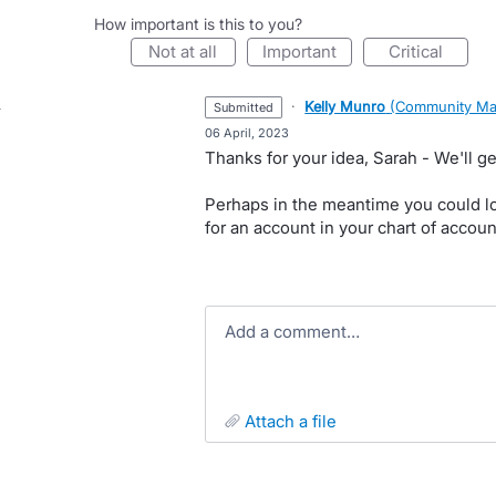
How important is this to you?
not at all
important
critical
·
Kelly Munro
(
Community Ma
submitted
·
06 April, 2023
Thanks for your idea, Sarah - We'll ge
Perhaps in the meantime you could lo
for an account in your chart of accou
Add a comment…
attach a file