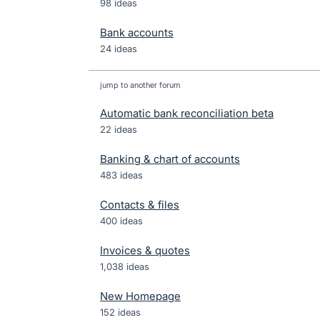
98 ideas
Bank accounts
24 ideas
jump to another forum
Automatic bank reconciliation beta
22
ideas
Banking & chart of accounts
483
ideas
Contacts & files
400
ideas
Invoices & quotes
1,038
ideas
New Homepage
152
ideas