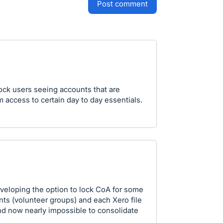
post comment
lock users seeing accounts that are
em access to certain day to day essentials.
veloping the option to lock CoA for some
ts (volunteer groups) and each Xero file
nd now nearly impossible to consolidate