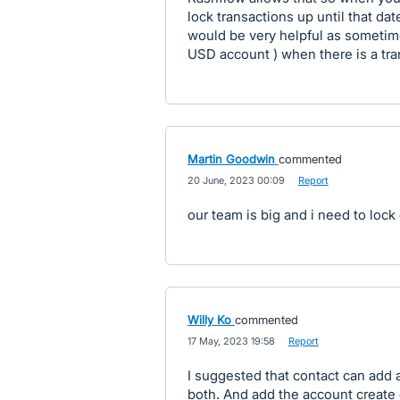
lock transactions up until that dat
would be very helpful as sometim
USD account ) when there is a tran
Martin Goodwin
commented
·
20 June, 2023 00:09
·
Report
our team is big and i need to lock
Willy Ko
commented
·
17 May, 2023 19:58
·
Report
I suggested that contact can add a
both. And add the account create d