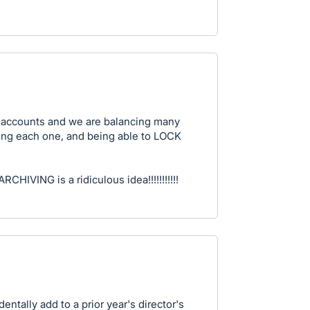
e saccounts and we are balancing many
ising each one, and being able to LOCK
ARCHIVING is a ridiculous idea!!!!!!!!!!!
dentally add to a prior year's director's