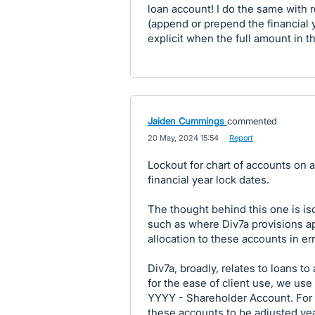
loan account! I do the same with 
(append or prepend the financial y
explicit when the full amount in t
Jaiden Cummings
commented
·
20 May, 2024 15:54
·
Report
Lockout for chart of accounts on a
financial year lock dates.
The thought behind this one is is
such as where Div7a provisions ap
allocation to these accounts in err
Div7a, broadly, relates to loans t
for the ease of client use, we use 
YYYY - Shareholder Account. For t
these accounts to be adjusted yea