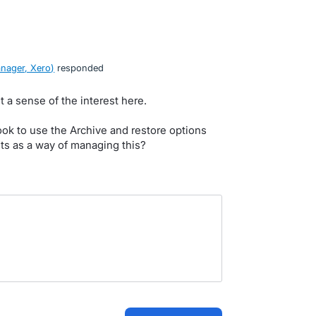
nager, Xero
)
responded
t a sense of the interest here.
ok to use the Archive and restore options
nts as a way of managing this?