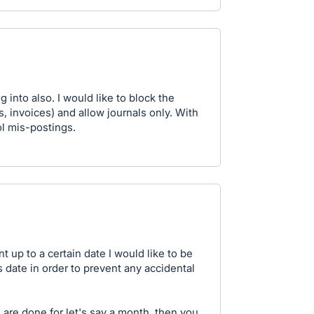
g into also. I would like to block the
s, invoices) and allow journals only. With
ol mis-postings.
t up to a certain date I would like to be
s date in order to prevent any accidental
are done for let's say a month, then you