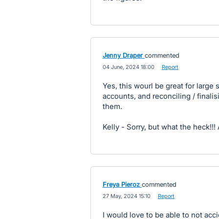
Jenny Draper
commented
·
04 June, 2024 18:00
·
Report
Yes, this wourl be great for larg
accounts, and reconciling / final
them.
Kelly - Sorry, but what the heck!!! 
Freya Pieroz
commented
·
27 May, 2024 15:10
·
Report
I would love to be able to not acci