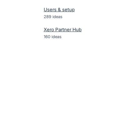
Users & setup
289
ideas
Xero Partner Hub
160
ideas