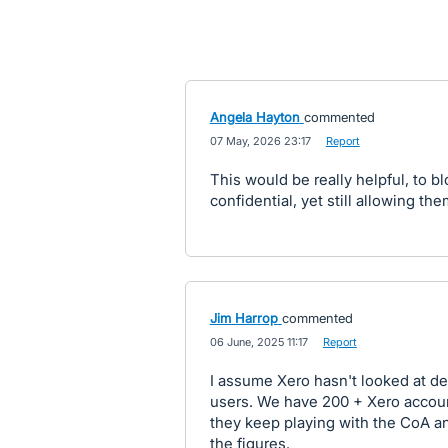
Angela Hayton
commented
·
07 May, 2026 23:17
·
Report
This would be really helpful, to b
confidential, yet still allowing th
Jim Harrop
commented
·
06 June, 2025 11:17
·
Report
I assume Xero hasn't looked at de
users. We have 200 + Xero accoun
they keep playing with the CoA a
the figures.