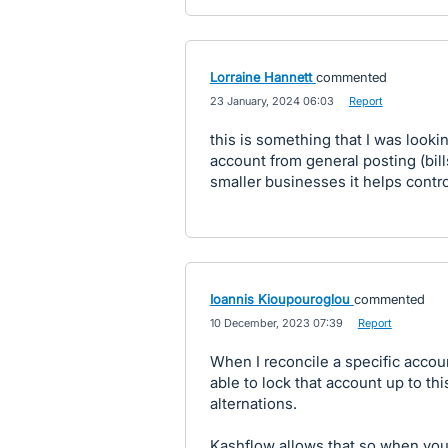
Lorraine Hannett
commented
·
23 January, 2024 06:03
·
Report
this is something that I was lookin
account from general posting (bill
smaller businesses it helps contr
Ioannis Kioupouroglou
commented
·
10 December, 2023 07:39
·
Report
When I reconcile a specific accoun
able to lock that account up to thi
alternations.
Kashflow allows that so when you 