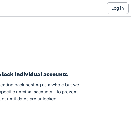
log in
o lock individual accounts
eventing back posting as a whole but we
 specific nominal accounts - to prevent
unt until dates are unlocked.