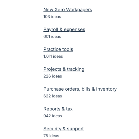
New Xero Workpapers
103
ideas
Payroll & expenses
601
ideas
Practice tools
1,011
ideas
Projects & tracking
226
ideas
Purchase orders, bills & inventory
622
ideas
Reports & tax
942
ideas
Security & support
75
ideas