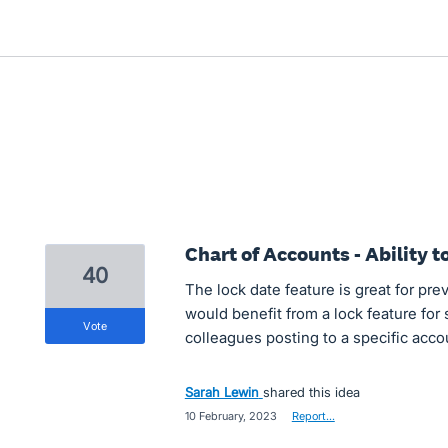
Chart of Accounts - Ability t
40
The lock date feature is great for pr
would benefit from a lock feature for
vote
colleagues posting to a specific acco
Sarah Lewin
shared this idea
·
10 February, 2023
·
Report…