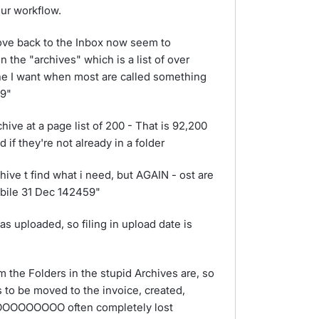
ur workflow.
move back to the Inbox now seem to
 the "archives" which is a list of over
ne I want when most are called something
59"
hive at a page list of 200 - That is 92,200
d if they're not already in a folder
hive t find what i need, but AGAIN - ost are
obile 31 Dec 142459"
s uploaded, so filing in upload date is
m the Folders in the stupid Archives are, so
s to be moved to the invoice, created,
OOOOOOOOOO often completely lost