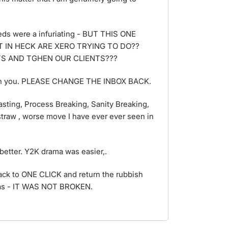
ds were a infuriating - BUT THIS ONE
 IN HECK ARE XERO TRYING TO DO??
TS AND TGHEN OUR CLIENTS???
e with you. PLEASE CHANGE THE INBOX BACK.
Wasting, Process Breaking, Sanity Breaking,
traw , worse move I have ever ever seen in
better. Y2K drama was easier,.
back to ONE CLICK and return the rubbish
 was - IT WAS NOT BROKEN.