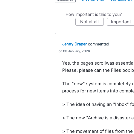
How important is this to you?
not at all
important
Jenny Draper
commented
08 January, 2026
Yes, the pages scrollwas essential 
Please, please can the Files bo
The "new" system is completely un
process for new items into comple
> The idea of having an "Inbox" for 
> The new "Archive is a disaster 
> The movement of files from the 