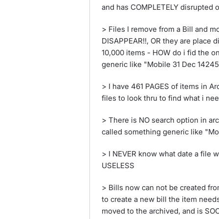
and has COMPLETELY disrupted o
> Files I remove from a Bill and 
DISAPPEAR!!, OR they are place din
10,000 items - HOW do i fid the o
generic like "Mobile 31 Dec 1424
> I have 461 PAGES of items in Arc
files to look thru to find what i nee
> There is NO search option in arc
called something generic like "M
> I NEVER know what date a file wa
USELESS
> Bills now can not be created fro
to create a new bill the item need
moved to the archived, and is S