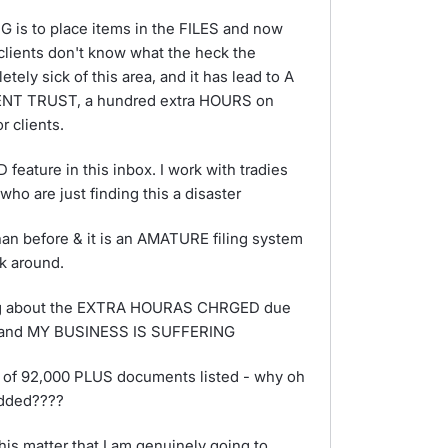
is to place items in the FILES and now
 clients don't know what the heck the
etely sick of this area, and it has lead to A
 TRUST, a hundred extra HOURS on
 clients.
ature in this inbox. I work with tradies
ho are just finding this a disaster
n before & it is an AMATURE filing system
k around.
ing about the EXTRA HOURAS CHRGED due
on, and MY BUSINESS IS SUFFERING
 of 92,000 PLUS documents listed - why oh
added????
is matter that I am genuinely going to