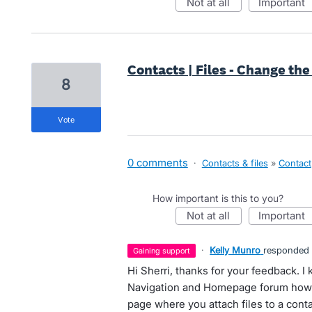
not at all
important
Contacts | Files - Change the
8
vote
0 comments
·
Contacts & files
»
Contact
How important is this to you?
not at all
important
·
Kelly Munro
responded
gaining support
Hi Sherri, thanks for your feedback. I
Navigation and Homepage forum howev
page where you attach files to a conta