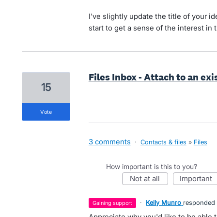
I've slightly update the title of your
start to get a sense of the interest i
Files Inbox - Attach to an ex
15
vote
3 comments
·
Contacts & files
»
Files
How important is this to you?
not at all
important
·
Kelly Munro
responded
gaining support
Appreciate why you'd like to be able to