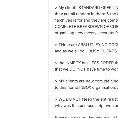
> My clients STANDARD OPERTING 
they are all random in there & the
"archives is for and they are compl
COMPLETE BREAKDOWN OF CLIENT
organising new messy accounts for
> THere are ABSLUTLEY NO GOOD fe
and as we all do - BUSY CLIENTS w
> the INMBOX has LESS ORDER tha
that we DOI NOT have time to wor
> MY clients are now com,plain
to this horrid INBOX organisati
> WE DO NOT Need the entire list
why was this useless setp even 
Please I am sooo desperate with th