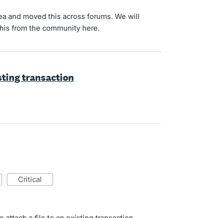
 idea and moved this across forums. We will
n this from the community here.
isting transaction
critical
 attach a file to an existing transaction