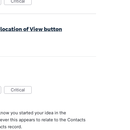
critical
 location of View button
critical
 know you started your idea in the
er this appears to relate to the Contacts
cts record.