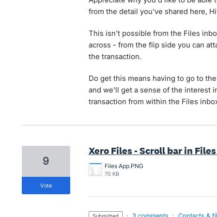
from the detail you've shared here, Hi
This isn't possible from the Files in
across - from the flip side you can att
the transaction.
Do get this means having to go to the
and we'll get a sense of the interest i
transaction from within the Files inbo
Xero Files - Scroll bar in File
9
Files App.PNG
70 KB
vote
·
3 comments
·
Contacts & fi
submitted