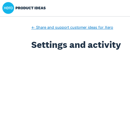
Xero Product Ideas homepage
← Share and support customer ideas for Xero
Settings and activity