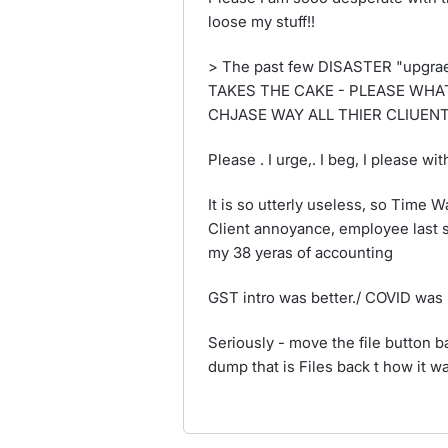
loose my stuff!!
> The past few DISASTER "upgrae
TAKES THE CAKE - PLEASE WHAT
CHJASE WAY ALL THIER CLIUEN
Please . I urge,. I beg, I pleas
It is so utterly useless, so Time 
Client annoyance, employee last s
my 38 yeras of accounting
GST intro was better./ COVID was 
Seriously - move the file button 
dump that is Files back t how it