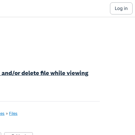
log in
e and/or delete file while viewing
les
»
Files