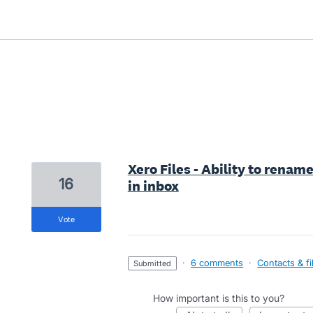
38 results found
Xero Files - Ability to renam
16
in inbox
vote
·
6 comments
·
Contacts & fi
submitted
How important is this to you?