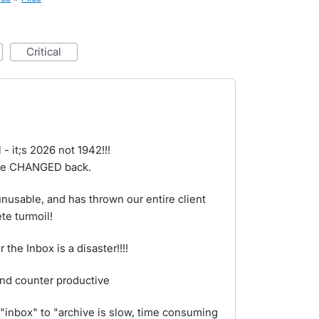
critical
- it;s 2026 not 1942!!!
x be CHANGED back.
usable, and has thrown our entire client
te turmoil!
the Inbox is a disaster!!!!
and counter productive
"inbox" to "archive is slow, time consuming