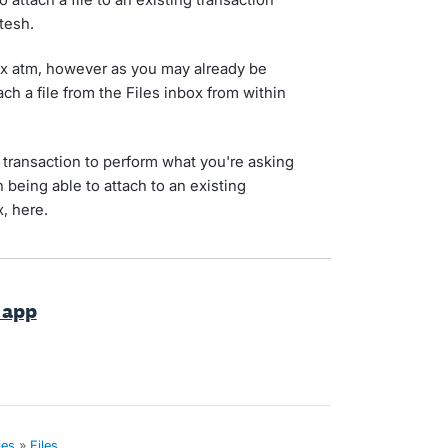
tesh.
box atm, however as you may already be
ach a file from the Files inbox from within
 transaction to perform what you're asking
n being able to attach to an existing
x, here.
s app
les
»
Files