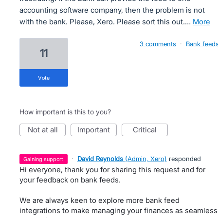
accounting software company, then the problem is not
with the bank. Please, Xero. Please sort this out.…
more
3 comments
·
Bank feed
11
vote
How important is this to you?
not at all
important
critical
·
David Reynolds
(
Admin, Xero
)
responded
gaining support
Hi everyone, thank you for sharing this request and for
your feedback on bank feeds.
We are always keen to explore more bank feed
integrations to make managing your finances as seamless