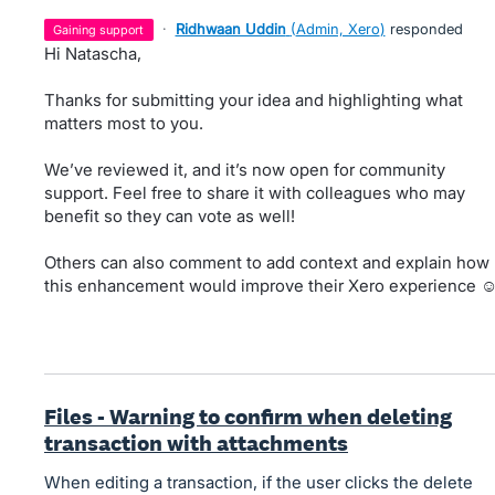
·
Ridhwaan Uddin
(
Admin, Xero
)
responded
gaining support
Hi Natascha,
Thanks for submitting your idea and highlighting what
matters most to you.
We’ve reviewed it, and it’s now open for community
support. Feel free to share it with colleagues who may
benefit so they can vote as well!
Others can also comment to add context and explain how
this enhancement would improve their Xero experience ☺
Files - Warning to confirm when deleting
transaction with attachments
When editing a transaction, if the user clicks the delete