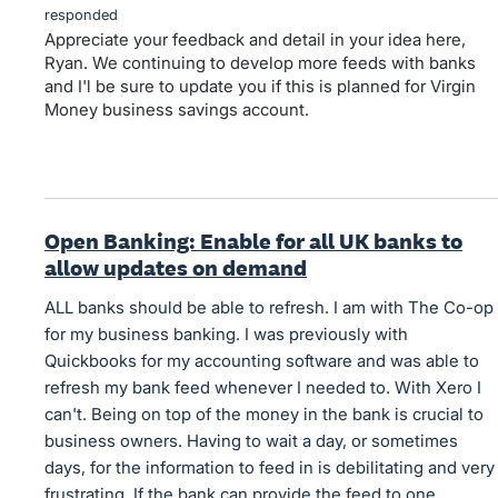
responded
Appreciate your feedback and detail in your idea here,
Ryan. We continuing to develop more feeds with banks
and I'l be sure to update you if this is planned for Virgin
Money business savings account.
Open Banking: Enable for all UK banks to
allow updates on demand
ALL banks should be able to refresh. I am with The Co-op
for my business banking. I was previously with
Quickbooks for my accounting software and was able to
refresh my bank feed whenever I needed to. With Xero I
can't. Being on top of the money in the bank is crucial to
business owners. Having to wait a day, or sometimes
days, for the information to feed in is debilitating and very
frustrating. If the bank can provide the feed to one