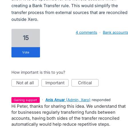
creating a Bank Transfer rule. This would simplify the
transfer process from external sources that are reconciled
outside Xero.
4 comments
·
Bank account
15
vote
How important is this to you?
not at all
important
critical
·
Anis Anuar
(
Admin, Xero
)
responded
gaining support
Hi Peter, thanks for sharing this idea. We understand that
for businesses regularly transferring funds between
accounts, having both sides of the transfer reconciled
automatically would help reduce repetitive steps.