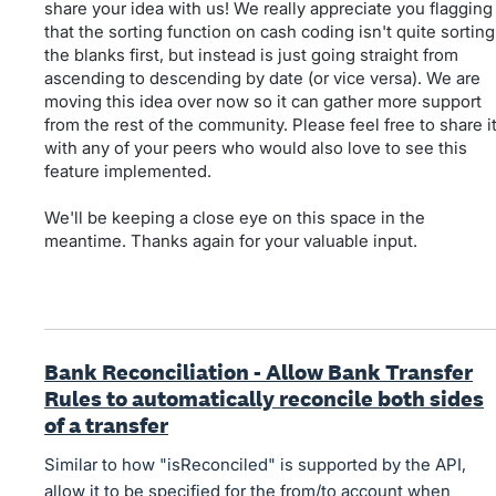
share your idea with us! We really appreciate you flagging
that the sorting function on cash coding isn't quite sorting
the blanks first, but instead is just going straight from
ascending to descending by date (or vice versa). We are
moving this idea over now so it can gather more support
from the rest of the community. Please feel free to share i
with any of your peers who would also love to see this
feature implemented.
We'll be keeping a close eye on this space in the
meantime. Thanks again for your valuable input.
Bank Reconciliation - Allow Bank Transfer
Rules to automatically reconcile both sides
of a transfer
Similar to how "isReconciled" is supported by the API,
allow it to be specified for the from/to account when