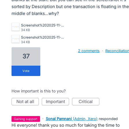
sorted by Description but one transaction is floating in the
middle of blanks...why?
Screenshot%202025-11-20%20081640.png
34 KB
Screenshot%202025-11-20%20081640.png
34 KB
2 comments
·
Reconciliatio
37
vote
How important is this to you?
not at all
important
critical
·
Sonal Pamnani
(
Admin, Xero
)
responded
gaining support
Hi everyone! thank you so much for taking the time to