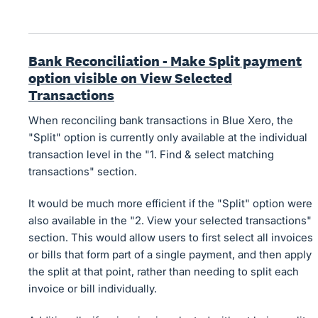
Bank Reconciliation - Make Split payment
option visible on View Selected
Transactions
When reconciling bank transactions in Blue Xero, the
"Split" option is currently only available at the individual
transaction level in the "1. Find & select matching
transactions" section.
It would be much more efficient if the "Split" option were
also available in the "2. View your selected transactions"
section. This would allow users to first select all invoices
or bills that form part of a single payment, and then apply
the split at that point, rather than needing to split each
invoice or bill individually.