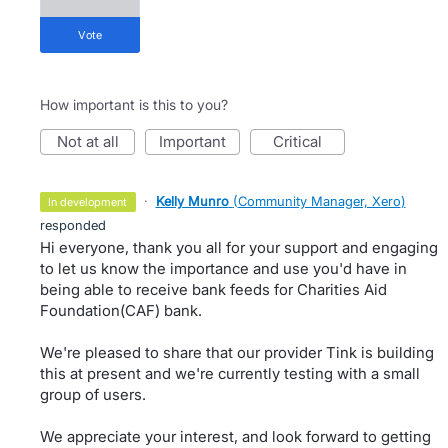
vote
How important is this to you?
not at all
important
critical
·
Kelly Munro
(
Community Manager, Xero
)
in development
responded
Hi everyone, thank you all for your support and engaging
to let us know the importance and use you'd have in
being able to receive bank feeds for Charities Aid
Foundation(CAF) bank.
We're pleased to share that our provider Tink is building
this at present and we're currently testing with a small
group of users.
We appreciate your interest, and look forward to getting