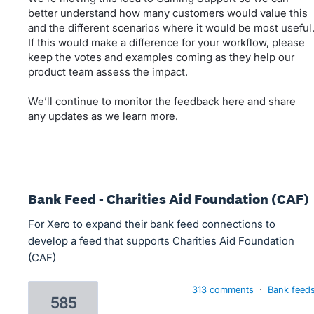
better understand how many customers would value this
and the different scenarios where it would be most useful
If this would make a difference for your workflow, please
keep the votes and examples coming as they help our
product team assess the impact.
We’ll continue to monitor the feedback here and share
any updates as we learn more.
Bank Feed - Charities Aid Foundation (CAF)
For Xero to expand their bank feed connections to
develop a feed that supports Charities Aid Foundation
(CAF)
313 comments
·
Bank feed
585