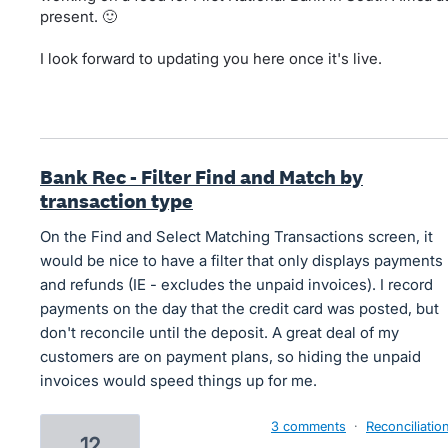
present. 🙂
I look forward to updating you here once it's live.
Bank Rec - Filter Find and Match by
transaction type
On the Find and Select Matching Transactions screen, it
would be nice to have a filter that only displays payments
and refunds (IE - excludes the unpaid invoices). I record
payments on the day that the credit card was posted, but
don't reconcile until the deposit. A great deal of my
customers are on payment plans, so hiding the unpaid
invoices would speed things up for me.
3 comments
·
Reconciliatio
12