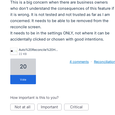
This is a big concern when there are business owners
who don't understand the consequences of this feature if
it is wrong. It is not tested and not trusted as far as I am
concerned. It needs to be able to be removed from the
reconcile screen.
It needs to be in the settings ONLY, not where it can be
accidentally clicked or chosen with good intentions.
Auto%20Reconcile%20Horror.png
22 KB
4 comments
·
Reconciliatio
20
vote
How important is this to you?
not at all
important
critical