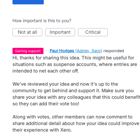
How important is this to you?
not at all
important
critical
·
Paul Hodges
(
Admin, Xero
)
responded
gaining support
Hi, thanks for sharing this idea. This might be useful for
situations such as suspense accounts, where entries are
intended to net each other off.
We've reviewed your idea and now it's up to the
community to get behind and support it. Make sure you
share your idea with any colleagues that this could benefi
so they can add their vote too!
Along with votes, other members can now comment to
share additional detail about how your idea could improve
their experience with Xero.