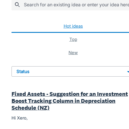
Search for an existing idea or enter your idea her
482 results found
hot
ideas
top
new
status
Fixed Assets - Suggestion for an Investment
Boost Tracking Column in Depreciation
Schedule (NZ)
Hi Xero,