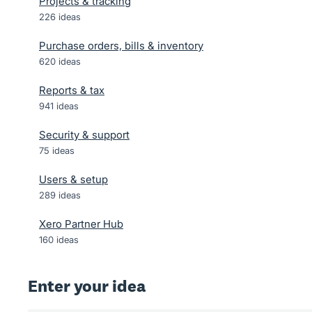
Projects & tracking
226
ideas
Purchase orders, bills & inventory
620
ideas
Reports & tax
941
ideas
Security & support
75
ideas
Users & setup
289
ideas
Xero Partner Hub
160
ideas
Enter your idea