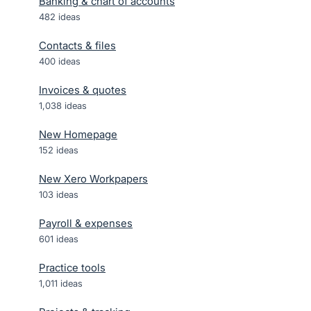
Banking & chart of accounts
482
ideas
Contacts & files
400
ideas
Invoices & quotes
1,038
ideas
New Homepage
152
ideas
New Xero Workpapers
103
ideas
Payroll & expenses
601
ideas
Practice tools
1,011
ideas