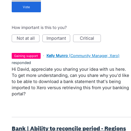
vote
How important is this to you?
not at all
important
critical
·
Kelly Munro
(
Community Manager, Xero
)
gaining support
responded
Hi David, appreciate you sharing your idea with us here.
To get more understanding, can you share why you'd like
to be able to download a bank statement that's being
imported to Xero versus retrieving this from your banking
portal?
Bank | Ability to reconcile period - Regions