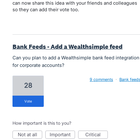
can now share this idea with your friends and colleagues
so they can add their vote too.
Bank Feeds - Add a Wealthsimple feed
Can you plan to add a Wealthsimple bank feed integration
for corporate accounts?
9 comments
·
Bank feed
28
vote
How important is this to you?
not at all
important
critical