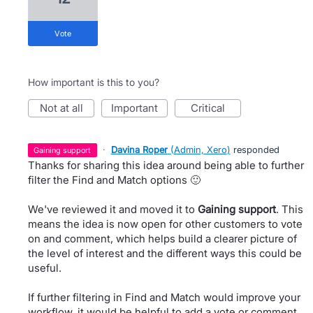
vote
How important is this to you?
not at all
important
critical
·
Davina Roper
(
Admin, Xero
)
responded
gaining support
Thanks for sharing this idea around being able to further
filter the Find and Match options 🙂
We've reviewed it and moved it to
Gaining support
. This
means the idea is now open for other customers to vote
on and comment, which helps build a clearer picture of
the level of interest and the different ways this could be
useful.
If further filtering in Find and Match would improve your
workflow, it would be helpful to add a vote or comment