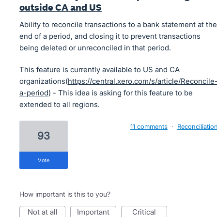
outside CA and US
Ability to reconcile transactions to a bank statement at the
end of a period, and closing it to prevent transactions
being deleted or unreconciled in that period.
This feature is currently available to US and CA
organizations(
https://central.xero.com/s/article/Reconcile
a-period
) - This idea is asking for this feature to be
extended to all regions.
11 comments
·
Reconciliatio
93
vote
How important is this to you?
not at all
important
critical