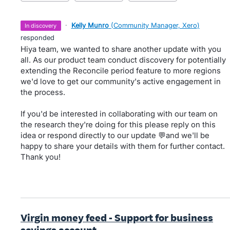
·
Kelly Munro
(
Community Manager, Xero
)
in discovery
responded
Hiya team, we wanted to share another update with you
all. As our product team conduct discovery for potentially
extending the Reconcile period feature to more regions
we'd love to get our community's active engagement in
the process.
If you'd be interested in collaborating with our team on
the research they're doing for this please reply on this
idea or respond directly to our update 💬and we'll be
happy to share your details with them for further contact.
Thank you!
Virgin money feed - Support for business