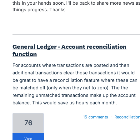
this in your hands soon. I'll be back to share more news a
things progress. Thanks
General Ledger - Account reconciliation
function
For accounts where transactions are posted and then
additional transactions clear those transactions it would
be great to have a reconciliation feature where these can
be matched off (only when they net to zero). The the
remaining unmatched transactions make up the account
balance. This would save us hours each month.
15 comments
·
Reconciliatio
76
vote