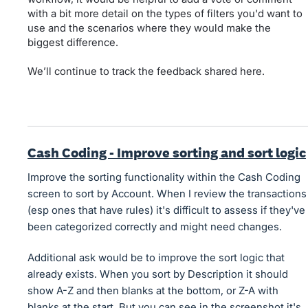
with a bit more detail on the types of filters you'd want to
use and the scenarios where they would make the
biggest difference.
We’ll continue to track the feedback shared here.
Cash Coding - Improve sorting and sort logic
Improve the sorting functionality within the Cash Coding
screen to sort by Account. When I review the transactions
(esp ones that have rules) it's difficult to assess if they've
been categorized correctly and might need changes.
Additional ask would be to improve the sort logic that
already exists. When you sort by Description it should
show A-Z and then blanks at the bottom, or Z-A with
blanks at the start. But you can see in the screenshot it's