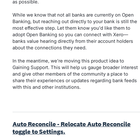
as possible.
While we know that not all banks are currently on Open
Banking, but reaching out directly to your bank is still the
most effective step. Let them know you'd like them to
adopt Open Banking so you can connect with Xero—
banks value hearing directly from their account holders
about the connections they need.
In the meantime, we’re moving this product idea to
Gaining Support. This will help us gauge broader interest
and give other members of the community a place to
share their experiences or updates regarding bank feeds
with this and other institutions.
Auto Reconcile - Relocate Auto Reconcile
toggle to Settings.