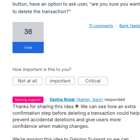
button, have an option to ask user, "are you sure you want
to delete the transaction?"
11 comments
·
Bank feed
36
vote
How important is this to you?
not at all
important
critical
·
Davina Roper
(
Admin, Xero
)
responded
gaining support
Thanks for sharing this idea 🌟 We can see how an extra
confirmation step before deleting a transaction could help
prevent accidental deletions and give users more
confidence when making changes.
We’re moving this idea to Gaining Support so we can