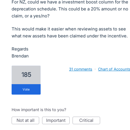
For NZ, could we have a investment boost column for the
deprecation schedule. This could be a 20% amount or no
claim, or a yes/no?
This would make it easier when reviewing assets to see
what new assets have been claimed under the incentive.
Regards
Brendan
31 comments
·
Chart of Account
185
vote
How important is this to you?
not at all
important
critical