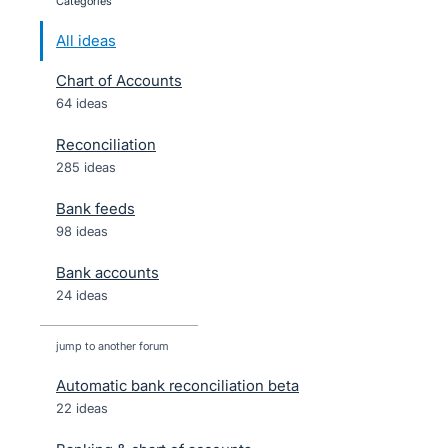
categories
All ideas
Chart of Accounts
64 ideas
Reconciliation
285 ideas
Bank feeds
98 ideas
Bank accounts
24 ideas
jump to another forum
Automatic bank reconciliation beta
22
ideas