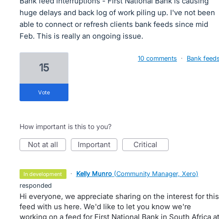
Bank feed interruptions - First National Bank is causing
huge delays and back log of work piling up. I've not been
able to connect or refresh clients bank feeds since mid
Feb. This is really an ongoing issue.
10 comments
·
Bank feed
15
vote
How important is this to you?
not at all
important
critical
·
Kelly Munro
(
Community Manager, Xero
)
in development
responded
Hi everyone, we appreciate sharing on the interest for this
feed with us here. We'd like to let you know we're
working on a feed for First National Bank in South Africa a