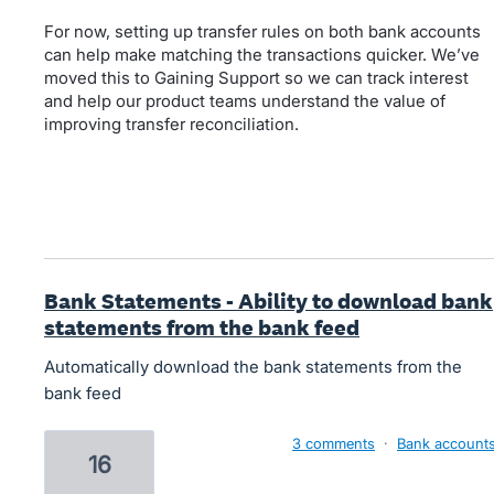
For now, setting up transfer rules on both bank accounts
can help make matching the transactions quicker. We’ve
moved this to Gaining Support so we can track interest
and help our product teams understand the value of
improving transfer reconciliation.
Bank Statements - Ability to download bank
statements from the bank feed
Automatically download the bank statements from the
bank feed
3 comments
·
Bank account
16