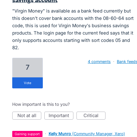
savings account
"Virgin Money" is available as a bank feed currently but
this doesn't cover bank accounts with the 08-60-64 sort
code, this is used for Virgin Money's business savings
products. The login page for the current feed says that it
only supports accounts starting with sort codes 05 and
82.
4 comments
·
Bank feed
7
vote
How important is this to you?
not at all
important
critical
·
Kelly Munro
(
Community Manager, Xero
)
gaining support