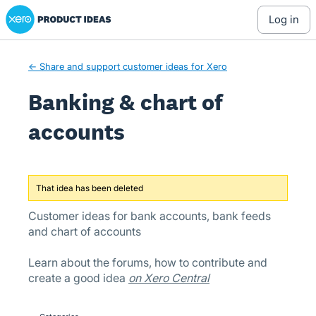
Xero Product Ideas homepage
Skip
log in
to
content
← Share and support customer ideas for Xero
Banking & chart of
accounts
That idea has been deleted
Customer ideas for bank accounts, bank feeds
and chart of accounts
Learn about the forums, how to contribute and
create a good idea
on Xero Central
Categories