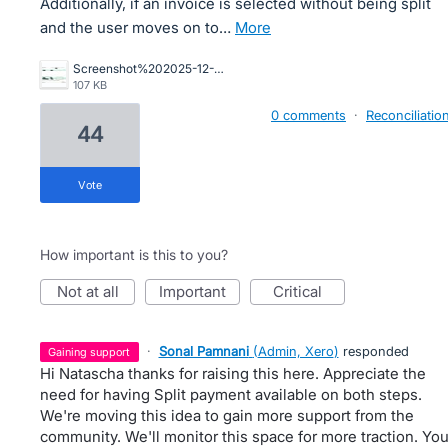
Additionally, if an invoice is selected without being split
and the user moves on to…
more
Screenshot%202025-12-16%20164422.jpg
107 KB
0 comments
·
Reconciliatio
44
vote
How important is this to you?
not at all
important
critical
·
Sonal Pamnani
(
Admin, Xero
)
responded
gaining support
Hi Natascha thanks for raising this here. Appreciate the
need for having Split payment available on both steps.
We're moving this idea to gain more support from the
community. We'll monitor this space for more traction. Yo