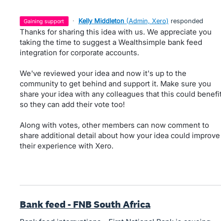
·
Kelly Middleton
(
Admin, Xero
)
responded
gaining support
Thanks for sharing this idea with us. We appreciate you
taking the time to suggest a Wealthsimple bank feed
integration for corporate accounts.
We've reviewed your idea and now it's up to the
community to get behind and support it. Make sure you
share your idea with any colleagues that this could benefi
so they can add their vote too!
Along with votes, other members can now comment to
share additional detail about how your idea could improve
their experience with Xero.
Bank feed - FNB South Africa