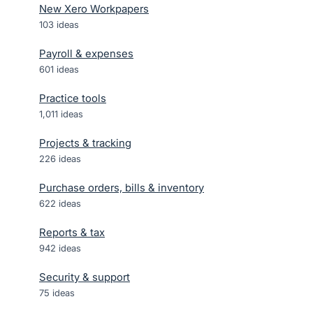
New Xero Workpapers
103
ideas
Payroll & expenses
601
ideas
Practice tools
1,011
ideas
Projects & tracking
226
ideas
Purchase orders, bills & inventory
622
ideas
Reports & tax
942
ideas
Security & support
75
ideas