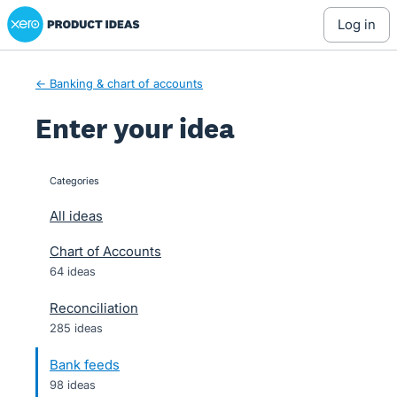
Xero Product Ideas homepage
Skip
log in
to
content
← Banking & chart of accounts
Enter your idea
Categories
categories
All ideas
Chart of Accounts
64 ideas
Reconciliation
285 ideas
Bank feeds
98 ideas