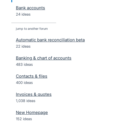
Bank accounts
24 ideas
jump to another forum
Automatic bank reconciliation beta
22
ideas
Banking & chart of accounts
483
ideas
Contacts & files
400
ideas
Invoices & quotes
1,038
ideas
New Homepage
152
ideas