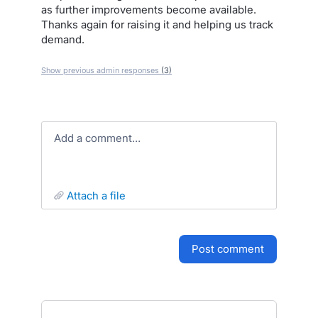
as further improvements become available.
Thanks again for raising it and helping us track
demand.
Show previous admin responses
(3)
Add a comment…
attach a file
post comment