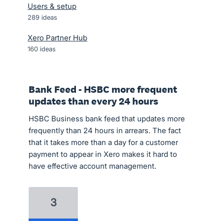
Users & setup
289
ideas
Xero Partner Hub
160
ideas
Bank Feed - HSBC more frequent
updates than every 24 hours
HSBC Business bank feed that updates more
frequently than 24 hours in arrears. The fact
that it takes more than a day for a customer
payment to appear in Xero makes it hard to
have effective account management.
3