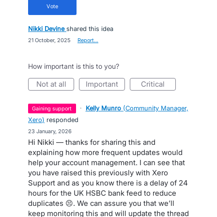
vote
Nikki Devine
shared this idea
·
21 October, 2025
·
Report…
How important is this to you?
not at all
important
critical
·
Kelly Munro
(
Community Manager,
gaining support
Xero
)
responded
·
23 January, 2026
Hi Nikki — thanks for sharing this and
explaining how more frequent updates would
help your account management. I can see that
you have raised this previously with Xero
Support and as you know there is a delay of 24
hours for the UK HSBC bank feed to reduce
duplicates 😣. We can assure you that we’ll
keep monitoring this and will update the thread