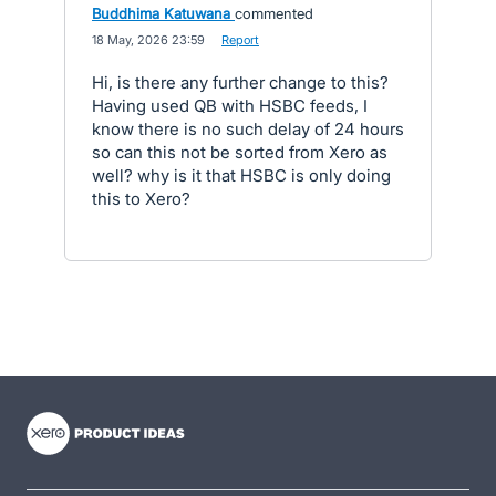
Buddhima Katuwana
commented
·
18 May, 2026 23:59
·
Report
Hi, is there any further change to this?
Having used QB with HSBC feeds, I
know there is no such delay of 24 hours
so can this not be sorted from Xero as
well? why is it that HSBC is only doing
this to Xero?
- opens in new tab
- opens in new tab
- opens in new tab