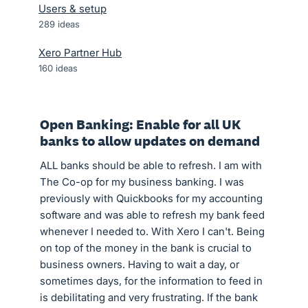
Users & setup
289
ideas
Xero Partner Hub
160
ideas
Open Banking: Enable for all UK
banks to allow updates on demand
ALL banks should be able to refresh. I am with
The Co-op for my business banking. I was
previously with Quickbooks for my accounting
software and was able to refresh my bank feed
whenever I needed to. With Xero I can't. Being
on top of the money in the bank is crucial to
business owners. Having to wait a day, or
sometimes days, for the information to feed in
is debilitating and very frustrating. If the bank