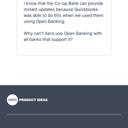
I know that the Co-op Bank can provide
instant updates because Quickbooks
was able to do this when we used them
using Open Banking.
Why can't Xero use Open Banking with
all banks that support it?
- opens in new tab
- opens in new tab
- opens in new tab