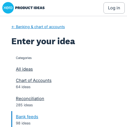
Xero Product Ideas homepage
Skip
log in
to
content
← Banking & chart of accounts
Enter your idea
Categories
categories
All ideas
Chart of Accounts
64 ideas
Reconciliation
285 ideas
Bank feeds
98 ideas