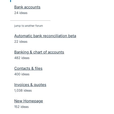
Bank accounts
24 ideas
jump to another forum
Automatic bank reconciliation beta
22
ideas
Banking & chart of accounts
482
ideas
Contacts & files
400
ideas
Invoices & quotes
1,038
ideas
New Homepage
152
ideas