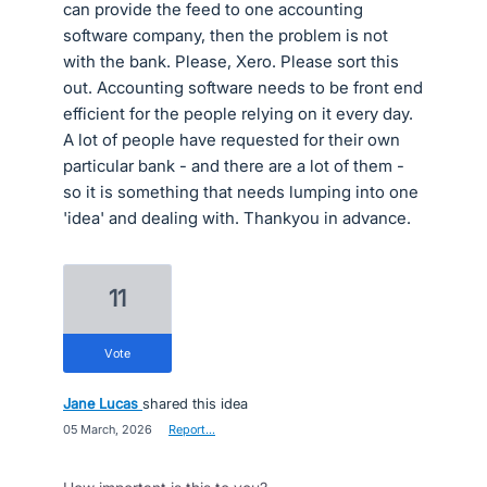
can provide the feed to one accounting
software company, then the problem is not
with the bank. Please, Xero. Please sort this
out. Accounting software needs to be front end
efficient for the people relying on it every day.
A lot of people have requested for their own
particular bank - and there are a lot of them -
so it is something that needs lumping into one
'idea' and dealing with. Thankyou in advance.
11
vote
Jane Lucas
shared this idea
·
05 March, 2026
·
Report…