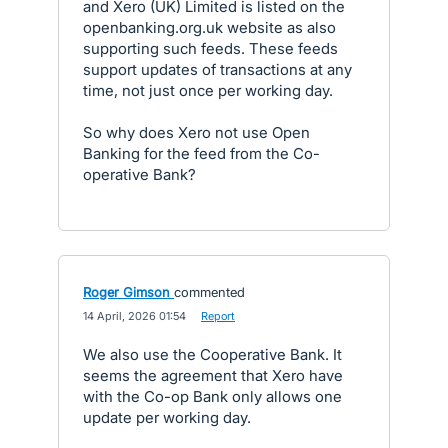
and Xero (UK) Limited is listed on the
openbanking.org.uk website as also
supporting such feeds. These feeds
support updates of transactions at any
time, not just once per working day.
So why does Xero not use Open
Banking for the feed from the Co-
operative Bank?
Roger Gimson
commented
·
14 April, 2026 01:54
·
Report
We also use the Cooperative Bank. It
seems the agreement that Xero have
with the Co-op Bank only allows one
update per working day.