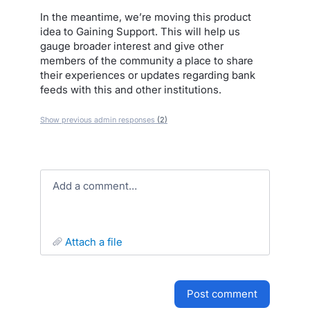
In the meantime, we’re moving this product
idea to Gaining Support. This will help us
gauge broader interest and give other
members of the community a place to share
their experiences or updates regarding bank
feeds with this and other institutions.
Show previous admin responses
(2)
Add a comment…
attach a file
post comment