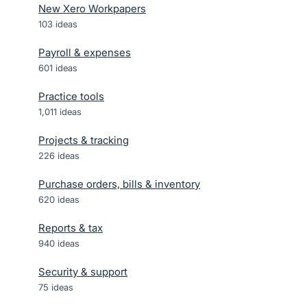
New Xero Workpapers
103
ideas
Payroll & expenses
601
ideas
Practice tools
1,011
ideas
Projects & tracking
226
ideas
Purchase orders, bills & inventory
620
ideas
Reports & tax
940
ideas
Security & support
75
ideas