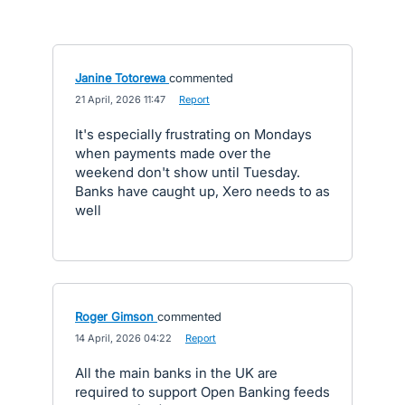
Janine Totorewa
commented
·
21 April, 2026 11:47
·
Report
It's especially frustrating on Mondays
when payments made over the
weekend don't show until Tuesday.
Banks have caught up, Xero needs to as
well
Roger Gimson
commented
·
14 April, 2026 04:22
·
Report
All the main banks in the UK are
required to support Open Banking feeds