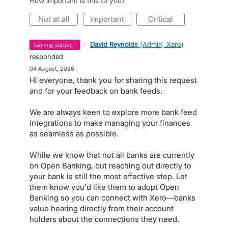
How important is this to you?
not at all
important
critical
·
David Reynolds
(
Admin, Xero
)
gaining support
responded
·
04 August, 2026
Hi everyone, thank you for sharing this request
and for your feedback on bank feeds.
We are always keen to explore more bank feed
integrations to make managing your finances
as seamless as possible.
While we know that not all banks are currently
on Open Banking, but reaching out directly to
your bank is still the most effective step. Let
them know you'd like them to adopt Open
Banking so you can connect with Xero—banks
value hearing directly from their account
holders about the connections they need.