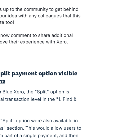
s up to the community to get behind
our idea with any colleagues that this
te too!
 now comment to share additional
ove their experience with Xero.
plit payment option visible
ns
Blue Xero, the "Split" option is
al transaction level in the "1. Find &
.
"Split" option were also available in
ns" section. This would allow users to
form part of a single payment, and then