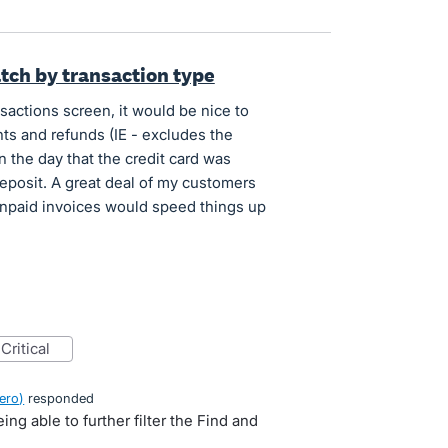
atch by transaction type
actions screen, it would be nice to
nts and refunds (IE - excludes the
n the day that the credit card was
deposit. A great deal of my customers
unpaid invoices would speed things up
critical
ero
)
responded
ng able to further filter the Find and