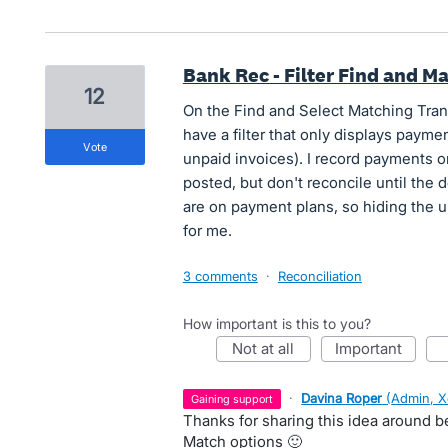
Bank Rec - Filter Find and M
12
On the Find and Select Matching Trans
have a filter that only displays payme
vote
unpaid invoices). I record payments o
posted, but don't reconcile until the 
are on payment plans, so hiding the 
for me.
3 comments
·
Reconciliation
How important is this to you?
not at all
important
·
Davina Roper
(
Admin, X
gaining support
Thanks for sharing this idea around bei
Match options 🙂