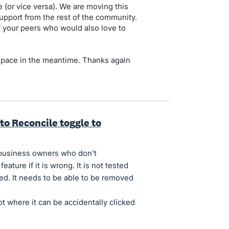
(or vice versa). We are moving this
upport from the rest of the community.
of your peers who would also love to
 space in the meantime. Thanks again
to Reconcile toggle to
 business owners who don't
ture if it is wrong. It is not tested
ned. It needs to be able to be removed
ot where it can be accidentally clicked