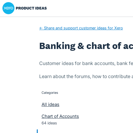
Xero Product Ideas homepage
Skip
to
content
← Share and support customer ideas for Xero
Banking & chart of a
Customer ideas for bank accounts, bank fe
Learn about the forums, how to contribute
Categories
categories
All ideas
Chart of Accounts
64 ideas