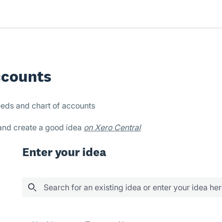
ccounts
eds and chart of accounts
 and create a good idea
on Xero Central
Enter your idea
Search for an existing idea or enter your idea he
86 results found