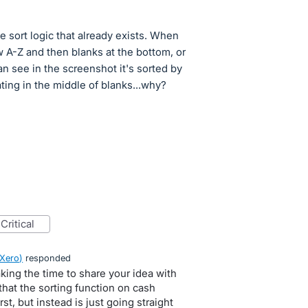
e sort logic that already exists. When
w A-Z and then blanks at the bottom, or
an see in the screenshot it's sorted by
ating in the middle of blanks...why?
critical
 Xero
)
responded
king the time to share your idea with
that the sorting function on cash
rst, but instead is just going straight