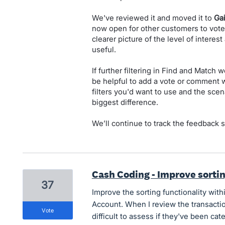
We've reviewed it and moved it to
Ga
now open for other customers to vot
clearer picture of the level of interes
useful.
If further filtering in Find and Match
be helpful to add a vote or comment wi
filters you'd want to use and the sc
biggest difference.
We’ll continue to track the feedback 
Cash Coding - Improve sortin
37
Improve the sorting functionality wit
Account. When I review the transactio
vote
difficult to assess if they've been ca