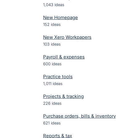
1,043
ideas
New Homepage
152
ideas
New Xero Workpapers
103
ideas
Payroll & expenses
600
ideas
Practice tools
1,011
ideas
Projects & tracking
226
ideas
Purchase orders, bills & inventory
621
ideas
Reports & tax