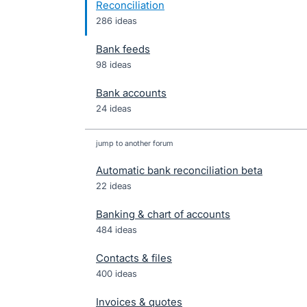
Reconciliation
286 ideas
Bank feeds
98 ideas
Bank accounts
24 ideas
jump to another forum
Automatic bank reconciliation beta
22
ideas
Banking & chart of accounts
484
ideas
Contacts & files
400
ideas
Invoices & quotes