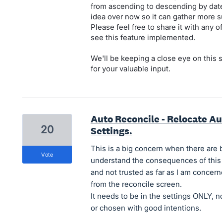
from ascending to descending by date 
idea over now so it can gather more s
Please feel free to share it with any 
see this feature implemented.
We'll be keeping a close eye on this
for your valuable input.
Auto Reconcile - Relocate Au
20
Settings.
This is a big concern when there are
vote
understand the consequences of this fea
and not trusted as far as I am concer
from the reconcile screen.
It needs to be in the settings ONLY, n
or chosen with good intentions.