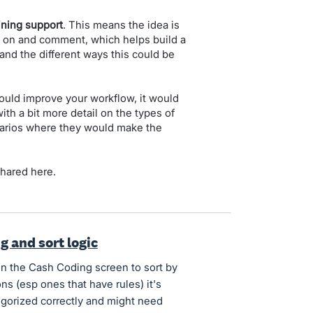
ining support
. This means the idea is
e on and comment, which helps build a
t and the different ways this could be
 would improve your workflow, it would
th a bit more detail on the types of
enarios where they would make the
shared here.
g and sort logic
hin the Cash Coding screen to sort by
ns (esp ones that have rules) it's
tegorized correctly and might need