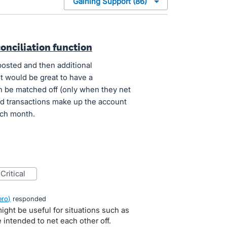
onciliation function
posted and then additional
it would be great to have a
n be matched off (only when they net
d transactions make up the account
ach month.
critical
ero
)
responded
might be useful for situations such as
intended to net each other off.