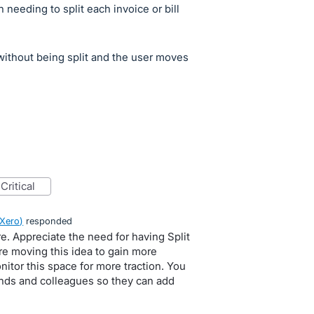
an needing to split each invoice or bill
d without being split and the user moves
critical
 Xero
)
responded
re. Appreciate the need for having Split
re moving this idea to gain more
itor this space for more traction. You
ends and colleagues so they can add