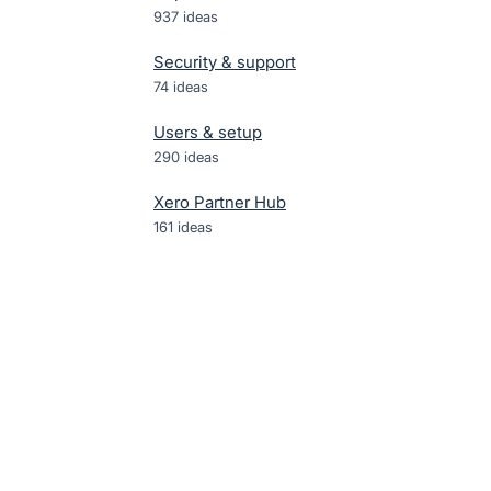
937
ideas
Security & support
74
ideas
Users & setup
290
ideas
Xero Partner Hub
161
ideas