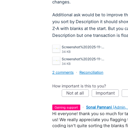
changes.
Additional ask would be to improve th
you sort by Description it should sho
Z-A with blanks at the start. But you c
Description but one transaction is flo
Screenshot%202025-11-20%20081640.png
34 KB
Screenshot%202025-11-20%20081640.png
34 KB
2 comments
·
Reconciliation
How important is this to you?
not at all
important
·
Sonal Pamnani
(
Admin,
gaining support
Hi everyone! thank you so much for ta
us! We really appreciate you flagging 
coding isn't quite sorting the blanks fi