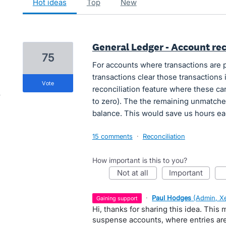
hot
ideas
top
new
General Ledger - Account rec
75
For accounts where transactions are 
transactions clear those transactions 
vote
reconciliation feature where these ca
to zero). The the remaining unmatche
balance. This would save us hours e
15 comments
·
Reconciliation
How important is this to you?
not at all
important
·
Paul Hodges
(
Admin, X
gaining support
Hi, thanks for sharing this idea. This 
suspense accounts, where entries are 