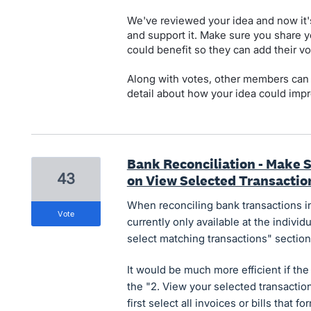
We've reviewed your idea and now it'
and support it. Make sure you share y
could benefit so they can add their vo
Along with votes, other members can
detail about how your idea could impr
Bank Reconciliation - Make S
43
on View Selected Transactio
When reconciling bank transactions in 
vote
currently only available at the individu
select matching transactions" section
It would be much more efficient if the 
the "2. View your selected transactio
first select all invoices or bills that 