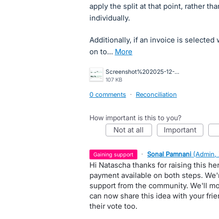
apply the split at that point, rather th
individually.
Additionally, if an invoice is selecte
on to…
more
Screenshot%202025-12-16%20164422.jpg
107 KB
0 comments
·
Reconciliation
How important is this to you?
not at all
important
·
Sonal Pamnani
(
Admin,
gaining support
Hi Natascha thanks for raising this he
payment available on both steps. We'
support from the community. We'll mon
can now share this idea with your fri
their vote too.