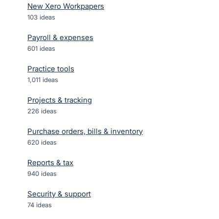
New Xero Workpapers
103
ideas
Payroll & expenses
601
ideas
Practice tools
1,011
ideas
Projects & tracking
226
ideas
Purchase orders, bills & inventory
620
ideas
Reports & tax
940
ideas
Security & support
74
ideas