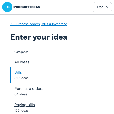
Xero Product Ideas homepage
Skip
log in
to
content
← Purchase orders, bills & inventory
Enter your idea
Categories
categories
All ideas
Bills
319 ideas
Purchase orders
84 ideas
Paying bills
126 ideas