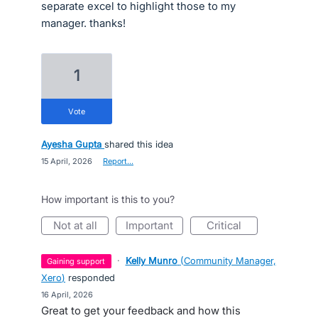
separate excel to highlight those to my
manager. thanks!
1
vote
Ayesha Gupta
shared this idea
·
15 April, 2026
·
Report…
How important is this to you?
not at all
important
critical
·
Kelly Munro
(
Community Manager,
gaining support
Xero
)
responded
·
16 April, 2026
Great to get your feedback and how this