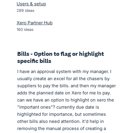
Users & setup
289
ideas
Xero Partner Hub
160
ideas
Bills - Option to flag or highlight
specific bills
I have an approval system with my manager. I
usually create an excel for all the chasers by
suppliers to pay the bills. and then my manager
adds the planned date on Xero for me to pay.
can we have an option to highlight on xero the
"important ones"? currently due date is
highlighted for importance, but sometimes
other bills also need attention. it'd help in
removing the manual process of creating a