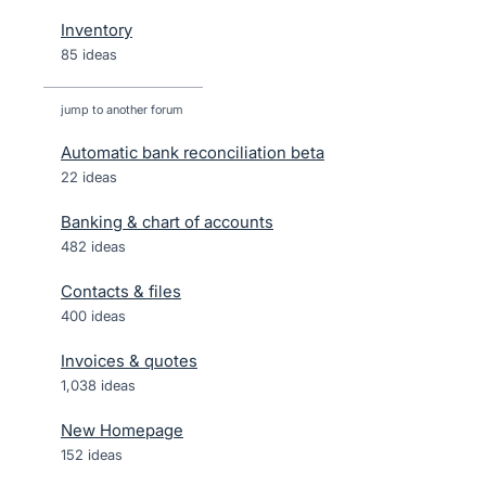
Inventory
85 ideas
jump to another forum
Automatic bank reconciliation beta
22
ideas
Banking & chart of accounts
482
ideas
Contacts & files
400
ideas
Invoices & quotes
1,038
ideas
New Homepage
152
ideas