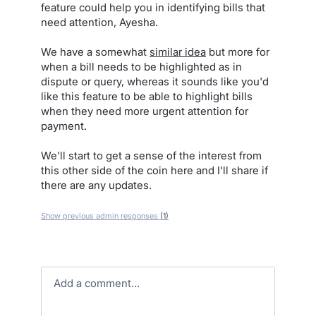
feature could help you in identifying bills that
need attention, Ayesha.
We have a somewhat
similar idea
but more for
when a bill needs to be highlighted as in
dispute or query, whereas it sounds like you'd
like this feature to be able to highlight bills
when they need more urgent attention for
payment.
We'll start to get a sense of the interest from
this other side of the coin here and I'll share if
there are any updates.
Show previous admin responses
(1)
Add a comment…