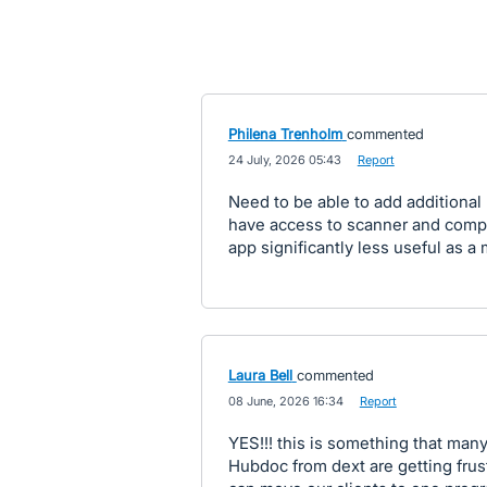
Philena Trenholm
commented
·
24 July, 2026 05:43
·
Report
Need to be able to add additional
have access to scanner and compu
app significantly less useful as a
Laura Bell
commented
·
08 June, 2026 16:34
·
Report
YES!!! this is something that many
Hubdoc from dext are getting frust