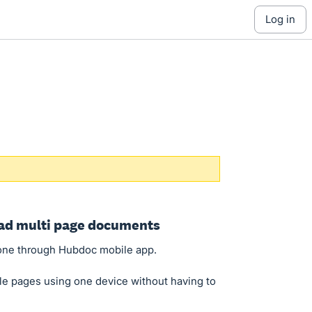
log in
oad multi page documents
one through Hubdoc mobile app.
le pages using one device without having to