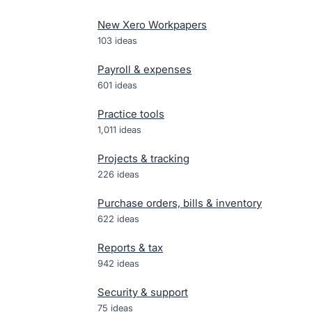
New Xero Workpapers
103
ideas
Payroll & expenses
601
ideas
Practice tools
1,011
ideas
Projects & tracking
226
ideas
Purchase orders, bills & inventory
622
ideas
Reports & tax
942
ideas
Security & support
75
ideas