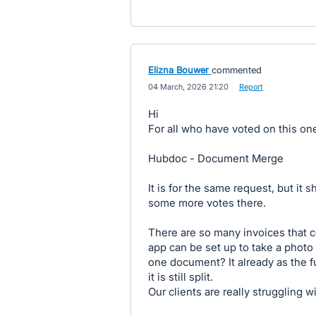
Elizna Bouwer
commented
·
04 March, 2026 21:20
·
Report
Hi
For all who have voted on this on
Hubdoc - Document Merge
It is for the same request, but i
some more votes there.
There are so many invoices that c
app can be set up to take a photo
one document? It already as the f
it is still split.
Our clients are really struggling wi