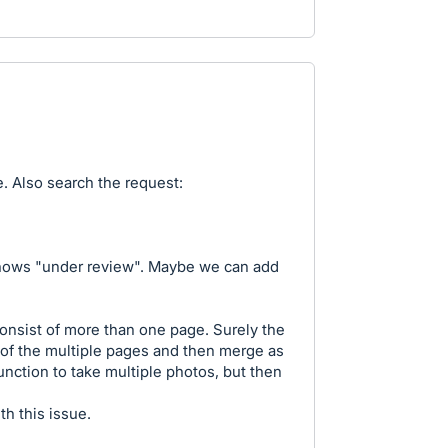
e. Also search the request:
t shows "under review". Maybe we can add
onsist of more than one page. Surely the
 of the multiple pages and then merge as
unction to take multiple photos, but then
th this issue.