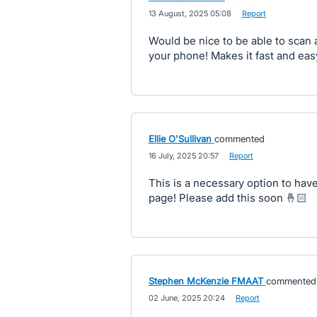
·
13 August, 2025 05:08
·
Report
Would be nice to be able to scan 
your phone! Makes it fast and easy
Ellie O'Sullivan
commented
·
16 July, 2025 20:57
·
Report
This is a necessary option to have 
page! Please add this soon 🤞🏻
Stephen McKenzie FMAAT
commented
·
02 June, 2025 20:24
·
Report