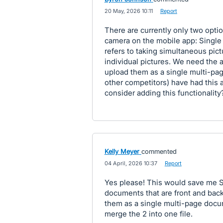
·
20 May, 2026 10:11
·
Report
There are currently only two opt
camera on the mobile app: Single 
refers to taking simultaneous pic
individual pictures. We need the a
upload them as a single multi-pa
other competitors) have had this 
consider adding this functionality
Kelly Meyer
commented
·
04 April, 2026 10:37
·
Report
Yes please! This would save me S
documents that are front and back
them as a single multi-page documen
merge the 2 into one file.