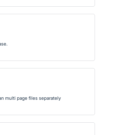
ase.
an multi page files separately