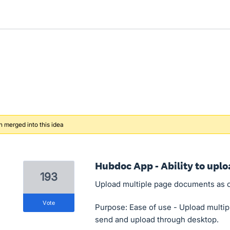
 merged into this idea
Hubdoc App - Ability to upl
193
Upload multiple page documents as 
vote
Purpose: Ease of use - Upload multip
send and upload through desktop.