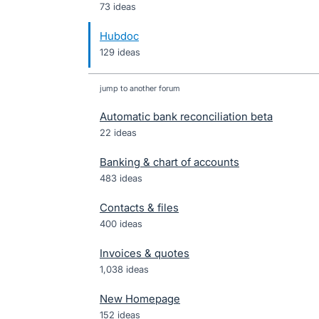
73 ideas
Hubdoc
129 ideas
jump to another forum
Automatic bank reconciliation beta
22
ideas
Banking & chart of accounts
483
ideas
Contacts & files
400
ideas
Invoices & quotes
1,038
ideas
New Homepage
152
ideas