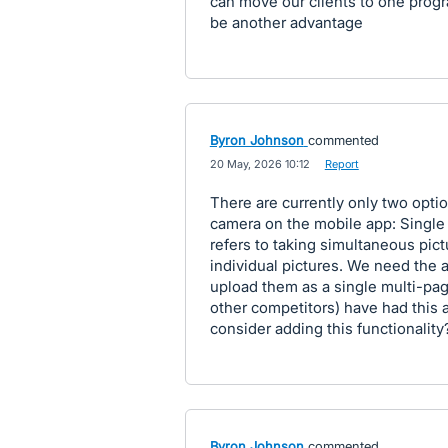
can move our clients to one progr
be another advantage
Byron Johnson
commented
·
20 May, 2026 10:12
·
Report
There are currently only two opt
camera on the mobile app: Single 
refers to taking simultaneous pic
individual pictures. We need the a
upload them as a single multi-pa
other competitors) have had this 
consider adding this functionality
Byron Johnson
commented