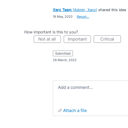
Xero Team
(
Admin, Xero
)
shared this idea
·
19 May, 2020
·
Report…
How important is this to you?
not at all
important
critical
submitted
·
28 March, 2022
Add a comment…
attach a file