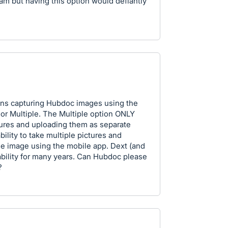
am but having this option would defiantly
ions capturing Hubdoc images using the
or Multiple. The Multiple option ONLY
tures and uploading them as separate
bility to take multiple pictures and
ge image using the mobile app. Dext (and
ability for many years. Can Hubdoc please
?