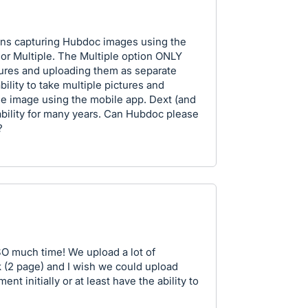
ions capturing Hubdoc images using the
or Multiple. The Multiple option ONLY
tures and uploading them as separate
bility to take multiple pictures and
ge image using the mobile app. Dext (and
ability for many years. Can Hubdoc please
?
O much time! We upload a lot of
 (2 page) and I wish we could upload
t initially or at least have the ability to