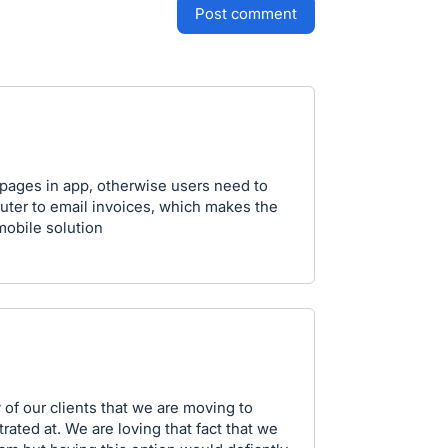
post comment
 pages in app, otherwise users need to
ter to email invoices, which makes the
 mobile solution
 of our clients that we are moving to
rated at. We are loving that fact that we