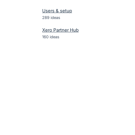
Users & setup
289
ideas
Xero Partner Hub
160
ideas