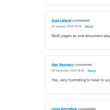
Suba Lafendi
commented
·
04 January, 2026 19:04
·
Report
Multi pages as one document ple
Alan Rissmann
commented
·
29 December, 2025 18:45
·
Report
Yes, very frustrating to have to sc
Linda Schmeltzer
commented