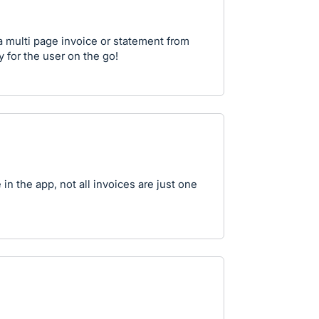
a multi page invoice or statement from
 for the user on the go!
in the app, not all invoices are just one