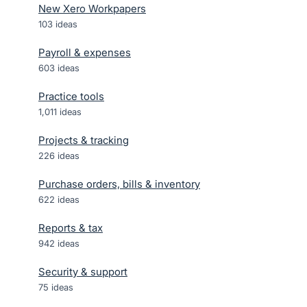
New Xero Workpapers
103
ideas
Payroll & expenses
603
ideas
Practice tools
1,011
ideas
Projects & tracking
226
ideas
Purchase orders, bills & inventory
622
ideas
Reports & tax
942
ideas
Security & support
75
ideas