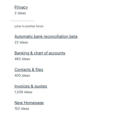
Privacy
2 ideas
jump to another forum
Automatic bank reconciliation beta
22
ideas
Banking & chart of accounts
483
ideas
Contacts & files
400
ideas
Invoices & quotes
1,039
ideas
New Homepage
152
ideas