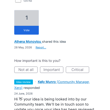
134 KB
1
vote
Athena Monoyiou
shared this idea
·
28 May, 2026
·
Report…
How important is this to you?
not at all
important
critical
·
Kelly Munro
(
Community Manager,
idea review
Xero
)
responded
·
24 June, 2026
Hi 👋 your idea is being looked into by our
Community team. We'll be in touch soon to
update you once your idea has been reviewed.