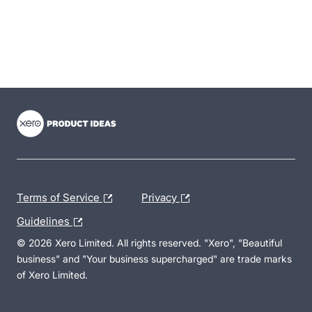
- opens in new tab
- opens in new tab
- opens in new tab
Terms of Service
Privacy
Guidelines
© 2026 Xero Limited. All rights reserved. "Xero", "Beautiful
business" and "Your business supercharged" are trade marks
of Xero Limited.