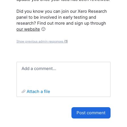
Did you know you can join our Xero Research
panel to be involved in early testing and
research? Find out more and sign up through
our website
🙂
Show previous admin responses
(1)
Add a comment…
attach a file
post comment