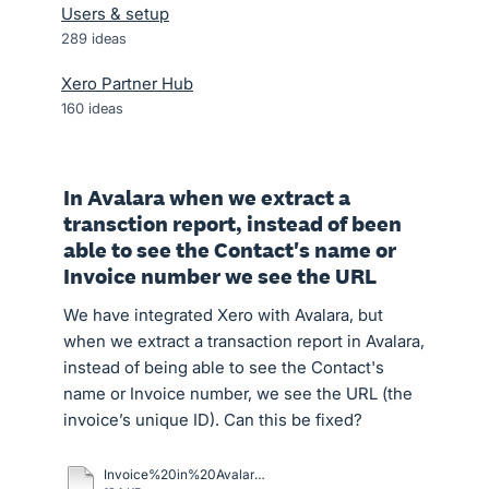
Users & setup
289
ideas
Xero Partner Hub
160
ideas
In Avalara when we extract a
transction report, instead of been
able to see the Contact's name or
Invoice number we see the URL
We have integrated Xero with Avalara, but
when we extract a transaction report in Avalara,
instead of being able to see the Contact's
name or Invoice number, we see the URL (the
invoice’s unique ID). Can this be fixed?
Invoice%20in%20Avalara%20Vs%20Xero.docx