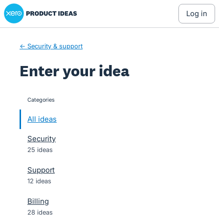
Xero Product Ideas homepage
Skip
log in
to
content
← Security & support
Enter your idea
Categories
categories
All ideas
Security
25 ideas
Support
12 ideas
Billing
28 ideas