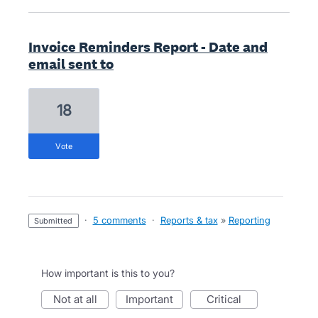
Invoice Reminders Report - Date and
email sent to
18
vote
·
5 comments
·
Reports & tax
»
Reporting
submitted
How important is this to you?
not at all
important
critical