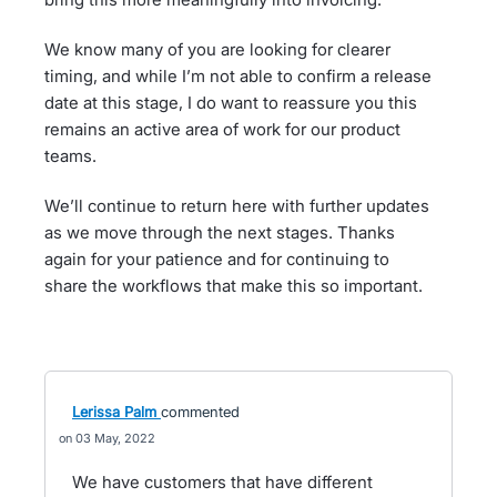
We know many of you are looking for clearer
timing, and while I’m not able to confirm a release
date at this stage, I do want to reassure you this
remains an active area of work for our product
teams.
We’ll continue to return here with further updates
as we move through the next stages. Thanks
again for your patience and for continuing to
share the workflows that make this so important.
Lerissa Palm
commented
03 May, 2022
We have customers that have different