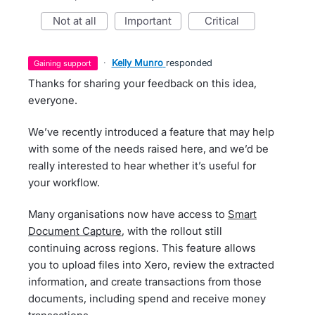
not at all
important
critical
·
Kelly Munro
responded
gaining support
Thanks for sharing your feedback on this idea,
everyone.
We’ve recently introduced a feature that may help
with some of the needs raised here, and we’d be
really interested to hear whether it’s useful for
your workflow.
Many organisations now have access to
Smart
Document Capture
, with the rollout still
continuing across regions. This feature allows
you to upload files into Xero, review the extracted
information, and create transactions from those
documents, including spend and receive money