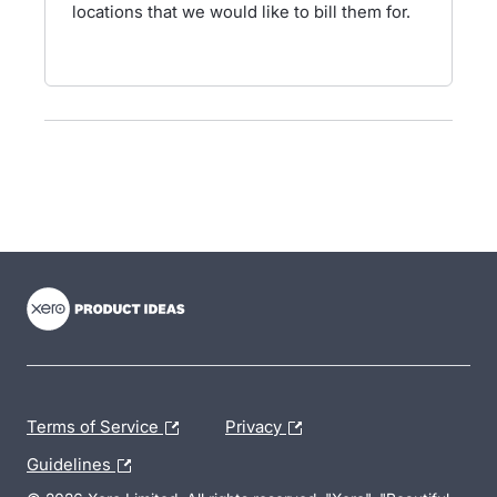
locations that we would like to bill them for.
- opens in new tab
- opens in new tab
- opens in new tab
Terms of Service
Privacy
Guidelines