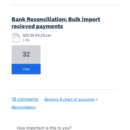
Bank Reconciliation: Bulk import
recieved payments
Q25 20.04.23.csv
2 KB
32
vote
19 comments
·
Banking & chart of accounts
»
Reconciliation
How important is this to you?