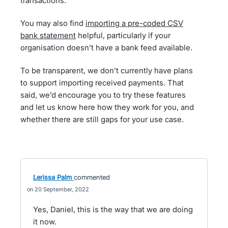
transactions.
You may also find
importing a pre-coded CSV
bank statement
helpful, particularly if your
organisation doesn’t have a bank feed available.
To be transparent, we don’t currently have plans
to support importing received payments. That
said, we’d encourage you to try these features
and let us know here how they work for you, and
whether there are still gaps for your use case.
Lerissa Palm
commented
20 September, 2022
Yes, Daniel, this is the way that we are doing
it now.