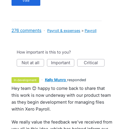
vote
276 comments
·
Payroll & expenses
»
Payroll
How important is this to you?
not at all
important
critical
·
Kelly Munro
responded
in development
Hey team 😊 happy to come back to share that
this work is now underway with our product team
as they begin development for managing files
within Xero Payroll.
We really value the feedback we've received from
you all in this idea, which has helped inform our