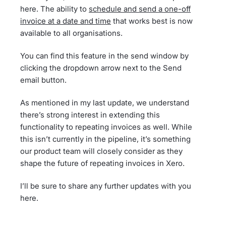
here. The ability to
schedule and send a one-off
invoice at a date and time
that works best is now
available to all organisations.
You can find this feature in the send window by
clicking the dropdown arrow next to the Send
email button.
As mentioned in my last update, we understand
there’s strong interest in extending this
functionality to repeating invoices as well. While
this isn’t currently in the pipeline, it’s something
our product team will closely consider as they
shape the future of repeating invoices in Xero.
I’ll be sure to share any further updates with you
here.