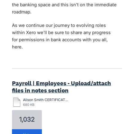
the banking space and this isn't on the immediate
roadmap.
As we continue our journey to evolving roles
within Xero we'll be sure to share any progress
for permissions in bank accounts with you all,
here.
Payroll | Employees - Upload/attach
files in notes section
Alison Smith CERTIFICATION-2024.pdf
680 KB
1,032