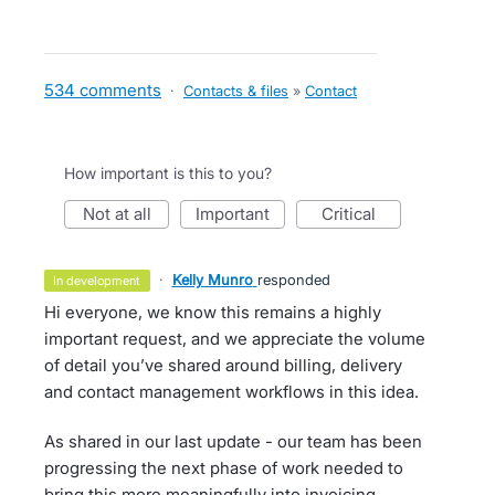
534 comments
·
Contacts & files
»
Contact
How important is this to you?
not at all
important
critical
·
Kelly Munro
responded
in development
Hi everyone, we know this remains a highly
important request, and we appreciate the volume
of detail you’ve shared around billing, delivery
and contact management workflows in this idea.
As shared in our last update - our team has been
progressing the next phase of work needed to
bring this more meaningfully into invoicing.