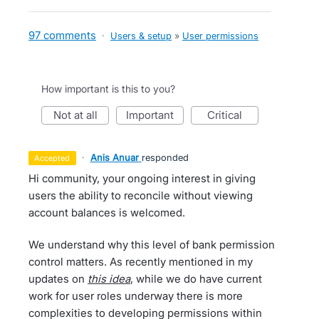
97 comments
·
Users & setup
»
User permissions
How important is this to you?
not at all
important
critical
·
Anis Anuar
responded
accepted
Hi community, your ongoing interest in giving
users the ability to reconcile without viewing
account balances is welcomed.
We understand why this level of bank permission
control matters. As recently mentioned in my
updates on
this idea
, while we do have current
work for user roles underway there is more
complexities to developing permissions within