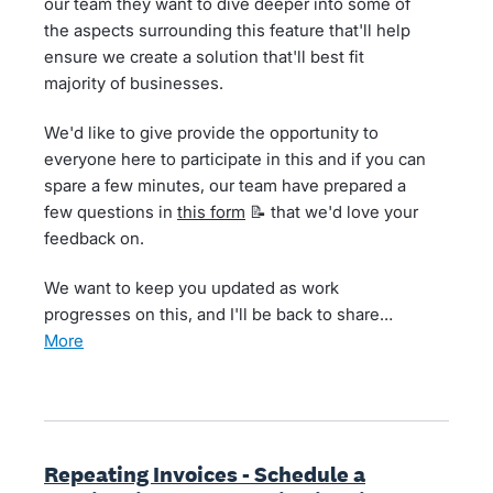
our team they want to dive deeper into some of
the aspects surrounding this feature that'll help
ensure we create a solution that'll best fit
majority of businesses.
We'd like to give provide the opportunity to
everyone here to participate in this and if you can
spare a few minutes, our team have prepared a
few questions in
this form
📝 that we'd love your
feedback on.
We want to keep you updated as work
progresses on this, and I'll be back to share…
more
Repeating Invoices - Schedule a