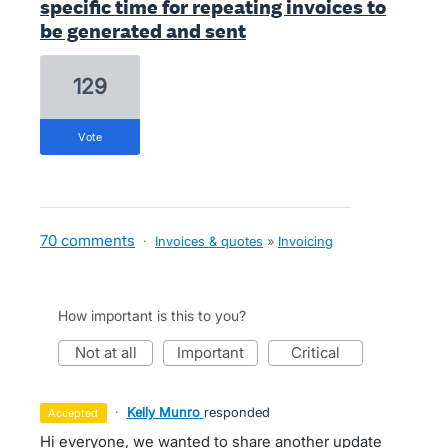
specific time for repeating invoices to
be generated and sent
129
vote
70 comments
·
Invoices & quotes
»
Invoicing
How important is this to you?
not at all
important
critical
·
Kelly Munro
responded
accepted
Hi everyone, we wanted to share another update