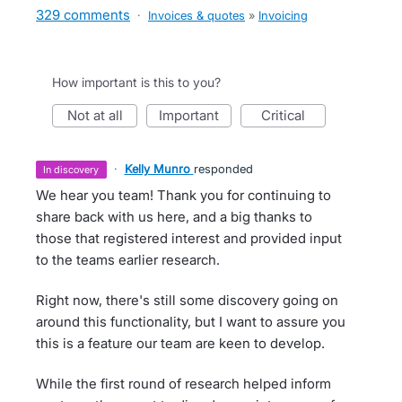
329 comments
·
Invoices & quotes
»
Invoicing
How important is this to you?
not at all
important
critical
·
Kelly Munro
responded
in discovery
We hear you team! Thank you for continuing to
share back with us here, and a big thanks to
those that registered interest and provided input
to the teams earlier research.
Right now, there's still some discovery going on
around this functionality, but I want to assure you
this is a feature our team are keen to develop.
While the first round of research helped inform