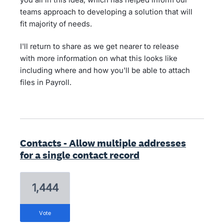
teams approach to developing a solution that will
fit majority of needs.
I'll return to share as we get nearer to release
with more information on what this looks like
including where and how you'll be able to attach
files in Payroll.
Contacts - Allow multiple addresses
for a single contact record
1,444
vote