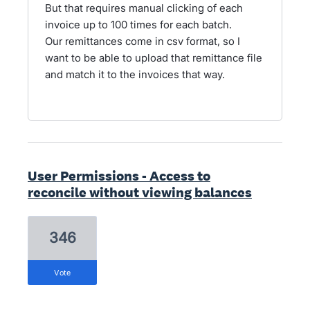
But that requires manual clicking of each
invoice up to 100 times for each batch.
Our remittances come in csv format, so I
want to be able to upload that remittance file
and match it to the invoices that way.
User Permissions - Access to
reconcile without viewing balances
346
vote