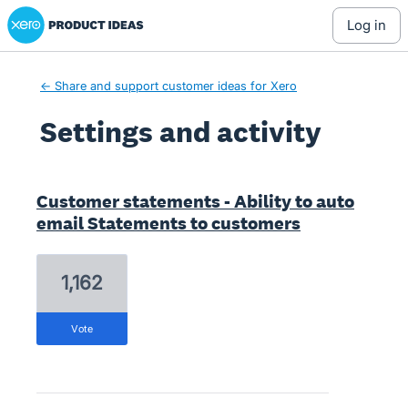
Xero Product Ideas homepage
log in
← Share and support customer ideas for Xero
Settings and activity
7 results found
Customer statements - Ability to auto
email Statements to customers
1,162
vote