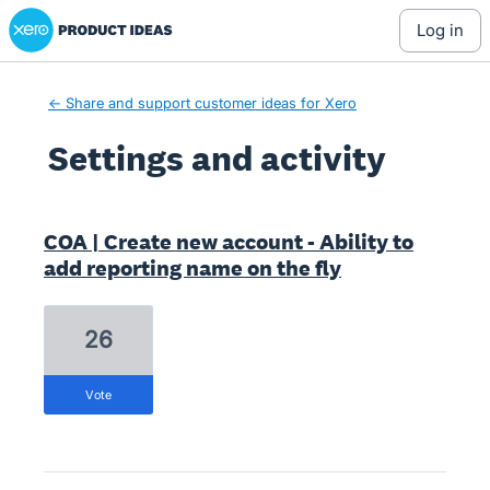
Xero Product Ideas homepage
log in
← Share and support customer ideas for Xero
Settings and activity
37 results found
COA | Create new account - Ability to
add reporting name on the fly
26
vote