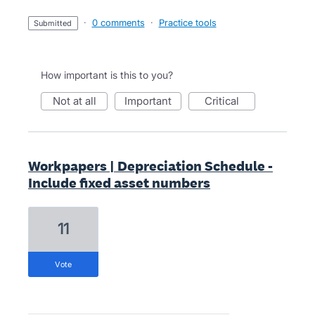
·
0 comments
·
Practice tools
submitted
How important is this to you?
not at all
important
critical
Workpapers | Depreciation Schedule -
Include fixed asset numbers
11
vote