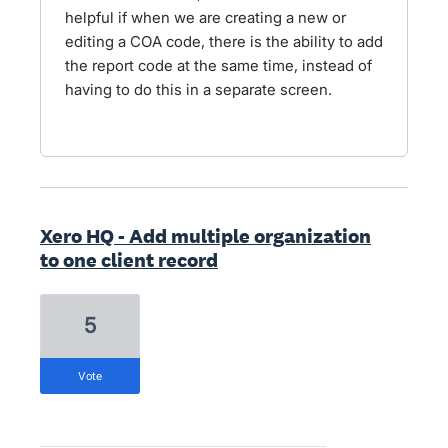
helpful if when we are creating a new or
editing a COA code, there is the ability to add
the report code at the same time, instead of
having to do this in a separate screen.
Xero HQ - Add multiple organization
to one client record
5
vote