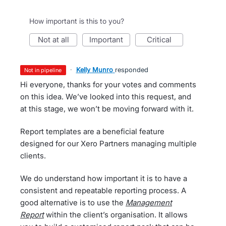
How important is this to you?
not at all
important
critical
·
Kelly Munro
responded
not in pipeline
Hi everyone, thanks for your votes and comments
on this idea. We’ve looked into this request, and
at this stage, we won’t be moving forward with it.
Report templates are a beneficial feature
designed for our Xero Partners managing multiple
clients.
We do understand how important it is to have a
consistent and repeatable reporting process. A
good alternative is to use the
Management
Report
within the client’s organisation. It allows