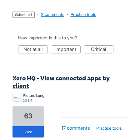
·
2 comments
·
Practice tools
submitted
How important is this to you?
not at all
important
critical
Xero HQ - View connected apps by
client
Picture1.png
22 KB
63
17 comments
·
Practice tools
vote