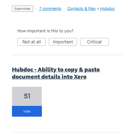
·
7 comments
·
Contacts & files
»
Hubdoc
submitted
How important is this to you?
not at all
important
critical
Hubdoc - Ability to copy & paste
document details into Xero
51
vote