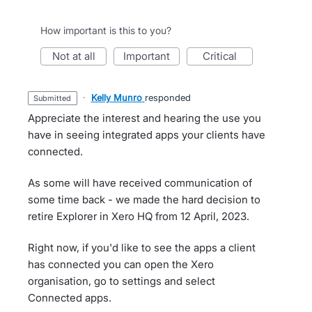
How important is this to you?
not at all
important
critical
·
Kelly Munro
responded
submitted
Appreciate the interest and hearing the use you
have in seeing integrated apps your clients have
connected.
As some will have received communication of
some time back - we made the hard decision to
retire Explorer in Xero HQ from 12 April, 2023.
Right now, if you'd like to see the apps a client
has connected you can open the Xero
organisation, go to settings and select
Connected apps.