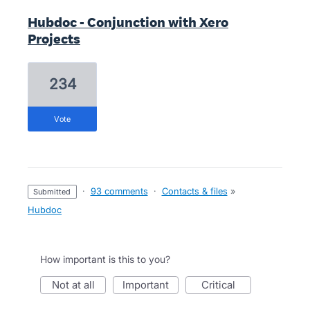
Hubdoc - Conjunction with Xero
Projects
234
vote
·
93 comments
·
Contacts & files
»
submitted
Hubdoc
How important is this to you?
not at all
important
critical