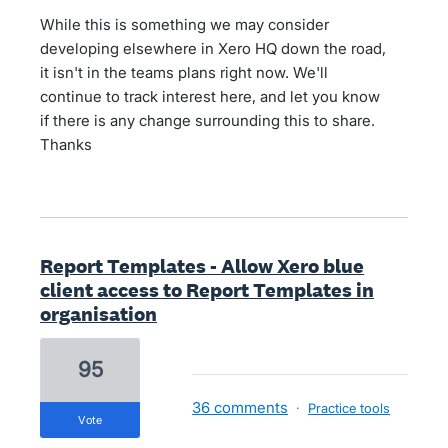
While this is something we may consider
developing elsewhere in Xero HQ down the road,
it isn't in the teams plans right now. We'll
continue to track interest here, and let you know
if there is any change surrounding this to share.
Thanks
Report Templates - Allow Xero blue
client access to Report Templates in
organisation
95
36 comments
·
Practice tools
vote