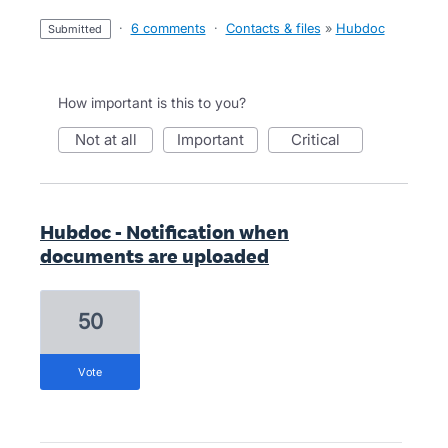
·
6 comments
·
Contacts & files
»
Hubdoc
submitted
How important is this to you?
not at all
important
critical
Hubdoc - Notification when
documents are uploaded
50
vote