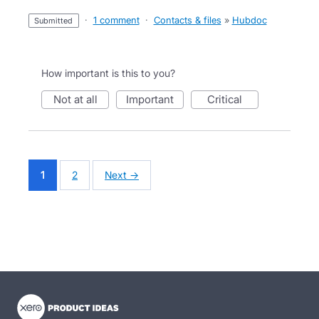
·
1 comment
·
Contacts & files
»
Hubdoc
submitted
How important is this to you?
not at all
important
critical
1
2
Next →
- opens in new tab
- opens in new tab
- opens in new tab