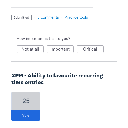
·
5 comments
·
Practice tools
submitted
How important is this to you?
not at all
important
critical
XPM - Ability to favourite recurring
time entries
25
vote