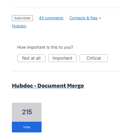
·
43 comments
·
Contacts & files
»
submitted
Hubdoc
How important is this to you?
not at all
important
critical
Hubdoc - Document Merge
215
vote