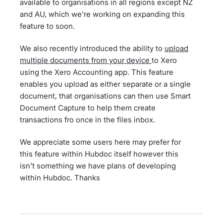
available to organisations in all regions except NZ
and AU, which we're working on expanding this
feature to soon.
We also recently introduced the ability to
upload
multiple documents from your device
to Xero
using the Xero Accounting app. This feature
enables you upload as either separate or a single
document, that organisations can then use Smart
Document Capture to help them create
transactions fro once in the files inbox.
We appreciate some users here may prefer for
this feature within Hubdoc itself however this
isn't something we have plans of developing
within Hubdoc. Thanks