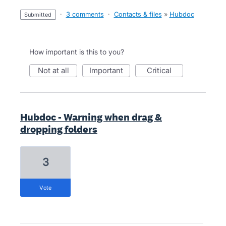
·
3 comments
·
Contacts & files
»
Hubdoc
submitted
How important is this to you?
not at all
important
critical
Hubdoc - Warning when drag &
dropping folders
3
vote