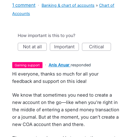
1 comment
·
Banking & chart of accounts
»
Chart of
Accounts
How important is this to you?
not at all
important
critical
·
Anis Anuar
responded
gaining support
Hi everyone, thanks so much for all your
feedback and support on this idea!
We know that sometimes you need to create a
new account on the go—like when you’re right in
the middle of entering a spend money transaction
or a journal. But at the moment, you can’t create a
new COA account then and there.