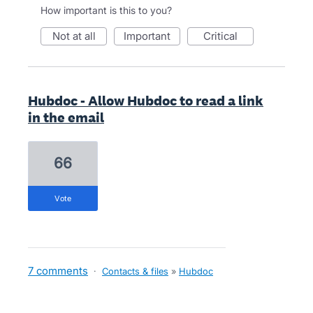
How important is this to you?
not at all
important
critical
Hubdoc - Allow Hubdoc to read a link
in the email
66
vote
7 comments
·
Contacts & files
»
Hubdoc