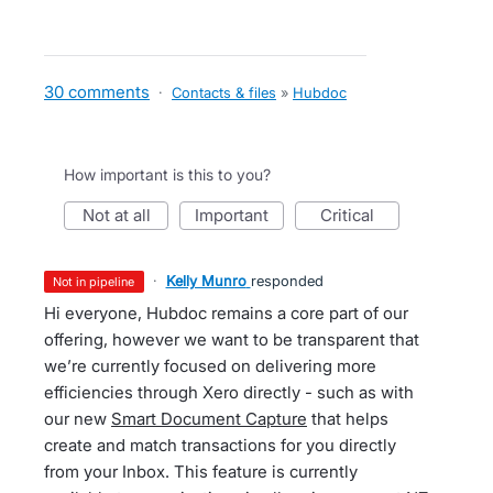
30 comments
·
Contacts & files
»
Hubdoc
How important is this to you?
not at all
important
critical
·
Kelly Munro
responded
not in pipeline
Hi everyone, Hubdoc remains a core part of our
offering, however we want to be transparent that
we’re currently focused on delivering more
efficiencies through Xero directly - such as with
our new
Smart Document Capture
that helps
create and match transactions for you directly
from your Inbox. This feature is currently