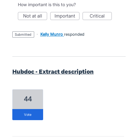
How important is this to you?
not at all
important
critical
·
Kelly Munro
responded
submitted
Hubdoc - Extract description
44
vote