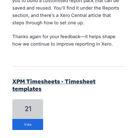
you to build a customised report pack that can be
saved and reused. You’ll find it under the Reports
section, and there’s a Xero Central article that
steps through how to set one up.
Thanks again for your feedback—it helps shape
how we continue to improve reporting in Xero.
XPM Timesheets - Timesheet
templates
21
vote