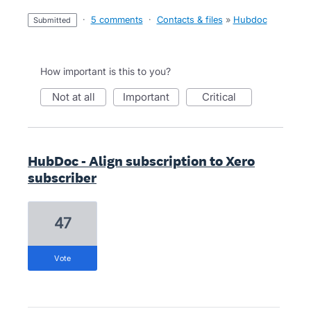
·
5 comments
·
Contacts & files
»
Hubdoc
submitted
How important is this to you?
not at all
important
critical
HubDoc - Align subscription to Xero
subscriber
47
vote