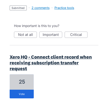
·
2 comments
·
Practice tools
submitted
How important is this to you?
not at all
important
critical
Xero HQ - Connect client record when
receiving subscription transfer
request
25
vote