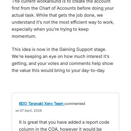
The current workaround is to create the account
first from the Chart of Accounts before doing your
actual task. While that gets the job done, we
understand it’s not the most efficient way to work,
especially when you’re trying to keep
momentum.
This idea is now in the Gaining Support stage.
We’re keeping an eye on how much interest it’s
getting, and your votes and comments help show
the value this would bring to your day-to-day.
BDO Taranaki Xero Team
commented
07 April, 2026
It is great that you have added a report code
column in the COA, however it would be