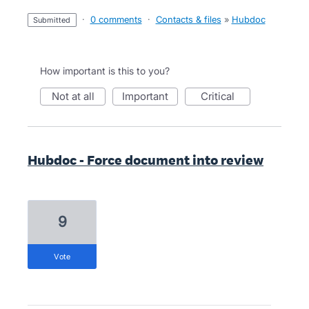
·
0 comments
·
Contacts & files
»
Hubdoc
submitted
How important is this to you?
not at all
important
critical
Hubdoc - Force document into review
9
vote