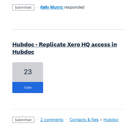
·
Kelly Munro
responded
submitted
Hubdoc - Replicate Xero HQ access in
Hubdoc
23
vote
·
2 comments
·
Contacts & files
»
Hubdoc
submitted