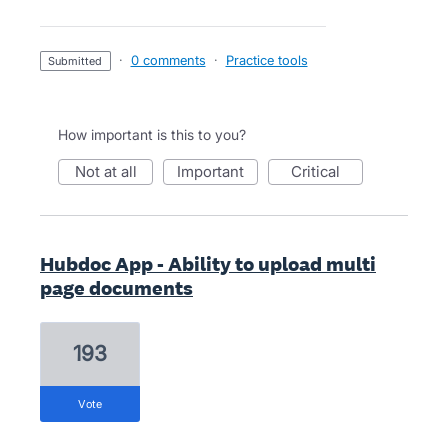
·
0 comments
·
Practice tools
submitted
How important is this to you?
not at all
important
critical
Hubdoc App - Ability to upload multi
page documents
193
vote