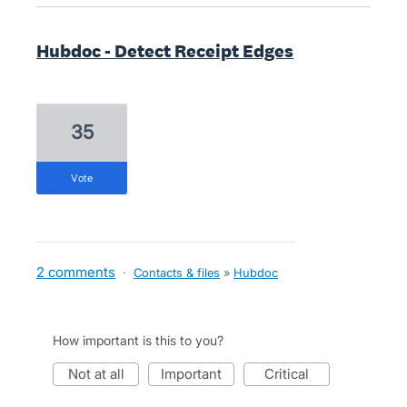
Hubdoc - Detect Receipt Edges
35
vote
2 comments
·
Contacts & files
»
Hubdoc
How important is this to you?
not at all
important
critical